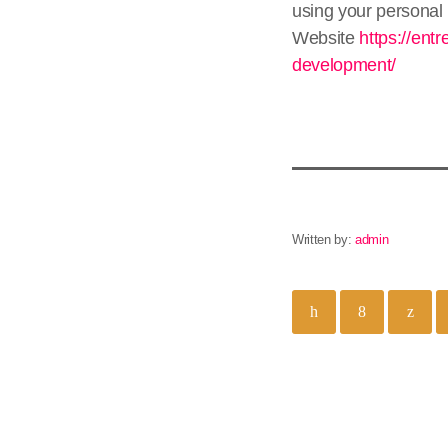
using your personal 
Website
https://ent
development/
Written by:
admin