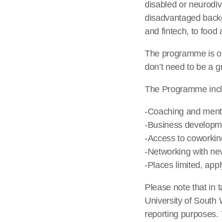
disabled or neurodi
disadvantaged backg
and fintech, to food
The programme is ope
don’t need to be a g
The Programme incl
-Coaching and ment
-Business develop
-Access to coworkin
-Networking with new
-Places limited, app
Please note that in t
University of South
reporting purposes. 