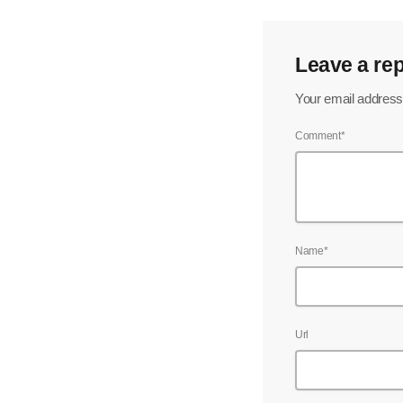
Leave a rep
Your email address 
Comment*
Name*
Url