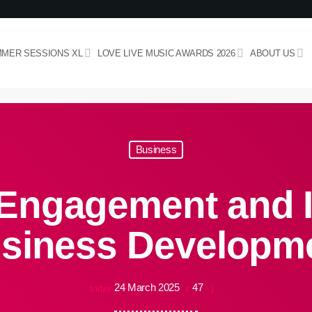
MER SESSIONS XL
LOVE LIVE MUSIC AWARDS 2026
ABOUT US
Business
Engagement and I
siness Developm
24 March 2025
47
today