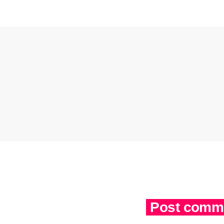
Post comme