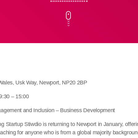
h Wales, Usk Way, Newport, NP20 2BP
9:30 – 15:00
agement and Inclusion – Business Development
Startup Stiwdio is returning to Newport in January, offeri
ching for anyone who is from a global majority background