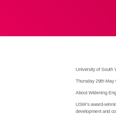
University of Sout
Thursday 29th May 
About Widening Eng
USW’s award-winning 
development and coa