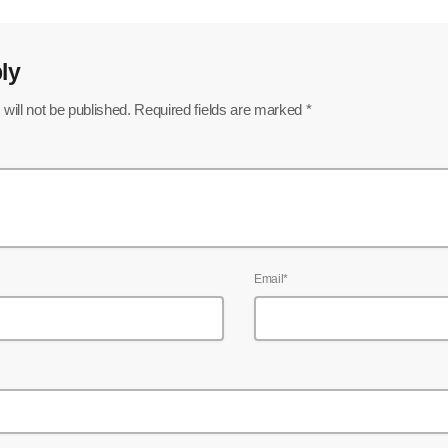
ly
will not be published. Required fields are marked *
Email*