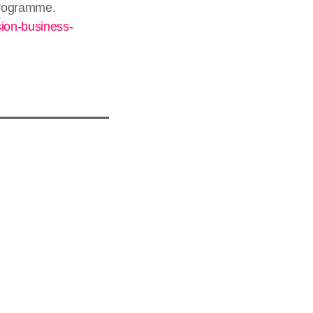
 programme.
sion-business-