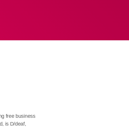
ng free business
, is D/deaf,