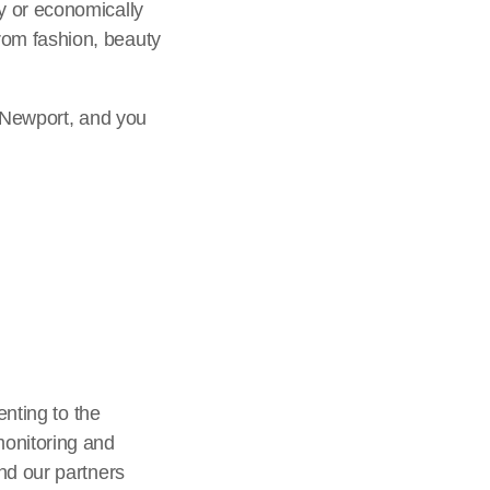
y or economically
rom fashion, beauty
n Newport, and you
enting to the
monitoring and
nd our partners