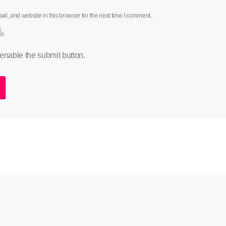
l, and website in this browser for the next time I comment.
an
 enable the submit button.