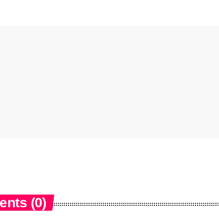
nts (0)