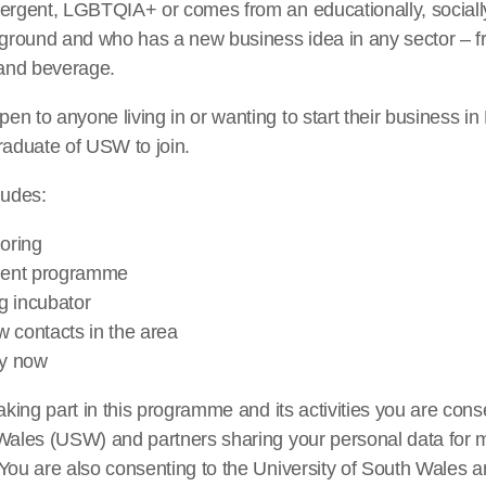
vergent, LGBTQIA+ or comes from an educationally, sociall
round and who has a new business idea in any sector – f
 and beverage.
n to anyone living in or wanting to start their business i
raduate of USW to join.
udes:
oring
ment programme
g incubator
 contacts in the area
ly now
aking part in this programme and its activities you are cons
 Wales (USW) and partners sharing your personal data for 
You are also consenting to the University of South Wales a