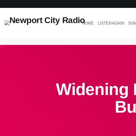
HOME
LISTEN AGAIN
SUM
Widening 
Bu