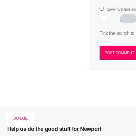
Save my name, emai
I am hum
Tick the switch to
DONATE
Help us do the good stuff for Newport