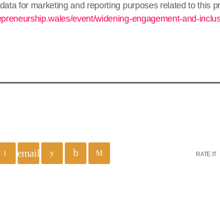
data for marketing and reporting purposes related to this
repreneurship.wales/event/widening-engagement-and-inclu
email
RATE IT