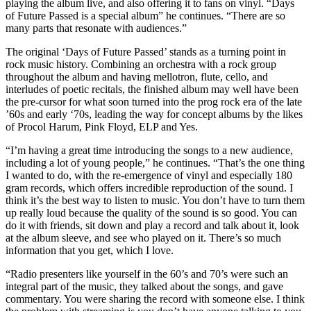
playing the album live, and also offering it to fans on vinyl. “Days
of Future Passed is a special album” he continues. “There are so
many parts that resonate with audiences.”
The original ‘Days of Future Passed’ stands as a turning point in
rock music history. Combining an orchestra with a rock group
throughout the album and having mellotron, flute, cello, and
interludes of poetic recitals, the finished album may well have been
the pre-cursor for what soon turned into the prog rock era of the late
’60s and early ‘70s, leading the way for concept albums by the likes
of Procol Harum, Pink Floyd, ELP and Yes.
“I’m having a great time introducing the songs to a new audience,
including a lot of young people,” he continues. “That’s the one thing
I wanted to do, with the re-emergence of vinyl and especially 180
gram records, which offers incredible reproduction of the sound. I
think it’s the best way to listen to music. You don’t have to turn them
up really loud because the quality of the sound is so good. You can
do it with friends, sit down and play a record and talk about it, look
at the album sleeve, and see who played on it. There’s so much
information that you get, which I love.
“Radio presenters like yourself in the 60’s and 70’s were such an
integral part of the music, they talked about the songs, and gave
commentary. You were sharing the record with someone else. I think