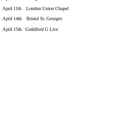
April 11th London Union Chapel
April 14th Bristol St. Georges
April 15th Guildford G Live