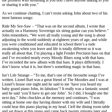
the problem with streaming is you don’t have anyone talking to you
or sharing it with you.”
As we continue chatting, I can’t resist asking John about two of his
most famous songs:
Ride My See-Saw – “That was on the second album, I wrote that
actually on a Harmony Sovereign six string guitar can you believe.”
John remembers, “We were all really young and the song is about
adjusting to the world suddenly at eighteen years of age, and while
you were conditioned and educated in school there’s a rude
awakening when you leave and life is totally different so it was
really all about that. I’m playing a light Fender Precision bass on that
and I’ve recorded nearly every Moody Blues song with that bass.
I’ve recorded the new album with that bass. It plays differently. I
don’t know what it is, but there’s something magic in that bass.
Isn’t Life Strange – “To me, that’s one of the favourite songs I’ve
written. Lionel Bart was a great friend of The Moodies and I was at
Lionel’s house one night and he said to me ‘have you heard my
baby grand piano John, its fabulous’? It really was a fantastic sound
and he said ‘you’ll have to get one John’. So I did, I bought one the
next day.” John chuckles at the memory and continues. “I was
sitting at home one day having dinner with my wife and I literally
could hear this piano playing in my head. I left the dining room table
and sat down at this piano and came back twenty minutes later and