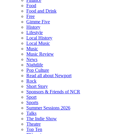
Finance
Food
Food and Drink
Free
Gimme Five
History
Lifestyle
Local History
Local Music
Music
Music Review
News
Nightlife
Pop Culture
Read all about Newport
Rock
Short Story
Sponsors & Friends of NCR
Sport
Sports
Summer Sessions 2026
Talks
The Indie Show
Theatre
Top Ten