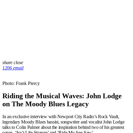
share
close
1206
email
Photo: Frank Piercy
Riding the Musical Waves: John Lodge
on The Moody Blues Legacy
In an exclusive interview with Newport City Radio’s Rock Vault,
legendary Moody Blues bassist, songwriter and vocalist John Lodge
talks to Colin Palmer about the inspiration behind two of his greatest
songs, ‘Isn’t Life Strange’ and ‘Ride My See-Saw’.