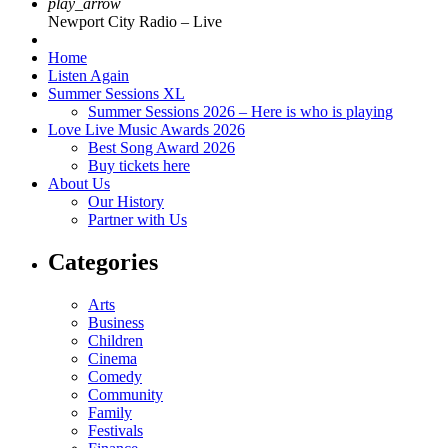
play_arrow
Newport City Radio – Live
Home
Listen Again
Summer Sessions XL
Summer Sessions 2026 – Here is who is playing
Love Live Music Awards 2026
Best Song Award 2026
Buy tickets here
About Us
Our History
Partner with Us
Categories
Arts
Business
Children
Cinema
Comedy
Community
Family
Festivals