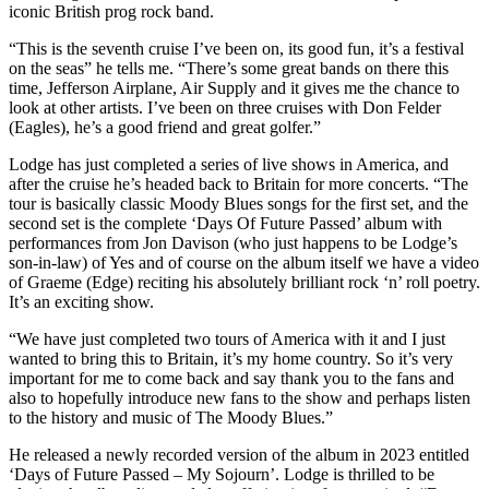
iconic British prog rock band.
“This is the seventh cruise I’ve been on, its good fun, it’s a festival
on the seas” he tells me. “There’s some great bands on there this
time, Jefferson Airplane, Air Supply and it gives me the chance to
look at other artists. I’ve been on three cruises with Don Felder
(Eagles), he’s a good friend and great golfer.”
Lodge has just completed a series of live shows in America, and
after the cruise he’s headed back to Britain for more concerts. “The
tour is basically classic Moody Blues songs for the first set, and the
second set is the complete ‘Days Of Future Passed’ album with
performances from Jon Davison (who just happens to be Lodge’s
son-in-law) of Yes and of course on the album itself we have a video
of Graeme (Edge) reciting his absolutely brilliant rock ‘n’ roll poetry.
It’s an exciting show.
“We have just completed two tours of America with it and I just
wanted to bring this to Britain, it’s my home country. So it’s very
important for me to come back and say thank you to the fans and
also to hopefully introduce new fans to the show and perhaps listen
to the history and music of The Moody Blues.”
He released a newly recorded version of the album in 2023 entitled
‘Days of Future Passed – My Sojourn’. Lodge is thrilled to be