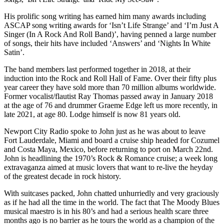
His prolific song writing has earned him many awards including
ASCAP song writing awards for ‘Isn’t Life Strange’ and ‘I’m Just A
Singer (In A Rock And Roll Band)’, having penned a large number
of songs, their hits have included ‘Answers’ and ‘Nights In White
Satin’.
The band members last performed together in 2018, at their
induction into the Rock and Roll Hall of Fame. Over their fifty plus
year career they have sold more than 70 million albums worldwide.
Former vocalist/flautist Ray Thomas passed away in January 2018
at the age of 76 and drummer Graeme Edge left us more recently, in
late 2021, at age 80. Lodge himself is now 81 years old.
Newport City Radio spoke to John just as he was about to leave
Fort Lauderdale, Miami and board a cruise ship headed for Cozumel
and Costa Maya, Mexico, before returning to port on March 22nd.
John is headlining the 1970’s Rock & Romance cruise; a week long
extravaganza aimed at music lovers that want to re-live the heyday
of the greatest decade in rock history.
With suitcases packed, John chatted unhurriedly and very graciously
as if he had all the time in the world. The fact that The Moody Blues
musical maestro is in his 80’s and had a serious health scare three
months ago is no barrier as he tours the world as a champion of the