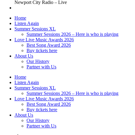
Newport City Radio – Live
Home
Listen Again
Summer Sessions XL
Summer Sessions 2026 – Here is who is playing
Love Live Music Awards 2026
Best Song Award 2026
Buy tickets here
About Us
Our History
Partner with Us
Home
Listen Again
Summer Sessions XL
Summer Sessions 2026 – Here is who is playing
Love Live Music Awards 2026
Best Song Award 2026
Buy tickets here
About Us
Our History
Partner with Us