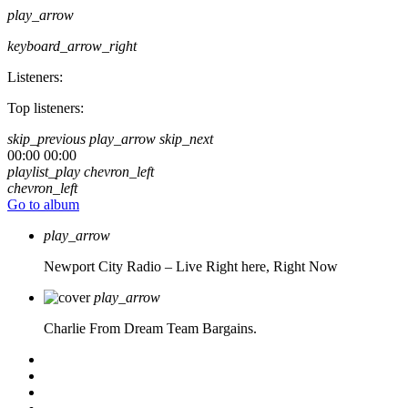
play_arrow
keyboard_arrow_right
Listeners:
Top listeners:
skip_previous
play_arrow
skip_next
00:00
00:00
playlist_play
chevron_left
chevron_left
Go to album
play_arrow
Newport City Radio – Live
Right here, Right Now
play_arrow
Charlie From Dream Team Bargains.