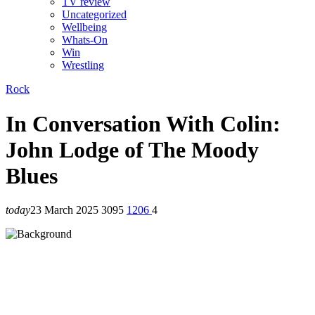
TV review
Uncategorized
Wellbeing
Whats-On
Win
Wrestling
Rock
In Conversation With Colin:
John Lodge of The Moody
Blues
today
23 March 2025
3095
1206
4