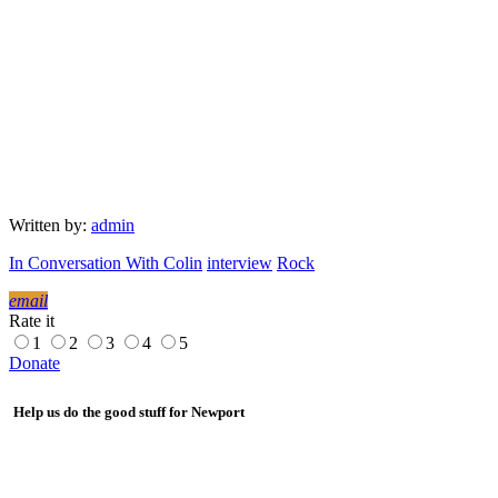
Written by:
admin
In Conversation With Colin
interview
Rock
email
Rate it
1
2
3
4
5
Donate
Help us do the good stuff for Newport