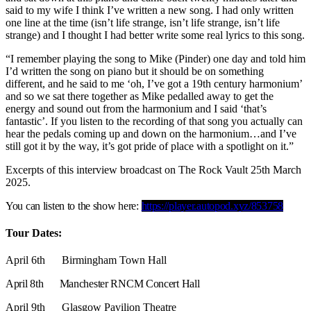
said to my wife I think I’ve written a new song. I had only written
one line at the time (isn’t life strange, isn’t life strange, isn’t life
strange) and I thought I had better write some real lyrics to this song.
“I remember playing the song to Mike (Pinder) one day and told him
I’d written the song on piano but it should be on something
different, and he said to me ‘oh, I’ve got a 19th century harmonium’
and so we sat there together as Mike pedalled away to get the
energy and sound out from the harmonium and I said ‘that’s
fantastic’. If you listen to the recording of that song you actually can
hear the pedals coming up and down on the harmonium…and I’ve
still got it by the way, it’s got pride of place with a spotlight on it.”
Excerpts of this interview broadcast on The Rock Vault 25th March
2025.
You can listen to the show here:
https://player.autopod.xyz/853758
Tour Dates:
April 6th Birmingham Town Hall
April 8th Manchester RNCM Concert Hall
April 9th Glasgow Pavilion Theatre