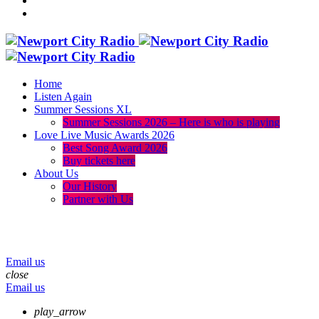
Home
Listen Again
Summer Sessions XL
Summer Sessions 2026 – Here is who is playing
Love Live Music Awards 2026
Best Song Award 2026
Buy tickets here
About Us
Our History
Partner with Us
menu
play_arrow
volume_up
Email us
close
Email us
play_arrow