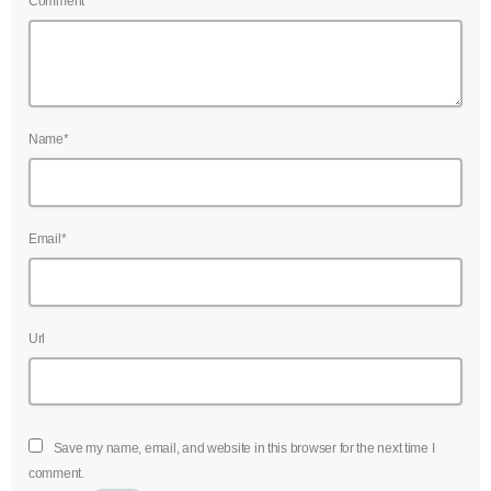
Comment*
Name*
Email*
Url
Save my name, email, and website in this browser for the next time I
comment.