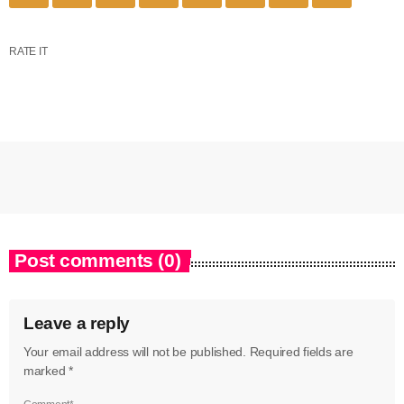
RATE IT
Post comments (0)
Leave a reply
Your email address will not be published. Required fields are
marked *