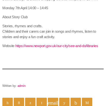
Monday 7th April 14:00 – 14:45
About Story Club
Stories, rhymes and crafts.
Children and their carers can join in songs and rhymes, listen to
stories and enjoy a fun craft activity.
Website
https://www.newport.gov.uk/our-city/see-and-do/libraries
Written by:
admin
email