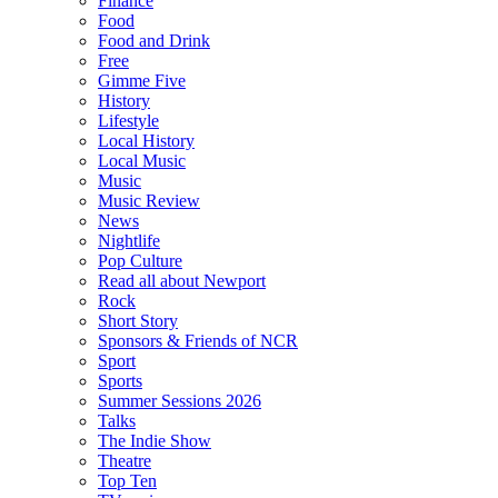
Finance
Food
Food and Drink
Free
Gimme Five
History
Lifestyle
Local History
Local Music
Music
Music Review
News
Nightlife
Pop Culture
Read all about Newport
Rock
Short Story
Sponsors & Friends of NCR
Sport
Sports
Summer Sessions 2026
Talks
The Indie Show
Theatre
Top Ten