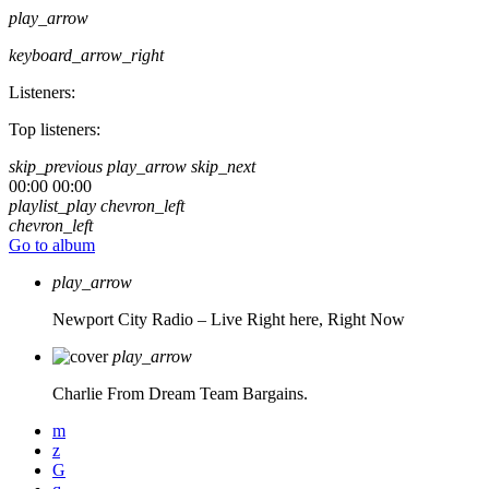
play_arrow
keyboard_arrow_right
Listeners:
Top listeners:
skip_previous
play_arrow
skip_next
00:00
00:00
playlist_play
chevron_left
chevron_left
Go to album
play_arrow
Newport City Radio – Live
Right here, Right Now
play_arrow
Charlie From Dream Team Bargains.