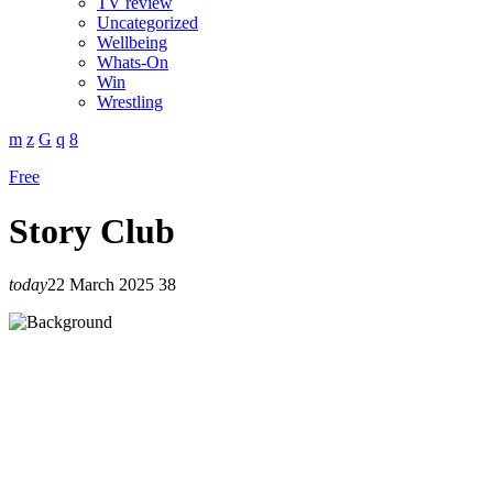
TV review
Uncategorized
Wellbeing
Whats-On
Win
Wrestling
Free
Story Club
today
22 March 2025
38