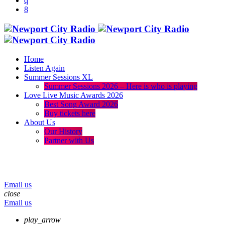
Home
Listen Again
Summer Sessions XL
Summer Sessions 2026 – Here is who is playing
Love Live Music Awards 2026
Best Song Award 2026
Buy tickets here
About Us
Our History
Partner with Us
menu
play_arrow
volume_up
Email us
close
Email us
play_arrow