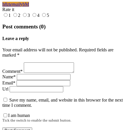
email
Rate it
1
2
3
4
5
Post comments (0)
Leave a reply
Your email address will not be published. Required fields are
marked *
Comment*
Name*
Email*
Url
Save my name, email, and website in this browser for the next
time I comment.
I am human
Tick the switch to enable the submit button.