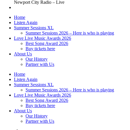
Newport City Radio – Live
Home
Listen Again
Summer Sessions XL
Summer Sessions 2026 – Here is who is playing
Love Live Music Awards 2026
Best Song Award 2026
Buy tickets here
About Us
Our History
Partner with Us
Home
Listen Again
Summer Sessions XL
Summer Sessions 2026 – Here is who is playing
Love Live Music Awards 2026
Best Song Award 2026
Buy tickets here
About Us
Our History
Partner with Us