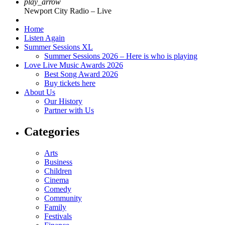
play_arrow
Newport City Radio – Live
Home
Listen Again
Summer Sessions XL
Summer Sessions 2026 – Here is who is playing
Love Live Music Awards 2026
Best Song Award 2026
Buy tickets here
About Us
Our History
Partner with Us
Categories
Arts
Business
Children
Cinema
Comedy
Community
Family
Festivals