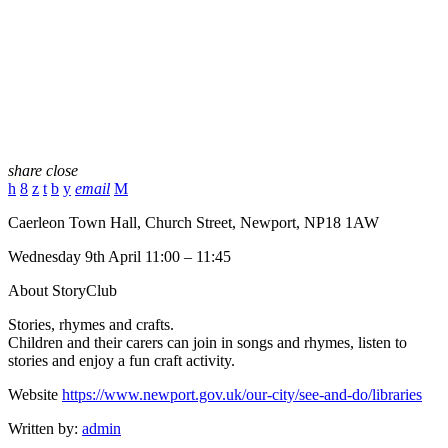
share
close
email
Caerleon Town Hall, Church Street, Newport, NP18 1AW
Wednesday 9th April 11:00 – 11:45
About StoryClub
Stories, rhymes and crafts.
Children and their carers can join in songs and rhymes, listen to
stories and enjoy a fun craft activity.
Website
https://www.newport.gov.uk/our-city/see-and-do/libraries
Written by:
admin