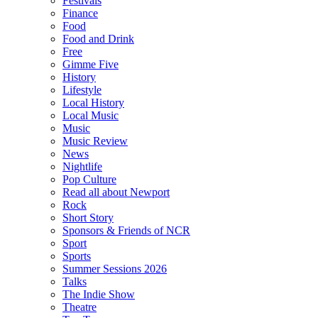
Festivals
Finance
Food
Food and Drink
Free
Gimme Five
History
Lifestyle
Local History
Local Music
Music
Music Review
News
Nightlife
Pop Culture
Read all about Newport
Rock
Short Story
Sponsors & Friends of NCR
Sport
Sports
Summer Sessions 2026
Talks
The Indie Show
Theatre