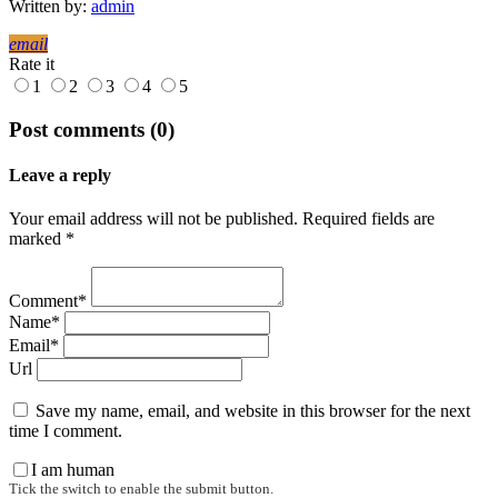
Written by:
admin
email
Rate it
1
2
3
4
5
Post comments (0)
Leave a reply
Your email address will not be published. Required fields are
marked *
Comment*
Name*
Email*
Url
Save my name, email, and website in this browser for the next
time I comment.
I am human
Tick the switch to enable the submit button.