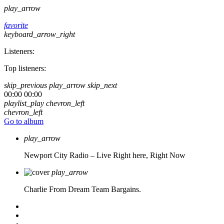
play_arrow
favorite
keyboard_arrow_right
Listeners:
Top listeners:
skip_previous
play_arrow
skip_next
00:00
00:00
playlist_play
chevron_left
chevron_left
Go to album
play_arrow
Newport City Radio – Live
Right here, Right Now
play_arrow
Charlie From Dream Team Bargains.