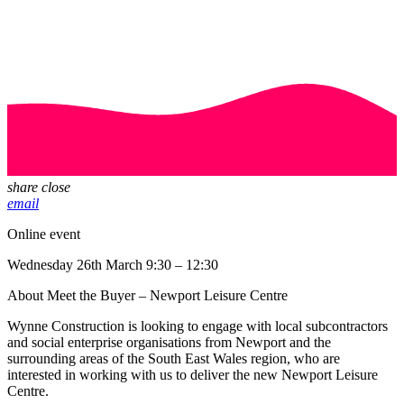
share
close
email
Online event
Wednesday 26th March 9:30 – 12:30
About Meet the Buyer – Newport Leisure Centre
Wynne Construction is looking to engage with local subcontractors
and social enterprise organisations from Newport and the
surrounding areas of the South East Wales region, who are
interested in working with us to deliver the new Newport Leisure
Centre.