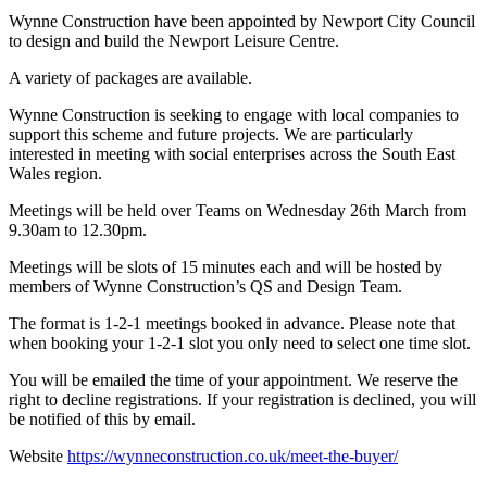
Wynne Construction have been appointed by Newport City Council
to design and build the Newport Leisure Centre.
A variety of packages are available.
Wynne Construction is seeking to engage with local companies to
support this scheme and future projects. We are particularly
interested in meeting with social enterprises across the South East
Wales region.
Meetings will be held over Teams on Wednesday 26th March from
9.30am to 12.30pm.
Meetings will be slots of 15 minutes each and will be hosted by
members of Wynne Construction’s QS and Design Team.
The format is 1-2-1 meetings booked in advance. Please note that
when booking your 1-2-1 slot you only need to select one time slot.
You will be emailed the time of your appointment. We reserve the
right to decline registrations. If your registration is declined, you will
be notified of this by email.
Website
https://wynneconstruction.co.uk/meet-the-buyer/