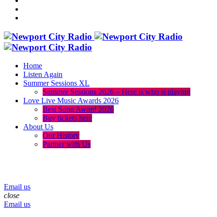
Home
Listen Again
Summer Sessions XL
Summer Sessions 2026 – Here is who is playing
Love Live Music Awards 2026
Best Song Award 2026
Buy tickets here
About Us
Our History
Partner with Us
menu
play_arrow
volume_up
Email us
close
Email us