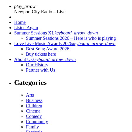
play_arrow
Newport City Radio – Live
Home
Listen Again
Summer Sessions XL
keyboard_arrow_down
Summer Sessions 2026 – Here is who is playing
Love Live Music Awards 2026
keyboard_arrow_down
Best Song Award 2026
Buy tickets here
About Us
keyboard_arrow_down
Our History
Partner with Us
Categories
Arts
Business
Children
Cinema
Comedy
Community
Family