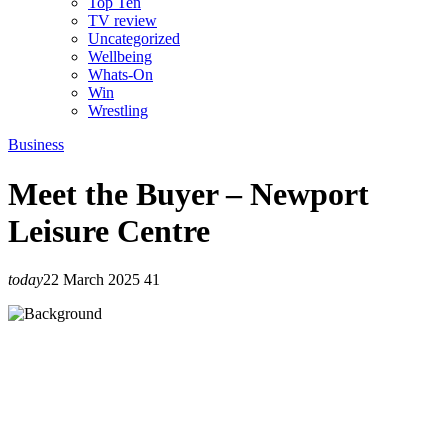
Top Ten
TV review
Uncategorized
Wellbeing
Whats-On
Win
Wrestling
Business
Meet the Buyer – Newport
Leisure Centre
today
22 March 2025
41