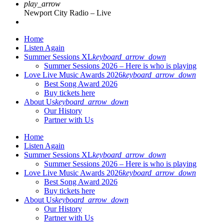
play_arrow
Newport City Radio – Live
Home
Listen Again
Summer Sessions XL
keyboard_arrow_down
Summer Sessions 2026 – Here is who is playing
Love Live Music Awards 2026
keyboard_arrow_down
Best Song Award 2026
Buy tickets here
About Us
keyboard_arrow_down
Our History
Partner with Us
Home
Listen Again
Summer Sessions XL
keyboard_arrow_down
Summer Sessions 2026 – Here is who is playing
Love Live Music Awards 2026
keyboard_arrow_down
Best Song Award 2026
Buy tickets here
About Us
keyboard_arrow_down
Our History
Partner with Us