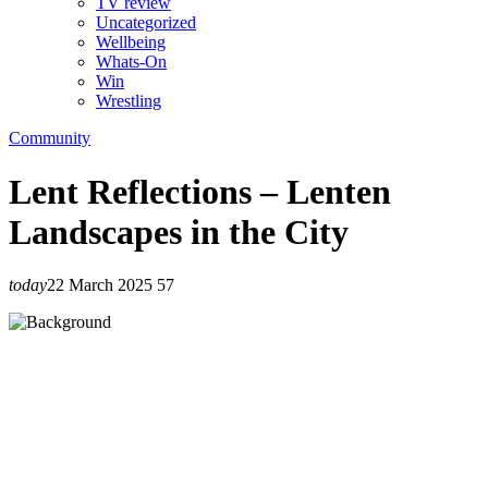
TV review
Uncategorized
Wellbeing
Whats-On
Win
Wrestling
Community
Lent Reflections – Lenten
Landscapes in the City
today
22 March 2025
57