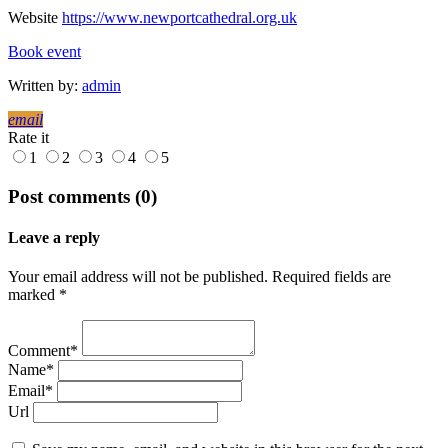
Website
https://www.newportcathedral.org.uk
Book event
Written by:
admin
email
Rate it
1
2
3
4
5
Post comments (0)
Leave a reply
Your email address will not be published. Required fields are
marked *
Comment*
Name*
Email*
Url