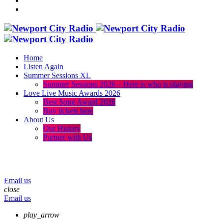
Home
Listen Again
Summer Sessions XL
Summer Sessions 2026 – Here is who is playing
Love Live Music Awards 2026
Best Song Award 2026
Buy tickets here
About Us
Our History
Partner with Us
menu
play_arrow
volume_up
Email us
close
Email us
play_arrow