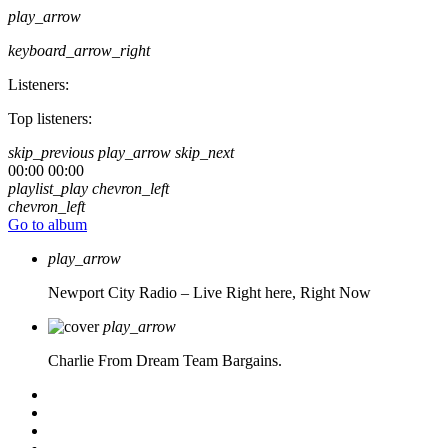
play_arrow
keyboard_arrow_right
Listeners:
Top listeners:
skip_previous
play_arrow
skip_next
00:00
00:00
playlist_play
chevron_left
chevron_left
Go to album
play_arrow
Newport City Radio – Live
Right here, Right Now
play_arrow
Charlie From Dream Team Bargains.