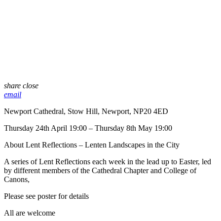
share
close
email
Newport Cathedral, Stow Hill, Newport, NP20 4ED
Thursday 24th April 19:00 – Thursday 8th May 19:00
About Lent Reflections – Lenten Landscapes in the City
A series of Lent Reflections each week in the lead up to Easter, led
by different members of the Cathedral Chapter and College of
Canons,
Please see poster for details
All are welcome