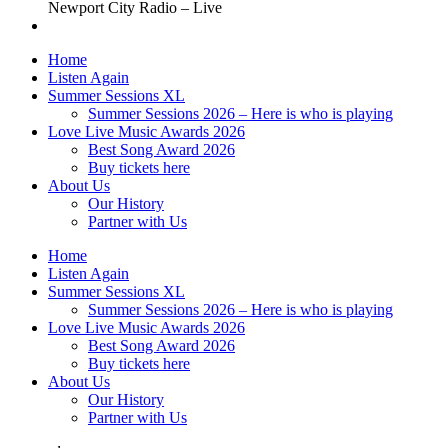
Newport City Radio – Live
Home
Listen Again
Summer Sessions XL
Summer Sessions 2026 – Here is who is playing
Love Live Music Awards 2026
Best Song Award 2026
Buy tickets here
About Us
Our History
Partner with Us
Home
Listen Again
Summer Sessions XL
Summer Sessions 2026 – Here is who is playing
Love Live Music Awards 2026
Best Song Award 2026
Buy tickets here
About Us
Our History
Partner with Us