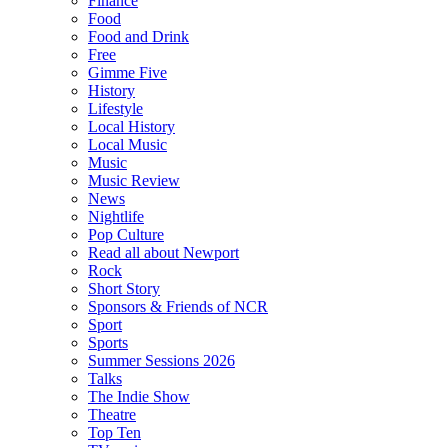
Finance
Food
Food and Drink
Free
Gimme Five
History
Lifestyle
Local History
Local Music
Music
Music Review
News
Nightlife
Pop Culture
Read all about Newport
Rock
Short Story
Sponsors & Friends of NCR
Sport
Sports
Summer Sessions 2026
Talks
The Indie Show
Theatre
Top Ten