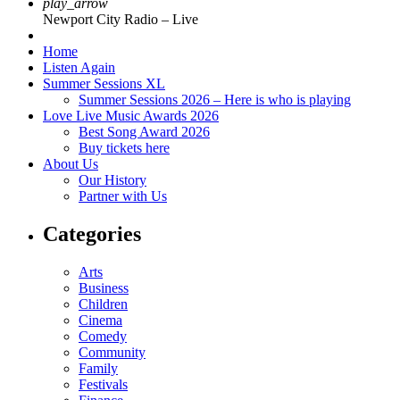
play_arrow
Newport City Radio – Live
Home
Listen Again
Summer Sessions XL
Summer Sessions 2026 – Here is who is playing
Love Live Music Awards 2026
Best Song Award 2026
Buy tickets here
About Us
Our History
Partner with Us
Categories
Arts
Business
Children
Cinema
Comedy
Community
Family
Festivals