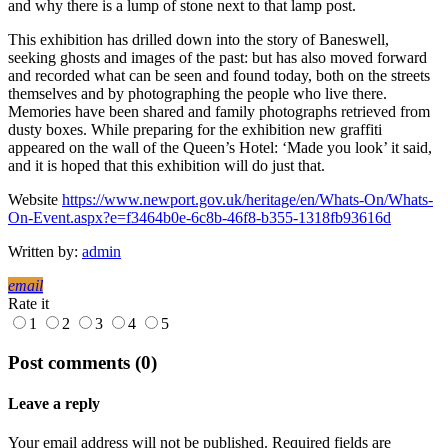
and why there is a lump of stone next to that lamp post.
This exhibition has drilled down into the story of Baneswell,
seeking ghosts and images of the past: but has also moved forward
and recorded what can be seen and found today, both on the streets
themselves and by photographing the people who live there.
Memories have been shared and family photographs retrieved from
dusty boxes. While preparing for the exhibition new graffiti
appeared on the wall of the Queen’s Hotel: ‘Made you look’ it said,
and it is hoped that this exhibition will do just that.
Website
https://www.newport.gov.uk/heritage/en/Whats-On/Whats-
On-Event.aspx?e=f3464b0e-6c8b-46f8-b355-1318fb93616d
Written by:
admin
email
Rate it
1
2
3
4
5
Post comments (0)
Leave a reply
Your email address will not be published. Required fields are