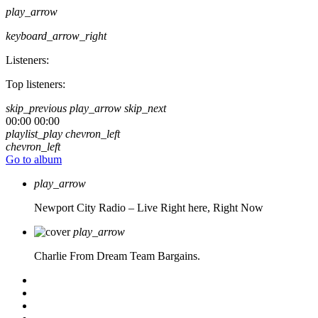
play_arrow
keyboard_arrow_right
Listeners:
Top listeners:
skip_previous
play_arrow
skip_next
00:00
00:00
playlist_play
chevron_left
chevron_left
Go to album
play_arrow
Newport City Radio – Live
Right here, Right Now
play_arrow
Charlie From Dream Team Bargains.