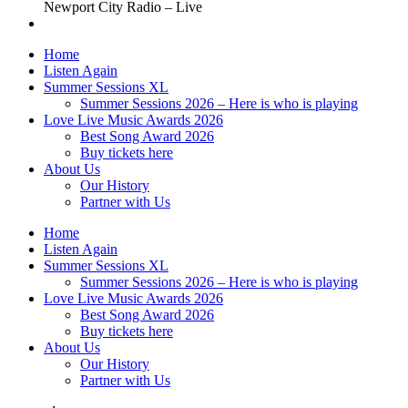
Newport City Radio – Live
Home
Listen Again
Summer Sessions XL
Summer Sessions 2026 – Here is who is playing
Love Live Music Awards 2026
Best Song Award 2026
Buy tickets here
About Us
Our History
Partner with Us
Home
Listen Again
Summer Sessions XL
Summer Sessions 2026 – Here is who is playing
Love Live Music Awards 2026
Best Song Award 2026
Buy tickets here
About Us
Our History
Partner with Us