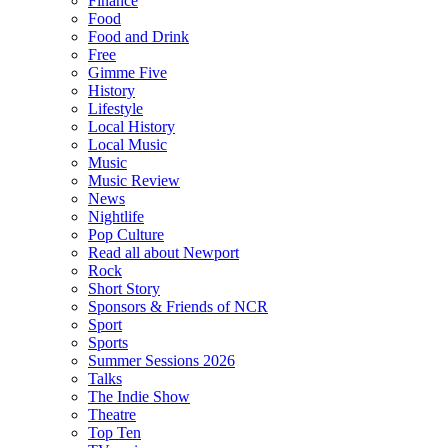
Finance
Food
Food and Drink
Free
Gimme Five
History
Lifestyle
Local History
Local Music
Music
Music Review
News
Nightlife
Pop Culture
Read all about Newport
Rock
Short Story
Sponsors & Friends of NCR
Sport
Sports
Summer Sessions 2026
Talks
The Indie Show
Theatre
Top Ten