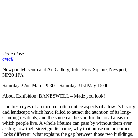
share
close
email
Newport Museum and Art Gallery, John Frost Square, Newport,
NP20 1PA
Saturday 22nd March 9:30 – Saturday 31st May 16:00
About Exhibition: BANESWELL – Made you look!
The fresh eyes of an incomer often notice aspects of a town’s history
and landscape which have failed to attract the attention of its long-
standing residents, and the same can be said for the local areas in
which people live. A whole lifetime can pass by without them ever
asking how their street got its name, why that house on the corner
looks different, what explains the gap between those two buildings,