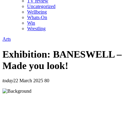
TV review
Uncategorized
Wellbeing
Whats-On
Win
Wrestling
Arts
Exhibition: BANESWELL –
Made you look!
today
22 March 2025
80