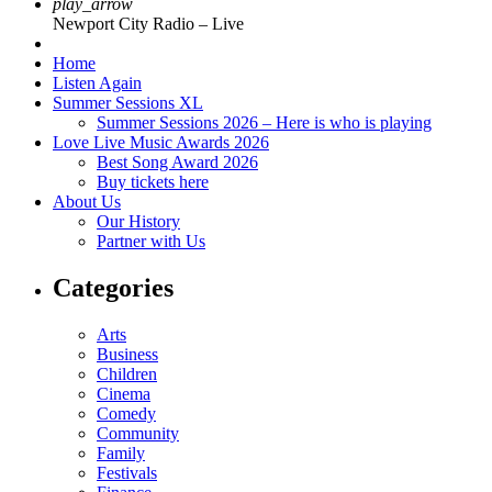
play_arrow
Newport City Radio – Live
Home
Listen Again
Summer Sessions XL
Summer Sessions 2026 – Here is who is playing
Love Live Music Awards 2026
Best Song Award 2026
Buy tickets here
About Us
Our History
Partner with Us
Categories
Arts
Business
Children
Cinema
Comedy
Community
Family
Festivals