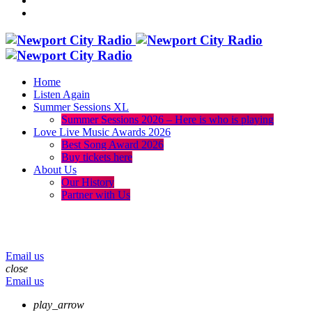
Home
Listen Again
Summer Sessions XL
Summer Sessions 2026 – Here is who is playing
Love Live Music Awards 2026
Best Song Award 2026
Buy tickets here
About Us
Our History
Partner with Us
menu
play_arrow
volume_up
Email us
close
Email us
play_arrow