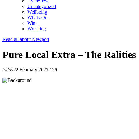
TV review
Uncategorized
Wellbeing
Whats-On
Win
Wrestling
Read all about Newport
Pure Local Extra – The Ralities
today
22 February 2025
129