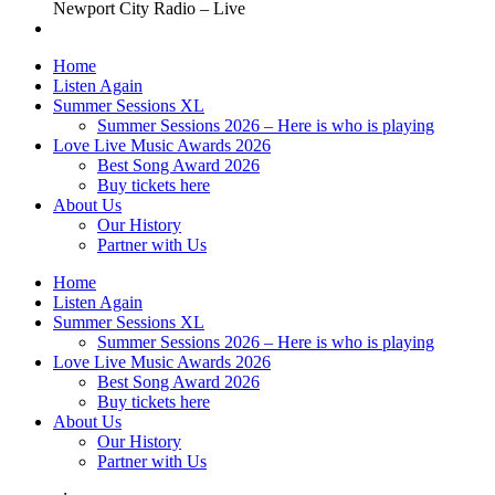
Newport City Radio – Live
Home
Listen Again
Summer Sessions XL
Summer Sessions 2026 – Here is who is playing
Love Live Music Awards 2026
Best Song Award 2026
Buy tickets here
About Us
Our History
Partner with Us
Home
Listen Again
Summer Sessions XL
Summer Sessions 2026 – Here is who is playing
Love Live Music Awards 2026
Best Song Award 2026
Buy tickets here
About Us
Our History
Partner with Us