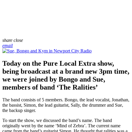
share
close
email
Today on the Pure Local Extra show,
being broadcast at a brand new 3pm time,
we were joined by Bongo and Sue,
members of band ‘The Ralities’
The band consists of 5 members. Bongo, the lead vocalist, Jonathan,
the bassist, Simon, the lead guitarist, Sally, the drummer and Sue,
the backup singer.
To start the show, we discussed the band’s name. The band
originally went by the name ‘Mind of Zebra’. The current name
came from the band’s guitarist Simon. He thought that ralities was a