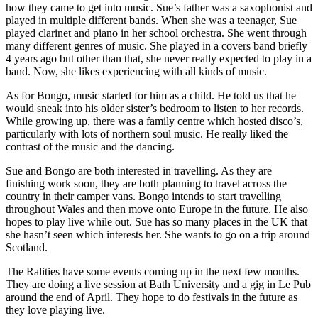
how they came to get into music. Sue’s father was a saxophonist and
played in multiple different bands. When she was a teenager, Sue
played clarinet and piano in her school orchestra. She went through
many different genres of music. She played in a covers band briefly
4 years ago but other than that, she never really expected to play in a
band. Now, she likes experiencing with all kinds of music.
As for Bongo, music started for him as a child. He told us that he
would sneak into his older sister’s bedroom to listen to her records.
While growing up, there was a family centre which hosted disco’s,
particularly with lots of northern soul music. He really liked the
contrast of the music and the dancing.
Sue and Bongo are both interested in travelling. As they are
finishing work soon, they are both planning to travel across the
country in their camper vans. Bongo intends to start travelling
throughout Wales and then move onto Europe in the future. He also
hopes to play live while out. Sue has so many places in the UK that
she hasn’t seen which interests her. She wants to go on a trip around
Scotland.
The Ralities have some events coming up in the next few months.
They are doing a live session at Bath University and a gig in Le Pub
around the end of April. They hope to do festivals in the future as
they love playing live.