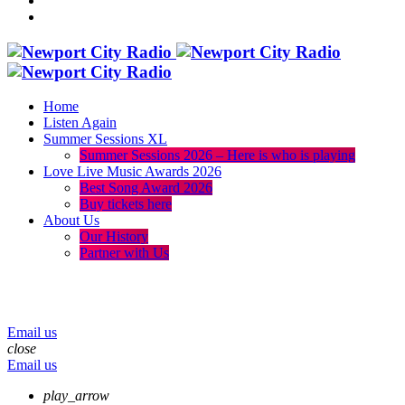
Home
Listen Again
Summer Sessions XL
Summer Sessions 2026 – Here is who is playing
Love Live Music Awards 2026
Best Song Award 2026
Buy tickets here
About Us
Our History
Partner with Us
menu
play_arrow
volume_up
Email us
close
Email us
play_arrow