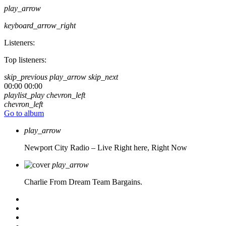
play_arrow
keyboard_arrow_right
Listeners:
Top listeners:
skip_previous
play_arrow
skip_next
00:00
00:00
playlist_play
chevron_left
chevron_left
Go to album
play_arrow
Newport City Radio – Live
Right here, Right Now
play_arrow
Charlie From Dream Team Bargains.