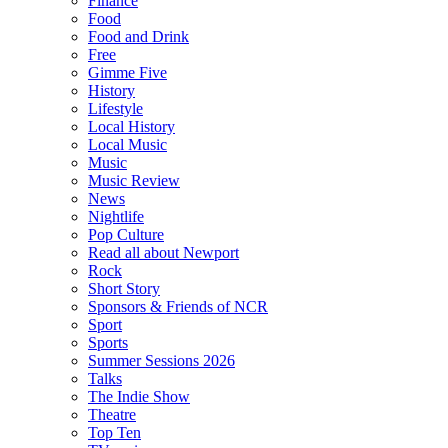
Finance
Food
Food and Drink
Free
Gimme Five
History
Lifestyle
Local History
Local Music
Music
Music Review
News
Nightlife
Pop Culture
Read all about Newport
Rock
Short Story
Sponsors & Friends of NCR
Sport
Sports
Summer Sessions 2026
Talks
The Indie Show
Theatre
Top Ten