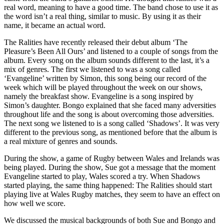
real word, meaning to have a good time. The band chose to use it as
the word isn’t a real thing, similar to music. By using it as their
name, it became an actual word.
The Ralities have recently released their debut album ‘The
Pleasure’s Been All Ours’ and listened to a couple of songs from the
album. Every song on the album sounds different to the last, it’s a
mix of genres. The first we listened to was a song called
‘Evangeline’ written by Simon, this song being our record of the
week which will be played throughout the week on our shows,
namely the breakfast show. Evangeline is a song inspired by
Simon’s daughter. Bongo explained that she faced many adversities
throughout life and the song is about overcoming those adversities.
The next song we listened to is a song called ‘Shadows’. It was very
different to the previous song, as mentioned before that the album is
a real mixture of genres and sounds.
During the show, a game of Rugby between Wales and Irelands was
being played. During the show, Sue got a message that the moment
Evangeline started to play, Wales scored a try. When Shadows
started playing, the same thing happened: The Ralities should start
playing live at Wales Rugby matches, they seem to have an effect on
how well we score.
We discussed the musical backgrounds of both Sue and Bongo and