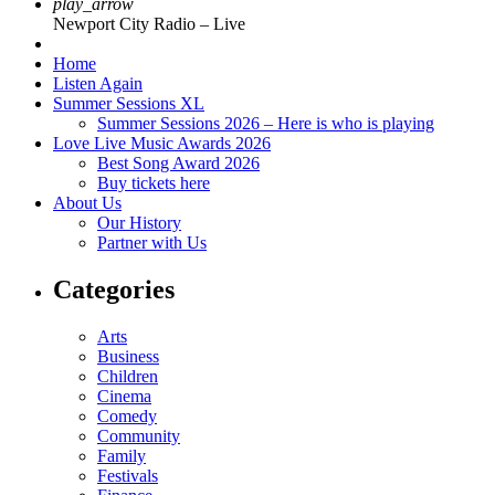
play_arrow
Newport City Radio – Live
Home
Listen Again
Summer Sessions XL
Summer Sessions 2026 – Here is who is playing
Love Live Music Awards 2026
Best Song Award 2026
Buy tickets here
About Us
Our History
Partner with Us
Categories
Arts
Business
Children
Cinema
Comedy
Community
Family
Festivals