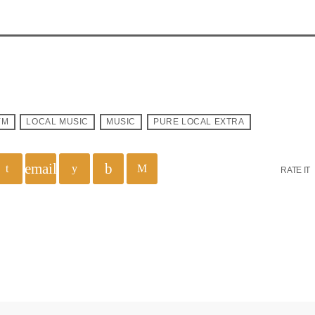
YM
LOCAL MUSIC
MUSIC
PURE LOCAL EXTRA
email
RATE IT