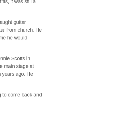
s, it was still a
taught guitar
tar from church. He
time he would
nnie Scotts in
e main stage at
m years ago. He
ng to come back and
.