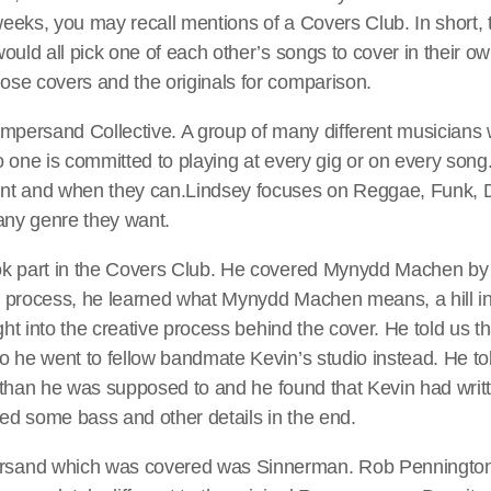
eeks, you may recall mentions of a Covers Club. In short, 
would all pick one of each other’s songs to cover in their own
ose covers and the originals for comparison.
 Ampersand Collective. A group of many different musician
No one is committed to playing at every gig or on every so
ant and when they can.Lindsey focuses on Reggae, Funk, 
 any genre they want.
ok part in the Covers Club. He covered Mynydd Machen by
e process, he learned what Mynydd Machen means, a hill in
ight into the creative process behind the cover. He told us th
o he went to fellow bandmate Kevin’s studio instead. He to
ter than he was supposed to and he found that Kevin had wri
ed some bass and other details in the end.
sand which was covered was Sinnerman. Rob Pennington 