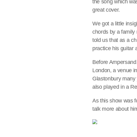
the song which was 
great cover.
We got a little ins
chords by a family
told us that as a c
practice his guitar
Before Ampersand, 
London, a venue in
Glastonbury many 
also played in a R
As this show was f
talk more about hi