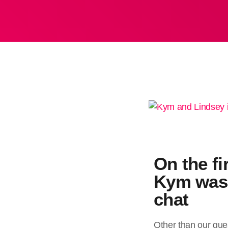
On the fi
Kym was 
chat
Other than our gues