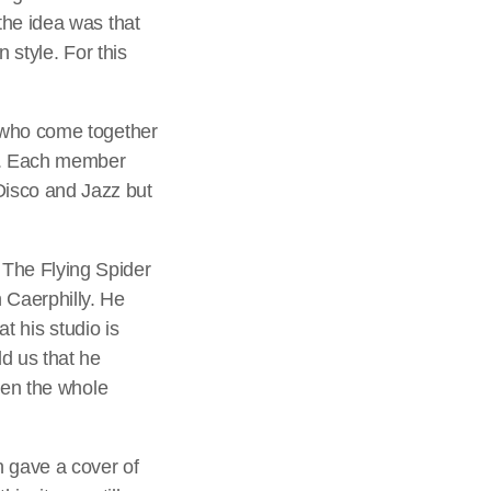
the idea was that
 style. For this
s who come together
ng. Each member
Disco and Jazz but
 The Flying Spider
 Caerphilly. He
at his studio is
ld us that he
tten the whole
gave a cover of