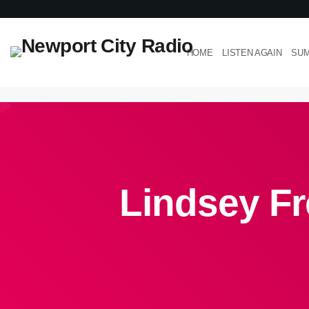
HOME
LISTEN AGAIN
SUM
Lindsey Fr