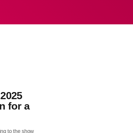
 2025
n for a
ing to the show