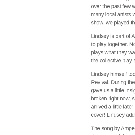
over the past few w
many local artists 
show, we played th
Lindsey is part of
to play together. 
plays what they w
the collective play
Lindsey himself to
Revival. During th
gave us a little ins
broken right now, s
arrived a little la
cover! Lindsey add
The song by Amper