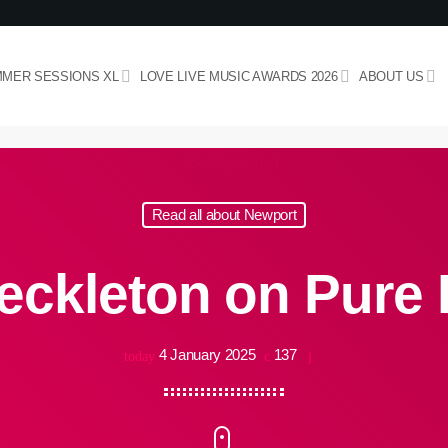
MER SESSIONS XL
LOVE LIVE MUSIC AWARDS 2026
ABOUT US
Read all about Newport
eckleton on Pure 
4 January 2025
137
today