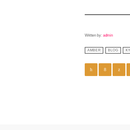
Written by:
admin
AMBER
BLOG
K