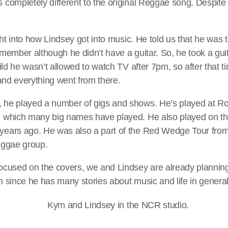
completely different to the original Reggae song. Despite thi
ight into how Lindsey got into music. He told us that he was 
 member although he didn’t have a guitar. So, he took a gui
hild he wasn’t allowed to watch TV after 7pm, so after that 
 and everything went from there.
he played a number of gigs and shows. He’s played at Ro
 which many big names have played. He also played on th
years ago. He was also a part of the Red Wedge Tour fro
eggae group.
ocused on the covers, we and Lindsey are already planni
m since he has many stories about music and life in general