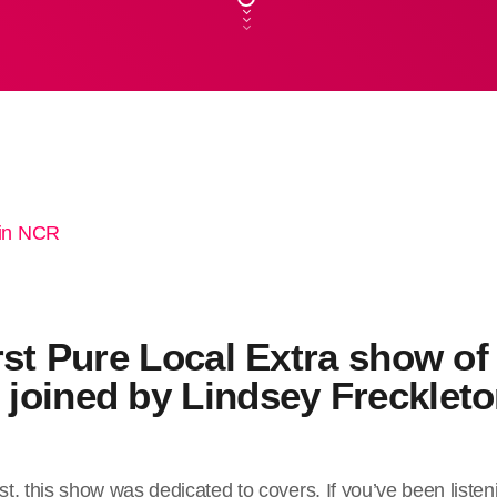
rst Pure Local Extra show of
joined by Lindsey Freckleto
t, this show was dedicated to covers. If you’ve been listen