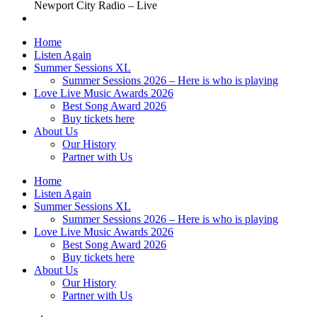
Newport City Radio – Live
Home
Listen Again
Summer Sessions XL
Summer Sessions 2026 – Here is who is playing
Love Live Music Awards 2026
Best Song Award 2026
Buy tickets here
About Us
Our History
Partner with Us
Home
Listen Again
Summer Sessions XL
Summer Sessions 2026 – Here is who is playing
Love Live Music Awards 2026
Best Song Award 2026
Buy tickets here
About Us
Our History
Partner with Us