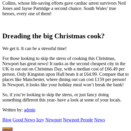
Collins, whose life-saving efforts gave cardiac arrest survivors Neil
Jones and Jayne Partridge a second chance. South Wales’ true
heroes, every one of them!
Dreading the big Christmas cook?
We get it. It can be a stressful time!
For those looking to skip the stress of cooking this Christmas,
Newport has great news! It ranks as the second cheapest city in the
UK to eat out on Christmas Day, with a median cost of £66.49 per
person. Only Kingston upon Hull beats it at £64.99. Compare that to
places like Manchester, where dining out can cost £159 per person!
In Newport, it looks like your holiday meal won’t break the bank!
So, if you’re looking to skip the stress, or just fancy doing
something different this year- have a look at some of your locals.
Written by:
admin
Blog
Good News
Izzy
Newport
Newport People
News
email