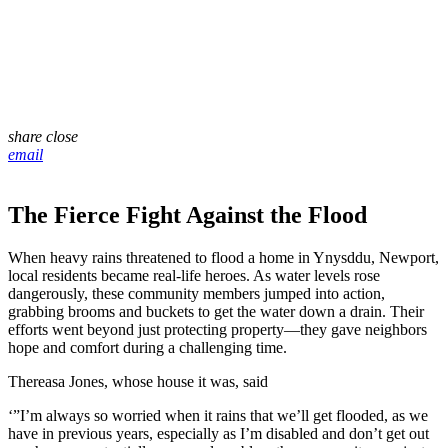
share
close
email
The Fierce Fight Against the Flood
When heavy rains threatened to flood a home in Ynysddu, Newport,
local residents became real-life heroes. As water levels rose
dangerously, these community members jumped into action,
grabbing brooms and buckets to get the water down a drain. Their
efforts went beyond just protecting property—they gave neighbors
hope and comfort during a challenging time.
Thereasa Jones, whose house it was, said
‘”I’m always so worried when it rains that we’ll get flooded, as we
have in previous years, especially as I’m disabled and don’t get out