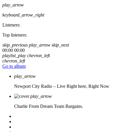
play_arrow
keyboard_arrow_right
Listeners:
Top listeners:
skip_previous
play_arrow
skip_next
00:00
00:00
playlist_play
chevron_left
chevron_left
Go to album
play_arrow
Newport City Radio – Live
Right here, Right Now
play_arrow
Charlie From Dream Team Bargains.