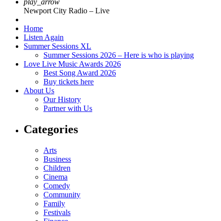
play_arrow
Newport City Radio – Live
Home
Listen Again
Summer Sessions XL
Summer Sessions 2026 – Here is who is playing
Love Live Music Awards 2026
Best Song Award 2026
Buy tickets here
About Us
Our History
Partner with Us
Categories
Arts
Business
Children
Cinema
Comedy
Community
Family
Festivals