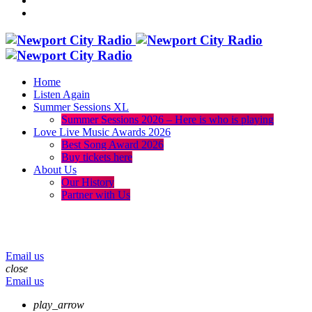
Home
Listen Again
Summer Sessions XL
Summer Sessions 2026 – Here is who is playing
Love Live Music Awards 2026
Best Song Award 2026
Buy tickets here
About Us
Our History
Partner with Us
menu
play_arrow
volume_up
Email us
close
Email us
play_arrow