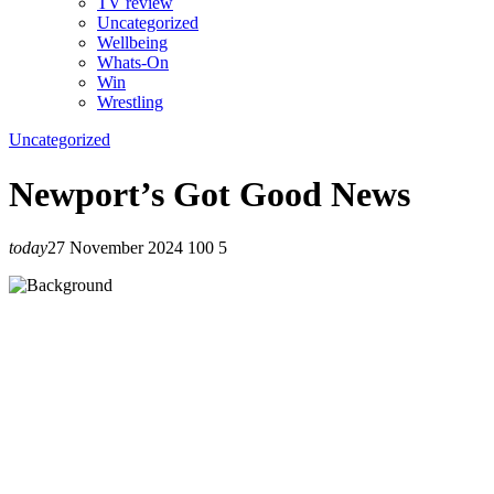
TV review
Uncategorized
Wellbeing
Whats-On
Win
Wrestling
Uncategorized
Newport’s Got Good News
today
27 November 2024
100
5