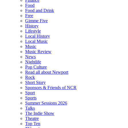
Finance
Food
Food and Drink
Free
Gimme Five
History
Lifestyle
Local History
Local Music
Music
Music Review
News
Nightlife
Pop Culture
Read all about Newport
Rock
Short Story
Sponsors & Friends of NCR
Sport
Sports
Summer Sessions 2026
Talks
The Indie Show
Theatre
Top Ten