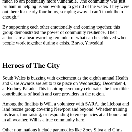
much so am potentially more vulnerable…the community was just
brilliant in helping us and working to get rid of the water. They were
out there for nearly four hours, scraping away. I can’t thank them
enough.”
By supporting each other emotionally and coming together, this
group demonstrated the power of community resilience. Their
actions are a heartwarming reminder of what can be achieved when
people work together during a crisis. Bravo, Ynysddu!
Heroes of The City
South Wales is buzzing with excitement as the eighth annual Health
and Care Awards are set to take place on Wednesday, December 4,
at Rodney Parade. This inspiring ceremony celebrates the incredible
contributions of health and care providers in the region.
Among the finalists is Will, a volunteer with SARA, the lifeboat and
land rescue group covering Newport and beyond. Whether training
his team, fundraising, or responding to emergencies at all hours and
in all weather, Will is a true community hero.
Other nominations include paramedics like Zoey Silva and Chris