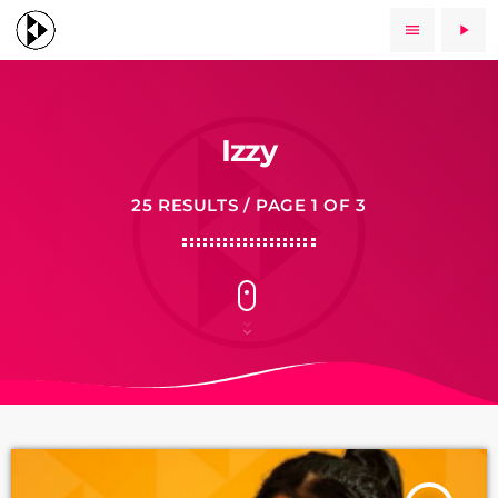
menu
play_arrow
Izzy
25 RESULTS / PAGE 1 OF 3