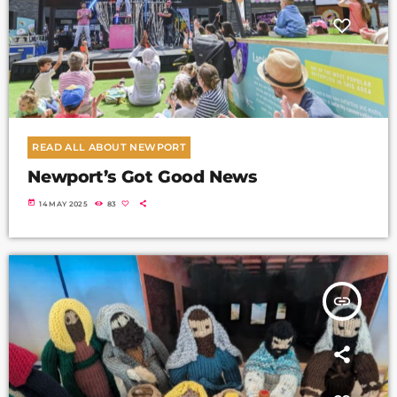
READ ALL ABOUT NEWPORT
Newport’s Got Good News
today
14 MAY 2025
83
insert_link