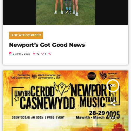
UNCATEGORIZED
Newport’s Got Good News
today
2 APRIL 2025
72
1
insert_link