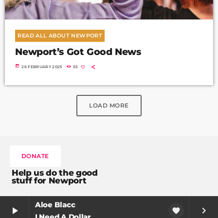
READ ALL ABOUT NEWPORT
Newport’s Got Good News
today
26 FEBRUARY 2025
55
LOAD MORE
DONATE
Help us do the good
stuff for Newport
Aloe Blacc
play_arrow
keyboard_arrow_right
favorite
I Need A Dollar