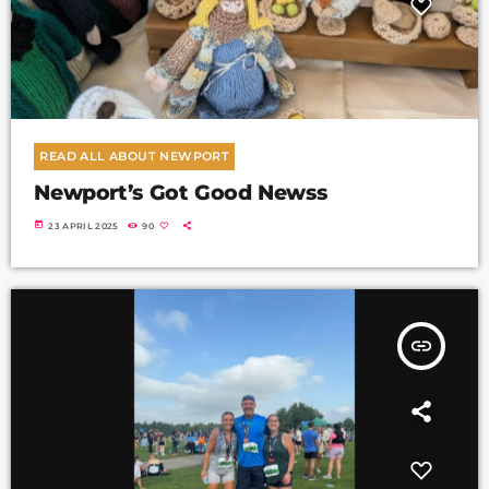
READ ALL ABOUT NEWPORT
Newport’s Got Good Newss
today
23 APRIL 2025
90
insert_link