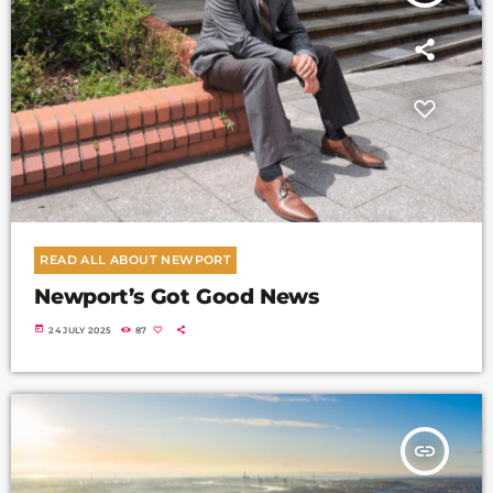
READ ALL ABOUT NEWPORT
Newport’s Got Good News
today
24 JULY 2025
87
insert_link