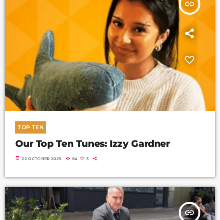
insert_link
TOP TEN
Our Top Ten Tunes: Izzy Gardner
today
22 OCTOBER 2025
64
3
insert_link