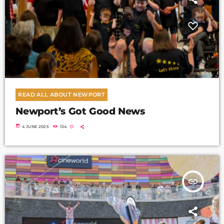
READ ALL ABOUT NEWPORT
Newport’s Got Good News
today
4 JUNE 2025
134
insert_link