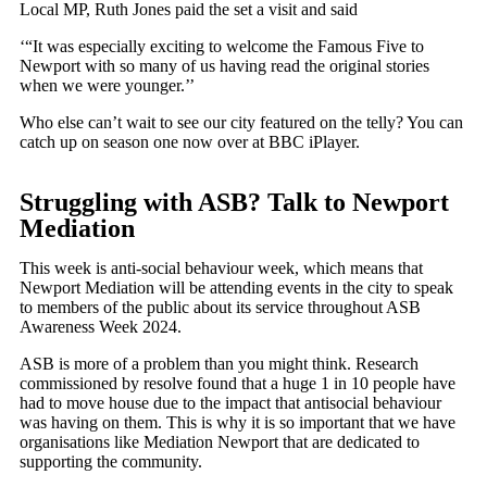
Local MP, Ruth Jones paid the set a visit and said
‘“It was especially exciting to welcome the Famous Five to
Newport with so many of us having read the original stories
when we were younger.’’
Who else can’t wait to see our city featured on the telly? You can
catch up on season one now over at BBC iPlayer.
Struggling with ASB? Talk to Newport
Mediation
This week is anti-social behaviour week, which means that
Newport Mediation will be attending events in the city to speak
to members of the public about its service throughout ASB
Awareness Week 2024.
ASB is more of a problem than you might think. Research
commissioned by resolve found that a huge 1 in 10 people have
had to move house due to the impact that antisocial behaviour
was having on them. This is why it is so important that we have
organisations like Mediation Newport that are dedicated to
supporting the community.