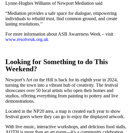
Lynne-Hughes Williams of Newport Mediation said
“Mediation provides a safe space for dialogue, empowering
individuals to rebuild trust, find common ground, and create
lasting resolutions.’’
For more information about ASB Awareness Week – visit
www.resolveuk.org.uk
Looking for Something to do This
Weekend?
Newport’s Art on the Hill is back for its eighth year in 2024,
turning the town into a vibrant hub of creativity. The festival
showcases over 50 local artists who open their homes and
studios, offering everything from painting to pottery and live
demonstrations.
Located in the NP20 area, a map is created each year to show
festival goers where they can go to enjoy the displayed artwork.
With live music, interactive workshops, and delicious food stalls,
AOTH is more than an art event—it’s a community celebration.