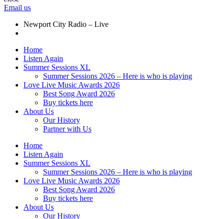
Email us
Newport City Radio – Live
Home
Listen Again
Summer Sessions XL
Summer Sessions 2026 – Here is who is playing
Love Live Music Awards 2026
Best Song Award 2026
Buy tickets here
About Us
Our History
Partner with Us
Home
Listen Again
Summer Sessions XL
Summer Sessions 2026 – Here is who is playing
Love Live Music Awards 2026
Best Song Award 2026
Buy tickets here
About Us
Our History