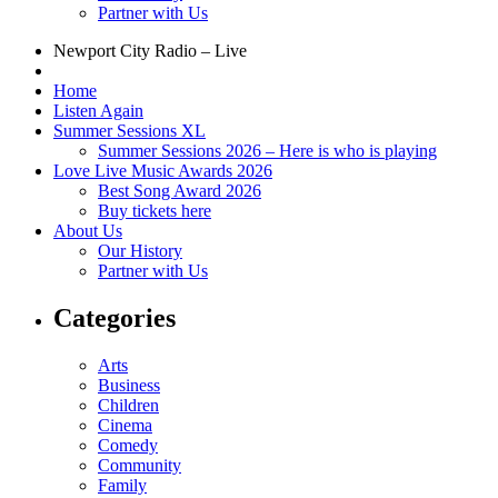
Partner with Us
Newport City Radio – Live
Home
Listen Again
Summer Sessions XL
Summer Sessions 2026 – Here is who is playing
Love Live Music Awards 2026
Best Song Award 2026
Buy tickets here
About Us
Our History
Partner with Us
Categories
Arts
Business
Children
Cinema
Comedy
Community
Family