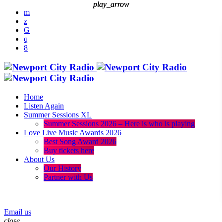
play_arrow
play_arrow
Home
Listen Again
Summer Sessions XL
Summer Sessions 2026 – Here is who is playing
Love Live Music Awards 2026
Best Song Award 2026
Buy tickets here
About Us
Our History
Partner with Us
menu
play_arrow
Email us
close