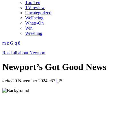
Top Ten
TV review
Uncategorized
Wellbeing
Whats-On
Win
Wrestling
Read all about Newport
Newport’s Got Good News
today
20 November 2024
87
5