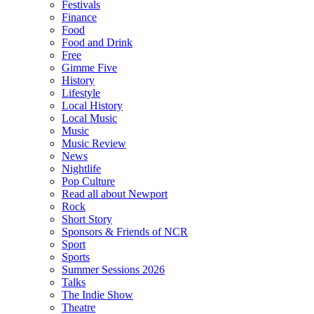
Festivals
Finance
Food
Food and Drink
Free
Gimme Five
History
Lifestyle
Local History
Local Music
Music
Music Review
News
Nightlife
Pop Culture
Read all about Newport
Rock
Short Story
Sponsors & Friends of NCR
Sport
Sports
Summer Sessions 2026
Talks
The Indie Show
Theatre