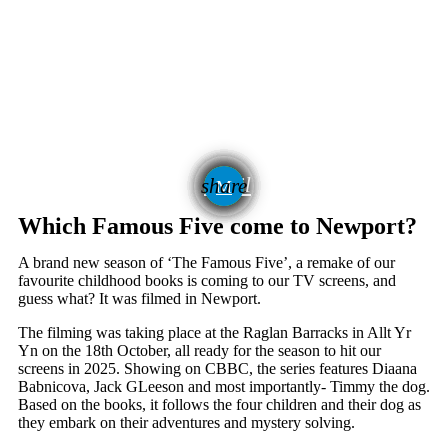
email
share
Which Famous Five come to Newport?
A brand new season of ‘The Famous Five’, a remake of our
favourite childhood books is coming to our TV screens, and
guess what? It was filmed in Newport.
The filming was taking place at the Raglan Barracks in Allt Yr
Yn on the 18th October, all ready for the season to hit our
screens in 2025. Showing on CBBC, the series features Diaana
Babnicova, Jack GLeeson and most importantly- Timmy the dog.
Based on the books, it follows the four children and their dog as
they embark on their adventures and mystery solving.