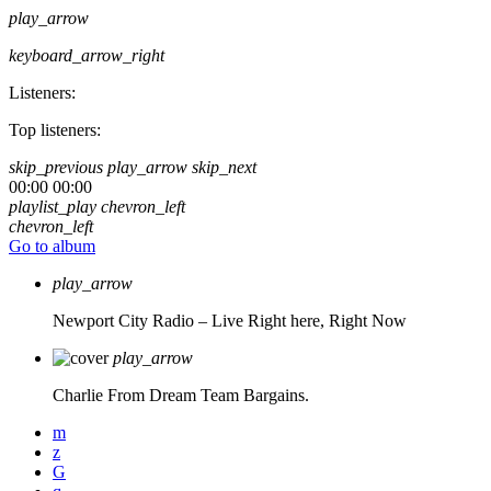
play_arrow
keyboard_arrow_right
Listeners:
Top listeners:
skip_previous
play_arrow
skip_next
00:00
00:00
playlist_play
chevron_left
chevron_left
Go to album
play_arrow
Newport City Radio – Live
Right here, Right Now
play_arrow
Charlie From Dream Team Bargains.