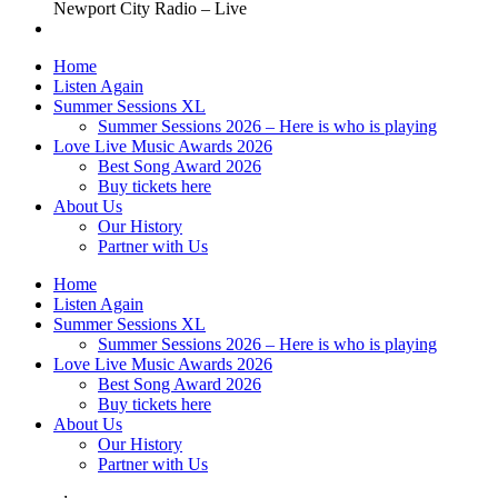
Newport City Radio – Live
Home
Listen Again
Summer Sessions XL
Summer Sessions 2026 – Here is who is playing
Love Live Music Awards 2026
Best Song Award 2026
Buy tickets here
About Us
Our History
Partner with Us
Home
Listen Again
Summer Sessions XL
Summer Sessions 2026 – Here is who is playing
Love Live Music Awards 2026
Best Song Award 2026
Buy tickets here
About Us
Our History
Partner with Us