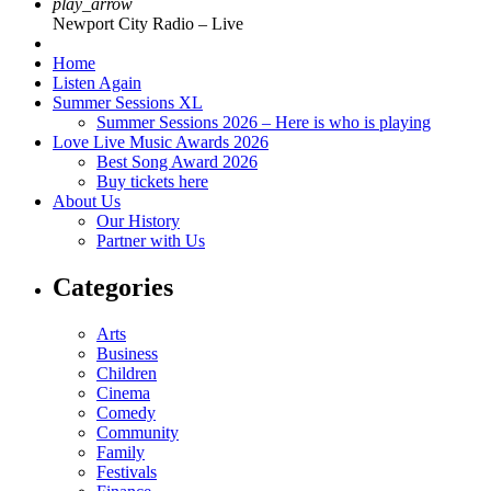
play_arrow
Newport City Radio – Live
Home
Listen Again
Summer Sessions XL
Summer Sessions 2026 – Here is who is playing
Love Live Music Awards 2026
Best Song Award 2026
Buy tickets here
About Us
Our History
Partner with Us
Categories
Arts
Business
Children
Cinema
Comedy
Community
Family
Festivals