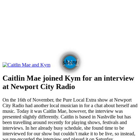
email
share
Caitlin Mae joined Kym for an interview
at Newport City Radio
On the 16th of November, the Pure Local Extra show at Newport
City Radio had another local musician in for a chat about herself and
music. Today it was Caitlin Mae, however, the interview was
presented slightly differently. Caitlin is based in Nashville but has
been travelling around recently for playing shows, festivals and
interviews. In her already busy schedule, she found time to be
interviewed for our show but couldn’t make it to be live, so instead,
we pre-recorded the interview and played it on Saturday.