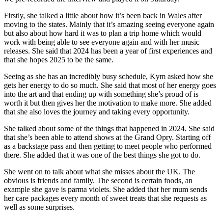
Firstly, she talked a little about how it’s been back in Wales after
moving to the states. Mainly that it’s amazing seeing everyone again
but also about how hard it was to plan a trip home which would
work with being able to see everyone again and with her music
releases. She said that 2024 has been a year of first experiences and
that she hopes 2025 to be the same.
Seeing as she has an incredibly busy schedule, Kym asked how she
gets her energy to do so much. She said that most of her energy goes
into the art and that ending up with something she’s proud of is
worth it but then gives her the motivation to make more. She added
that she also loves the journey and taking every opportunity.
She talked about some of the things that happened in 2024. She said
that she’s been able to attend shows at the Grand Opry. Starting off
as a backstage pass and then getting to meet people who performed
there. She added that it was one of the best things she got to do.
She went on to talk about what she misses about the UK. The
obvious is friends and family. The second is certain foods, an
example she gave is parma violets. She added that her mum sends
her care packages every month of sweet treats that she requests as
well as some surprises.