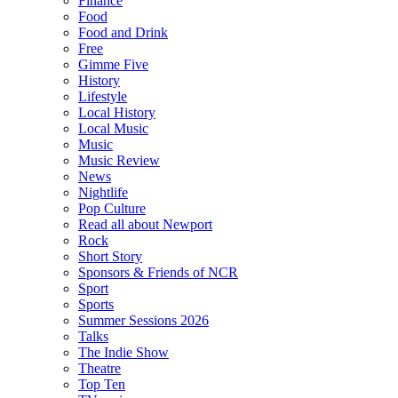
Finance
Food
Food and Drink
Free
Gimme Five
History
Lifestyle
Local History
Local Music
Music
Music Review
News
Nightlife
Pop Culture
Read all about Newport
Rock
Short Story
Sponsors & Friends of NCR
Sport
Sports
Summer Sessions 2026
Talks
The Indie Show
Theatre
Top Ten