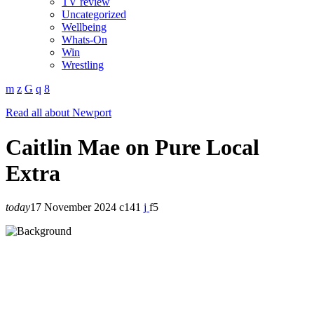
TV review
Uncategorized
Wellbeing
Whats-On
Win
Wrestling
Read all about Newport
Caitlin Mae on Pure Local
Extra
today
17 November 2024
141
5