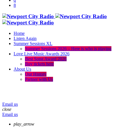
Home
Listen Again
Summer Sessions XL
Summer Sessions 2026 – Here is who is playing
Love Live Music Awards 2026
Best Song Award 2026
Buy tickets here
About Us
Our History
Partner with Us
menu
play_arrow
volume_up
Email us
close
Email us
play_arrow