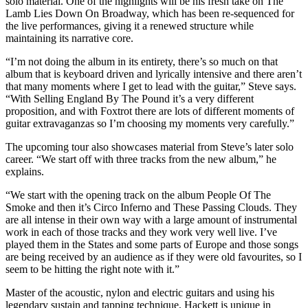
solo material. One of the highlights will be his fresh take on The
Lamb Lies Down On Broadway, which has been re-sequenced for
the live performances, giving it a renewed structure while
maintaining its narrative core.
“I’m not doing the album in its entirety, there’s so much on that
album that is keyboard driven and lyrically intensive and there aren’t
that many moments where I get to lead with the guitar,” Steve says.
“With Selling England By The Pound it’s a very different
proposition, and with Foxtrot there are lots of different moments of
guitar extravaganzas so I’m choosing my moments very carefully.”
The upcoming tour also showcases material from Steve’s later solo
career. “We start off with three tracks from the new album,” he
explains.
“We start with the opening track on the album People Of The
Smoke and then it’s Circo Inferno and These Passing Clouds. They
are all intense in their own way with a large amount of instrumental
work in each of those tracks and they work very well live. I’ve
played them in the States and some parts of Europe and those songs
are being received by an audience as if they were old favourites, so I
seem to be hitting the right note with it.”
Master of the acoustic, nylon and electric guitars and using his
legendary sustain and tapping technique, Hackett is unique in