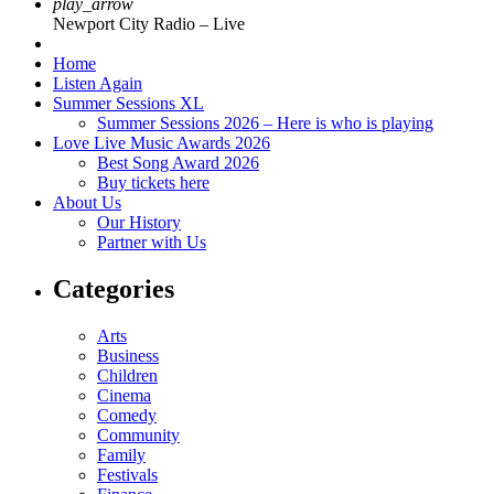
play_arrow
Newport City Radio – Live
Home
Listen Again
Summer Sessions XL
Summer Sessions 2026 – Here is who is playing
Love Live Music Awards 2026
Best Song Award 2026
Buy tickets here
About Us
Our History
Partner with Us
Categories
Arts
Business
Children
Cinema
Comedy
Community
Family
Festivals