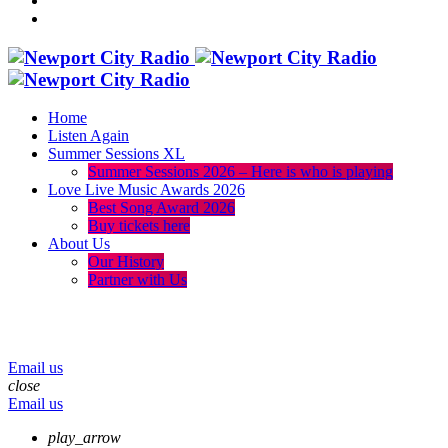
Home
Listen Again
Summer Sessions XL
Summer Sessions 2026 – Here is who is playing
Love Live Music Awards 2026
Best Song Award 2026
Buy tickets here
About Us
Our History
Partner with Us
menu
play_arrow
volume_up
Email us
close
Email us
play_arrow