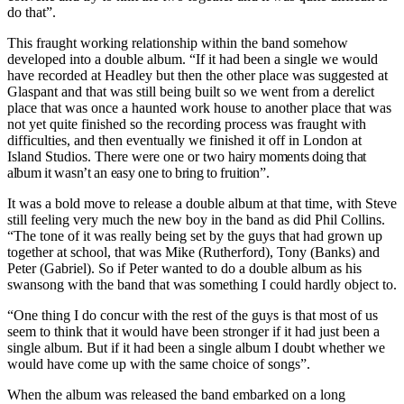
do that”.
This fraught working relationship within the band somehow
developed into a double album. “If it had been a single we would
have recorded at Headley but then the other place was suggested at
Glaspant and that was still being built so we went from a derelict
place that was once a haunted work house to another place that was
not yet quite finished so the recording process was fraught with
difficulties, and then eventually we finished it off in London at
Island Studios. There were one or two
hairy moments doing that
album it wasn’t an easy one to bring to fruition”.
It was a bold move to release a double album at that time, with Steve
still feeling very much the new boy in the band as did Phil Collins.
“The tone of it was really being set by the guys that had grown up
together at school, that was Mike (Rutherford), Tony (Banks) and
Peter (Gabriel). So if Peter wanted to do a double album as his
swansong with the band that was something I could hardly object to.
“One thing I do concur with the rest of the guys is that most of us
seem to think that it would have been stronger if it had just been a
single album. But if it had been a single album I doubt whether we
would have come up with the same choice of songs”.
When the album was released the band embarked on a long