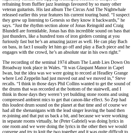
refraining from fluffier jazz leanings favoured by so many other
veteran guitarists. His last album The Circus And The Nightwhale
released earlier this year features his current touring band. “I suspect
they grew up listening to Genesis so they know it backwards,” he
says. “Just the rhythm section alone of Jonas Reingold and Craig
Blundell are formidable, Jonas has this incredible sound on bass that
just thunders, like a hundred tons of iron girders coming at you
furiously fast but he’s an amazing jazzer as well. He can play Bach
on bass, in fact I usually let him go off and play a Bach piece and he
engages with the crowd, he’s an absolute star in his own right.”
The recording of the seminal 1974 album The Lamb Lies Down On
Broadway took place in Wales. “It was Glaspant Manor in Capel
Iwan, but the idea was we were going to record at Headley Grange
where Led Zeppelin had just moved out and we moved in,” Steve
recalls. “I think in those days Phil Collins wanted to get the sound of
the drums that was recorded at the bottom of the stairwell, and I
think in those days they weren’t yet building stone rooms and using
compressed ambient mics to get that canon-like effect. So Zep had
this loudest drum sound on the planet at that time and of course we
had all the shenanigans with the lead singer leaving the band then
re-joining and that put us back a bit, and because we were working
in separate rooms virtually, he (Peter Gabriel) was doing lyrics in
one room and we were doing the lyrics in the other then we would
convene and try to knit the two together and it was quite difficult to