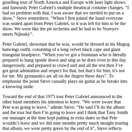
gruelling tour of North America and Europe with laser light shows
and famously Peter Gabriel’s multiple theatrical costume changes. “I
had no problem with that, I was aware that we needed to put on a
show,” Steve remembers. “When I first joined the band everyone
was seated apart from Peter Gabriel, so it was left for him to be the
show. We were like the pit orchestra and he had to be Nureyev
meets Nijinsky”.
Peter Gabriel, showman that he was, would be dressed in his Magog
batwings outfit, consisting of a long velvet black cape and giant
triangular headpiece. “When you’ve got a frontman who is literally
prepared to hang upside down and sing as he does even to this day
dangerously, and prepared to crowd surf and all the rest then I’ve
got great admiration and respect for that, but that’s for him, it’s not
for me. My gymnastics are all on the fingers these days”. To
emphasise the point Steve casually plays air guitar as he breaks into
a knowing smile.
Toward the end of that 1975 tour Peter Gabriel announced to the
other band members his intention to leave. “We were aware that
Pete was going to leave,” admits Steve. “He said I’ll do the album
and the tour but then I’m going to leave and I think that Tony Smith
our manager at the time kept putting in extra dates so that Pete
wouldn’t leave and we did nine months pretty much straight touring
that album, we were pretty green by the end of it”, Steve reflects