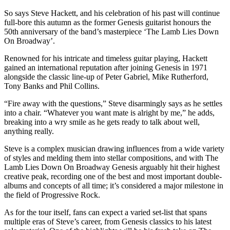
So says Steve Hackett, and his celebration of his past will continue
full-bore this autumn as the former Genesis guitarist honours the
50th anniversary of the band’s masterpiece ‘The Lamb Lies Down
On Broadway’.
Renowned for his intricate and timeless guitar playing, Hackett
gained an international reputation after joining Genesis in 1971
alongside the classic line-up of Peter Gabriel, Mike Rutherford,
Tony Banks and Phil Collins.
“Fire away with the questions,” Steve disarmingly says as he settles
into a chair. “Whatever you want mate is alright by me,” he adds,
breaking into a wry smile as he gets ready to talk about well,
anything really.
Steve is a complex musician drawing influences from a wide variety
of styles and melding them into stellar compositions, and with The
Lamb Lies Down On Broadway Genesis arguably hit their highest
creative peak, recording one of the best and most important double-
albums and concepts of all time; it’s considered a major milestone in
the field of Progressive Rock.
As for the tour itself, fans can expect a varied set-list that spans
multiple eras of Steve’s career, from Genesis classics to his latest