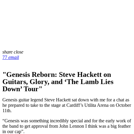
share
close
77
email
"Genesis Reborn: Steve Hackett on
Guitars, Glory, and ‘The Lamb Lies
Down’ Tour"
Genesis guitar legend Steve Hackett sat down with me for a chat as
he prepared to take to the stage at Cardiff’s Utilita Arena on October
11th.
“Genesis was something incredibly special and for the early work of
the band to get approval from John Lennon I think was a big feather
in our cap”.