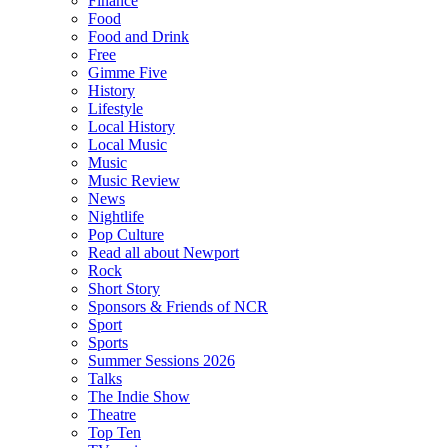
Finance
Food
Food and Drink
Free
Gimme Five
History
Lifestyle
Local History
Local Music
Music
Music Review
News
Nightlife
Pop Culture
Read all about Newport
Rock
Short Story
Sponsors & Friends of NCR
Sport
Sports
Summer Sessions 2026
Talks
The Indie Show
Theatre
Top Ten