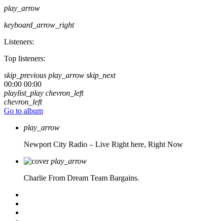
play_arrow
keyboard_arrow_right
Listeners:
Top listeners:
skip_previous
play_arrow
skip_next
00:00
00:00
playlist_play
chevron_left
chevron_left
Go to album
play_arrow
Newport City Radio – Live
Right here, Right Now
play_arrow
Charlie From Dream Team Bargains.