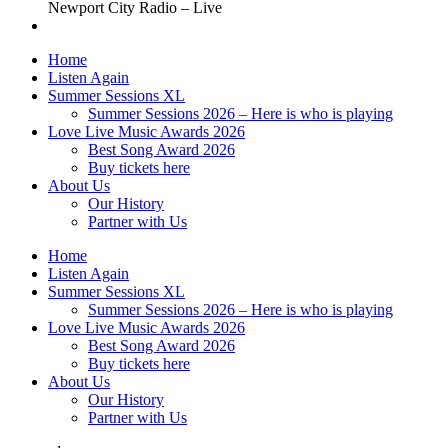
Newport City Radio – Live
Home
Listen Again
Summer Sessions XL
Summer Sessions 2026 – Here is who is playing
Love Live Music Awards 2026
Best Song Award 2026
Buy tickets here
About Us
Our History
Partner with Us
Home
Listen Again
Summer Sessions XL
Summer Sessions 2026 – Here is who is playing
Love Live Music Awards 2026
Best Song Award 2026
Buy tickets here
About Us
Our History
Partner with Us