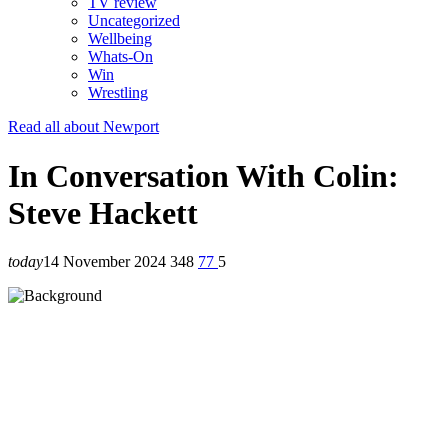
TV review
Uncategorized
Wellbeing
Whats-On
Win
Wrestling
Read all about Newport
In Conversation With Colin:
Steve Hackett
today
14 November 2024
348
77
5