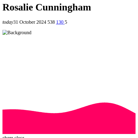
Rosalie Cunningham
today
31 October 2024
538
130
5
share
close