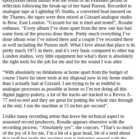
eponymous début album was the result of an extended period of
reflection following the break-up of her band Purson. Recorded to
analogue tape at Lightship 95 Studio, a converted boat moored on
the Thames, the tapes were then mixed at Gizzard analogue studio
in Bow, East London. “Gizzard for me is tried and tested”, Rosalie
enthuses. “Every album I’ve done apart from the new one has had
some form of the process done there. Pretty much everything I’ve
done album wise I’ve mixed there and a couple I’ve recorded there
as well including the Purson stuff. What I love about that place is its
pretty much 1971 in there, and it’s very basic compared to other top
London studios, very little equipment but what’s there is absolutely
the right tools for the job for me and for the sound I was after.
“With absolutely no limitations at home apart from the budget of
course I have far more tools at my disposal now in my home studio
than I actually had at Gizzard. I am trying to be as truthful to
analogue processes as possible at home so I’m not doing all this
digital jiggery-pokery, a lot of the tracks are tracked to a Revox A-
77 reel-to-reel and they are great for putting the whole mix through
at the end, I run the machine at 15 inches per second”.
Unlike many recording artists that leave the technical aspect to
seasoned record producers, Rosalie appears obsessive with the
recording process. “Absolutely yes”, she concurs. “That’s so much
of the joy of it for me, I’m a bit of a gear head, bit of a nerd about
that stuff but really the exciting part is tinkering around with the