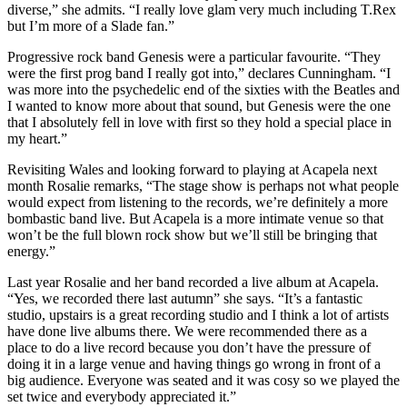
diverse,” she admits. “I really love glam very much including T.Rex
but I’m more of a Slade fan.”
Progressive rock band Genesis were a particular favourite. “They
were the first prog band I really got into,” declares Cunningham. “I
was more into the psychedelic end of the sixties with the Beatles and
I wanted to know more about that sound, but Genesis were the one
that I absolutely fell in love with first so they hold a special place in
my heart.”
Revisiting Wales and looking forward to playing at Acapela next
month Rosalie remarks, “The stage show is perhaps not what people
would expect from listening to the records, we’re definitely a more
bombastic band live. But Acapela is a more intimate venue so that
won’t be the full blown rock show but we’ll still be bringing that
energy.”
Last year Rosalie and her band recorded a live album at Acapela.
“Yes, we recorded there last autumn” she says. “It’s a fantastic
studio, upstairs is a great recording studio and I think a lot of artists
have done live albums there. We were recommended there as a
place to do a live record because you don’t have the pressure of
doing it in a large venue and having things go wrong in front of a
big audience. Everyone was seated and it was cosy so we played the
set twice and everybody appreciated it.”