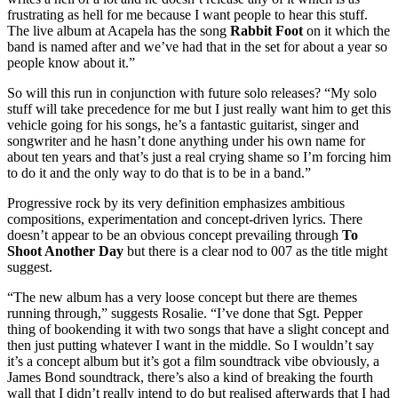
frustrating as hell for me because I want people to hear this stuff.
The live album at Acapela has the song
Rabbit Foot
on it which the
band is named after and we’ve had that in the set for about a year so
people know about it.”
So will this run in conjunction with future solo releases? “My solo
stuff will take precedence for me but I just really want him to get this
vehicle going for his songs, he’s a fantastic guitarist, singer and
songwriter and he hasn’t done anything under his own name for
about ten years and that’s just a real crying shame so I’m forcing him
to do it and the only way to do that is to be in a band.”
Progressive rock by its very definition emphasizes ambitious
compositions, experimentation and concept-driven lyrics. There
doesn’t appear to be an obvious concept prevailing through
To
Shoot Another Day
but there is a clear nod to 007 as the title might
suggest.
“The new album has a very loose concept but there are themes
running through,” suggests Rosalie. “I’ve done that Sgt. Pepper
thing of bookending it with two songs that have a slight concept and
then just putting whatever I want in the middle. So I wouldn’t say
it’s a concept album but it’s got a film soundtrack vibe obviously, a
James Bond soundtrack, there’s also a kind of breaking the fourth
wall that I didn’t really intend to do but realised afterwards that I had