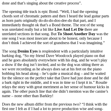
done and that’s singing about the creative process”.
The opening title track is epic Bond. “Well, I had the opening
chords sort of chromatic pattern and then I heard the lead guitar parts
as horn parts originally do-do-do-doo-dee-do that part, and I
immediately thought ok that’s a Bond theme. The rest of the song
was unrelated really but a bit like
Live And Let Die
there are
unrelated sections in that song. But
To Shoot Another Day
was the
one song I was most insecure about to be honest, only because I
don’t think I achieved the sort of grandness that I was imagining.”
The song
Denim Eyes
is resplendent with a particularly intuitive
barking dog, “So my friend Dave Woodcock played piano on that
and he goes absolutely everywhere with his dog, and he won’t play
a show if the dog isn’t invited, and so the dog was sitting there as
we were recording as he always does sat at his feet on the piano
bobbing his head along – he’s quite a musical dog – and he waited
for the silence on the perfect take that Dave had just done and he did
a bark right in the middle, and it was in time so I kept it in.” Rosalie
relays the story with great merriment as her sense of humour kicks in
again. The other punch line that she didn’t mention was the canine’s
name – none other than Barkley!
Does the new album differ from the previous two? “I think with the
first one I felt as if I had a lot to prove production wise and song-