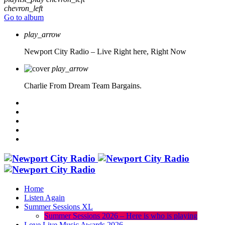
chevron_left
Go to album
play_arrow
Newport City Radio – Live
Right here, Right Now
play_arrow
Charlie From Dream Team Bargains.
Home
Listen Again
Summer Sessions XL
Summer Sessions 2026 – Here is who is playing
Love Live Music Awards 2026