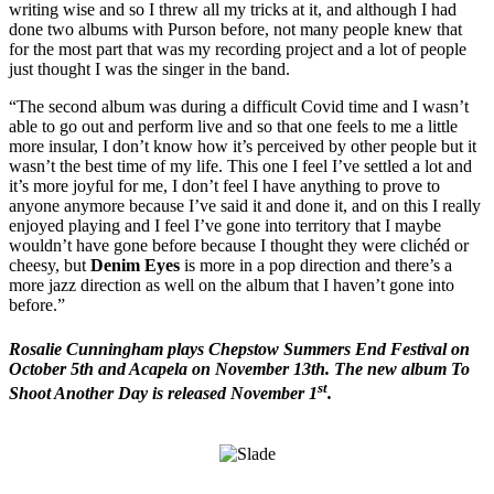
writing wise and so I threw all my tricks at it, and although I had
done two albums with Purson before, not many people knew that
for the most part that was my recording project and a lot of people
just thought I was the singer in the band.
“The second album was during a difficult Covid time and I wasn’t
able to go out and perform live and so that one feels to me a little
more insular, I don’t know how it’s perceived by other people but it
wasn’t the best time of my life. This one I feel I’ve settled a lot and
it’s more joyful for me, I don’t feel I have anything to prove to
anyone anymore because I’ve said it and done it, and on this I really
enjoyed playing and I feel I’ve gone into territory that I maybe
wouldn’t have gone before because I thought they were clichéd or
cheesy, but
Denim Eyes
is more in a pop direction and there’s a
more jazz direction as well on the album that I haven’t gone into
before.”
Rosalie Cunningham plays Chepstow Summers End Festival on
October 5th and Acapela on November 13th. The new album To
st
Shoot Another Day is released November 1
.