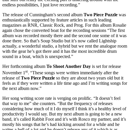
endless possibilities, I just love recording.”
The release of Cunningham’s second album
Two Piece Puzzle
was
enthusiastically supported by feature articles in such leading
magazines as RNR, Classic Rock, and Prog. For this album Rosalie
again chose the converted boat for the recording sessions “The first
album was recorded mostly there and the second one some of it was
done there. So that’s Soup Studio but it’s now called Lightship
actually, a wonderful studio, a hybrid but we rent the analogue room
with the gear he’s got there and it has the most incredible drum
sound in a boat, which is unexpected.”
Her forthcoming album
To Shoot Another Day
is set for release
st
November 1
. “These songs were written immediately after the
release of
Two Piece Puzzle
so they are about two years old but it
feels as if they were written a life time ago and I’m writing songs for
the next album now.”
Her song writing score rate is verging on prolific. “It doesn’t feel
that way to me” she counters. “But the frequency of releases
considering how much of it I do myself I think it’s a healthy level of
productivity I would say. But my next album is going to be a new
band, it’s called Rabbit Foot and it’s with Rosco my partner, and it’s
mostly his songs that he’s had kicking around for a while and he
writes a hell of a lot and he doesn’t release any of it which is as