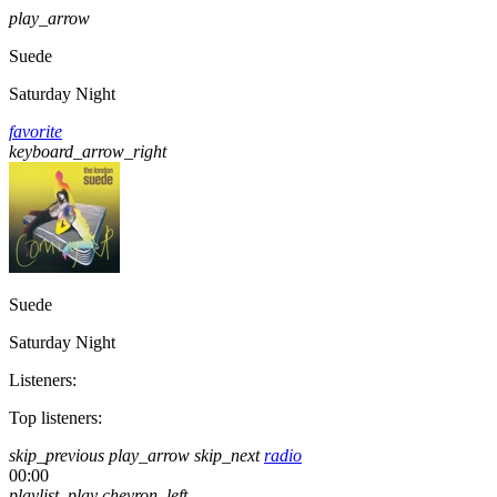
play_arrow
Suede
Saturday Night
favorite
keyboard_arrow_right
Suede
Saturday Night
Listeners:
Top listeners:
skip_previous
play_arrow
skip_next
radio
00:00
playlist_play
chevron_left