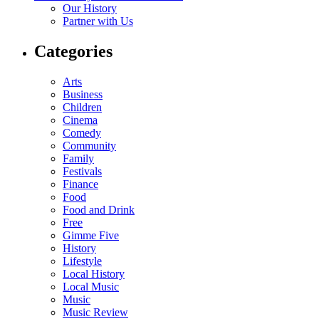
Our History
Partner with Us
Categories
Arts
Business
Children
Cinema
Comedy
Community
Family
Festivals
Finance
Food
Food and Drink
Free
Gimme Five
History
Lifestyle
Local History
Local Music
Music
Music Review