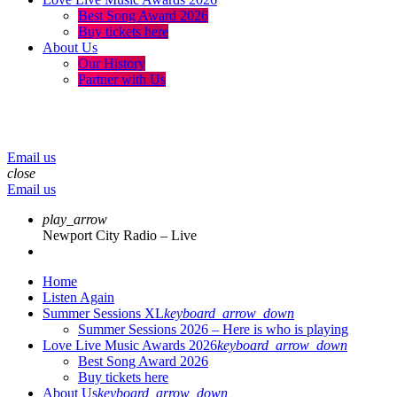
Best Song Award 2026
Buy tickets here
About Us
Our History
Partner with Us
menu
play_arrow
volume_up
Email us
close
Email us
play_arrow
Newport City Radio – Live
Home
Listen Again
Summer Sessions XL
keyboard_arrow_down
Summer Sessions 2026 – Here is who is playing
Love Live Music Awards 2026
keyboard_arrow_down
Best Song Award 2026
Buy tickets here
About Us
keyboard_arrow_down