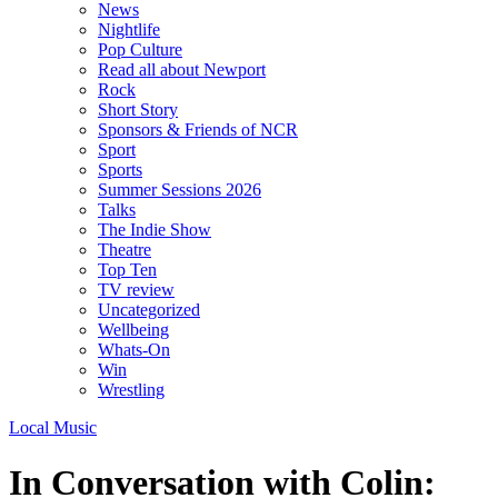
News
Nightlife
Pop Culture
Read all about Newport
Rock
Short Story
Sponsors & Friends of NCR
Sport
Sports
Summer Sessions 2026
Talks
The Indie Show
Theatre
Top Ten
TV review
Uncategorized
Wellbeing
Whats-On
Win
Wrestling
Local Music
In Conversation with Colin: