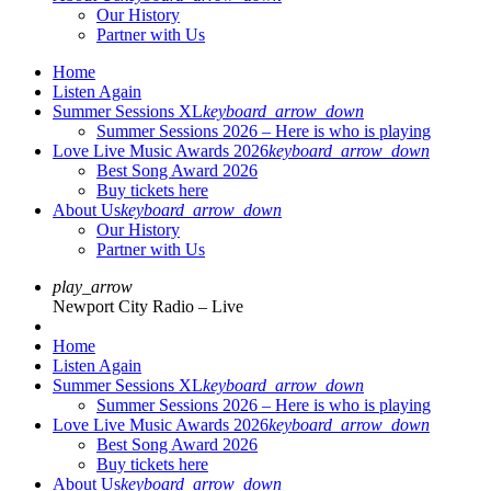
Our History
Partner with Us
Home
Listen Again
Summer Sessions XL
keyboard_arrow_down
Summer Sessions 2026 – Here is who is playing
Love Live Music Awards 2026
keyboard_arrow_down
Best Song Award 2026
Buy tickets here
About Us
keyboard_arrow_down
Our History
Partner with Us
play_arrow
Newport City Radio – Live
Home
Listen Again
Summer Sessions XL
keyboard_arrow_down
Summer Sessions 2026 – Here is who is playing
Love Live Music Awards 2026
keyboard_arrow_down
Best Song Award 2026
Buy tickets here
About Us
keyboard_arrow_down