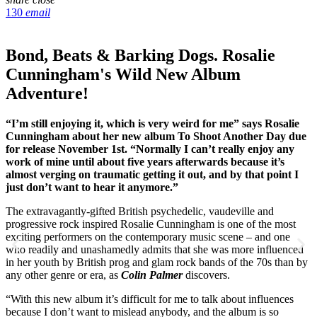
130
email
Bond, Beats & Barking Dogs. Rosalie
Cunningham's Wild New Album
Adventure!
“I’m still enjoying it, which is very weird for me” says Rosalie
Cunningham about her new album To Shoot Another Day due
for release November 1st. “Normally I can’t really enjoy any
work of mine until about five years afterwards because it’s
almost verging on traumatic getting it out, and by that point I
just don’t want to hear it anymore.”
The extravagantly-gifted British psychedelic, vaudeville and
progressive rock inspired Rosalie Cunningham is one of the most
exciting performers on the contemporary music scene – and one
who readily and unashamedly admits that she was more influenced
in her youth by British prog and glam rock bands of the 70s than by
any other genre or era, as
Colin Palmer
discovers.
“With this new album it’s difficult for me to talk about influences
because I don’t want to mislead anybody, and the album is so