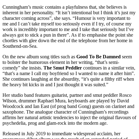
Cunningham’s music contains a playfulness that, she believes is
inherent in her personality. “It isn’t intentional but I think it’s just my
character coming across”, she says. “Humour is very important to
me and I can’t take myself too seriously even if I try, of course my
work is incredibly important to me and I take that seriously but I’ve
always got to stick a pun in there”. As if to emphasise the point she
chortles with glee down the end of the telephone from her home in
Southend-on-Sea.
On the new album song titles such as
Good To Be Damned
seem
to bolster the humorous element in her writing, “that’s semi-
comedy” she insists.
The Smut Peddler
continues in a similar vein,
“that’s a name I call my boyfriend so I wanted to name it after him”.
She continues laughing at the absurdity, “it’s quite a filthy riff when
the heavy bit kicks in and I just thought it was suited.”
Her studio band features guitarist, partner and smut peddler Rosco
Wilson, drummer Raphael Mura, keyboards are played by David
Woodcock and Ian East (of prog band Gong) guests on clarinet and
saxophone. The analogue character of Cunningham’s recordings
affirms her natural artistic tendencies to inject the original flavours of
psychedelia, prog and glam-rock into the modern age.
Released in July 2019 to immediate widespread acclaim, her