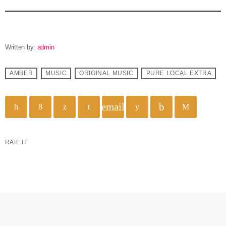
Written by:
admin
AMBER
MUSIC
ORIGINAL MUSIC
PURE LOCAL EXTRA
email
RATE IT