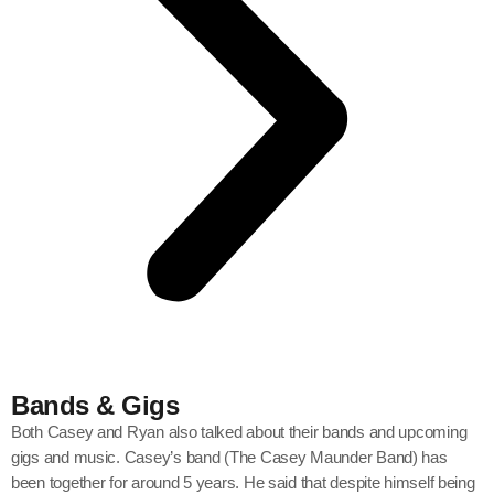
Bands & Gigs
Both Casey and Ryan also talked about their bands and upcoming
gigs and music. Casey’s band (The Casey Maunder Band) has
been together for around 5 years. He said that despite himself being