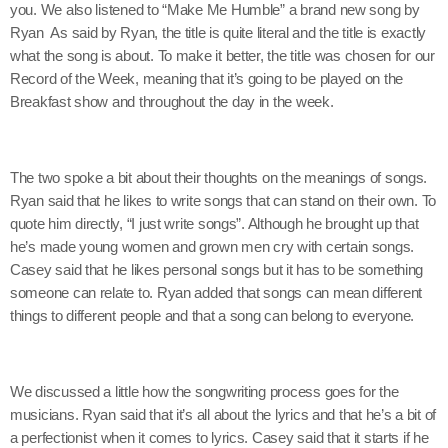
you. We also listened to “Make Me Humble” a brand new song by
Ryan As said by Ryan, the title is quite literal and the title is exactly
what the song is about. To make it better, the title was chosen for our
Record of the Week, meaning that it’s going to be played on the
Breakfast show and throughout the day in the week.
The two spoke a bit about their thoughts on the meanings of songs.
Ryan said that he likes to write songs that can stand on their own. To
quote him directly, “I just write songs”. Although he brought up that
he’s made young women and grown men cry with certain songs.
Casey said that he likes personal songs but it has to be something
someone can relate to. Ryan added that songs can mean different
things to different people and that a song can belong to everyone.
We discussed a little how the songwriting process goes for the
musicians. Ryan said that it’s all about the lyrics and that he’s a bit of
a perfectionist when it comes to lyrics. Casey said that it starts if he