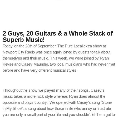
2 Guys, 20 Guitars & a Whole Stack of
Superb Music!
Today, on the 28th of September, The Pure Local extra show at
Newport City Radio was once again joined by guests to talk about
themselves and their music. This week, we were joined by Ryan
Keyse and Casey Maunder, two local musicians who had never met
before and have very different musical styles.
Throughout the show we played many of their songs. Casey’s
music takes a more rock style whereas Ryan does almost the
opposite and plays country. We opened with Casey’s song “Stone
in My Shoe”, a song about how those in life who annoy or frustrate
you are only a small part of your life and you shouldn’t let them get to