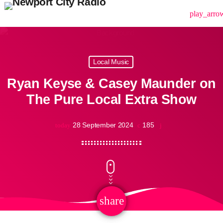
menu
play_arro
Local Music
Ryan Keyse & Casey Maunder on
The Pure Local Extra Show
28 September 2024
185
today
share
email