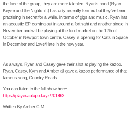
the face of the group, they are more talented. Ryan’s band (Ryan
Keyse and the Nightshift) has only recently formed but they’ve been
practising in secret for a while. In terms of gigs and music, Ryan has
an acoustic EP coming out in around a fortnight and another single in
November and will be playing at the food market on the 12th of
October in Newport town centre. Casey is opening for Cats in Space
in December and Love/Hate in the new year.
As always, Ryan and Casey gave their shot at playing the kazoo.
Ryan, Casey, Kym and Amber all gave a kazoo performance of that
famous song, Country Roads.
You can listen to the full show here:
https://player.autopod.xyz/701962
Written By Amber C.M.