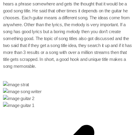
hears a phrase somewhere and gets the thought that it would be a
good song title. He said that other times it depends on the guitar he
chooses. Each guitar means a different song. The ideas come from
anywhere. Other than the lyrics, the melody is very important. If a
song has good lyrics but a boring melody then you don’t create
something good. The topic of song titles also got discussed and the
two said that if they get a song title idea, they search it up and if it has
more than 3 results or a song with over a million streams then that
title gets scrapped. In short, a good hook and unique title makes a
song memorable.