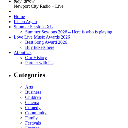
play_arrow
Newport City Radio – Live
Home
Listen Again
Summer Sessions XL
Summer Sessions 2026 – Here is who is playing
Love Live Music Awards 2026
Best Song Award 2026
Buy tickets here
About Us
Our History
Partner with Us
Categories
Arts
Business
Children
Cinema
Comedy
Community
Family
Festivals