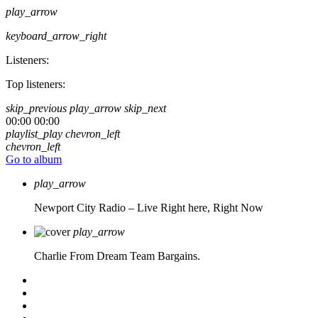
play_arrow
keyboard_arrow_right
Listeners:
Top listeners:
skip_previous
play_arrow
skip_next
00:00
00:00
playlist_play
chevron_left
chevron_left
Go to album
play_arrow
Newport City Radio – Live
Right here, Right Now
play_arrow
Charlie From Dream Team Bargains.