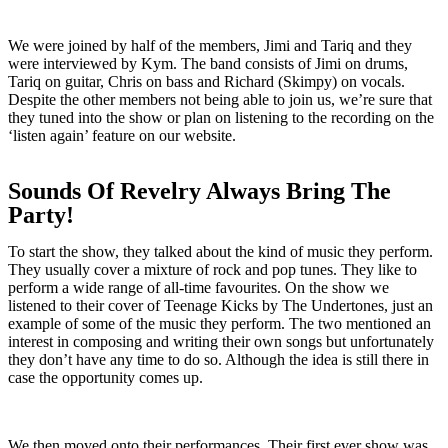
We were joined by half of the members, Jimi and Tariq and they
were interviewed by Kym. The band consists of Jimi on drums,
Tariq on guitar, Chris on bass and Richard (Skimpy) on vocals.
Despite the other members not being able to join us, we’re sure that
they tuned into the show or plan on listening to the recording on the
‘listen again’ feature on our website.
Sounds Of Revelry Always Bring The
Party!
To start the show, they talked about the kind of music they perform.
They usually cover a mixture of rock and pop tunes. They like to
perform a wide range of all-time favourites. On the show we
listened to their cover of Teenage Kicks by The Undertones, just an
example of some of the music they perform. The two mentioned an
interest in composing and writing their own songs but unfortunately
they don’t have any time to do so. Although the idea is still there in
case the opportunity comes up.
We then moved onto their performances. Their first ever show was