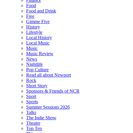
Finance
Food
Food and Drink
Free
Gimme Five
History
Lifestyle
Local History
Local Music
Music
Music Review
News
Nightlife
Pop Culture
Read all about Newport
Rock
Short Story
Sponsors & Friends of NCR
Sport
Sports
Summer Sessions 2026
Talks
The Indie Show
Theatre
Top Ten