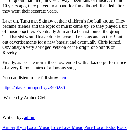
Throughout that time, they’ve always been fans of music. Around
10 years ago, they played in a band for fun although it ended after
they went their separate years.
Later on, Tariq met Skimpy at their children’s football group. They
became friends and the topic of music came up, so they played a bit
of music together. Eventually Jimi and a bassist joined the group.
That bassist would leave due to personal reasons and so the 3 put
out advertisements for a new bassist and eventually Chris joined.
Obviously a very abridged version of the origin of Sounds of
Revelry.
Finally, as per the norm, the show ended with a kazoo performance
of a very famous intro of a famous song.
You can listen to the full show
here
https://player.autopod.xyz/696286
Written by Amber CM
Written by:
admin
Amber
Kym
Local Music
Love Live Music
Pure Local Extra
Rock