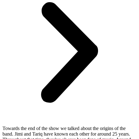
Towards the end of the show we talked about the origins of the
band. Jimi and Tariq have known each other for around 25 years.