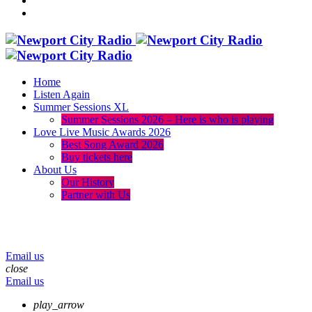
Home
Listen Again
Summer Sessions XL
Summer Sessions 2026 – Here is who is playing
Love Live Music Awards 2026
Best Song Award 2026
Buy tickets here
About Us
Our History
Partner with Us
menu
play_arrow
volume_up
Email us
close
Email us
play_arrow