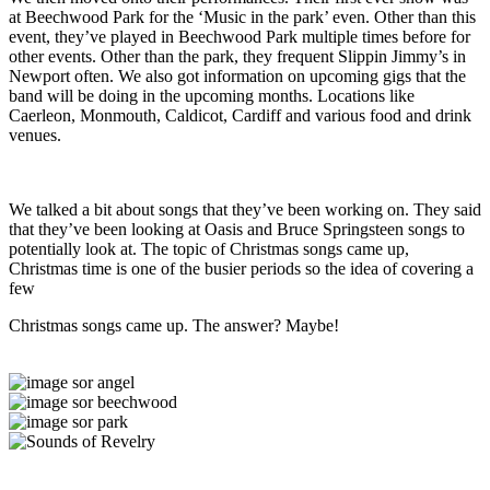
at Beechwood Park for the ‘Music in the park’ even. Other than this
event, they’ve played in Beechwood Park multiple times before for
other events. Other than the park, they frequent Slippin Jimmy’s in
Newport often. We also got information on upcoming gigs that the
band will be doing in the upcoming months. Locations like
Caerleon, Monmouth, Caldicot, Cardiff and various food and drink
venues.
We talked a bit about songs that they’ve been working on. They said
that they’ve been looking at Oasis and Bruce Springsteen songs to
potentially look at. The topic of Christmas songs came up,
Christmas time is one of the busier periods so the idea of covering a
few
Christmas songs came up. The answer? Maybe!