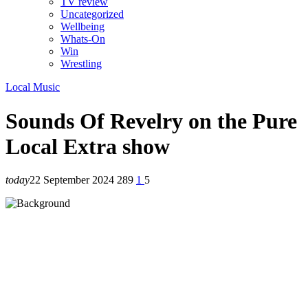
TV review
Uncategorized
Wellbeing
Whats-On
Win
Wrestling
Local Music
Sounds Of Revelry on the Pure
Local Extra show
today
22 September 2024
289
1
5