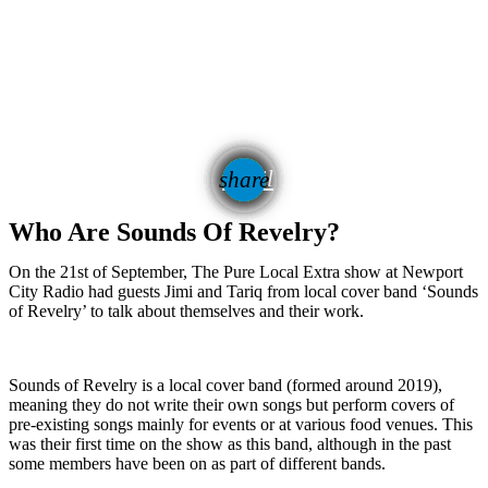
email
share
1
Who Are Sounds Of Revelry?
On the 21st of September, The Pure Local Extra show at Newport
City Radio had guests Jimi and Tariq from local cover band ‘Sounds
of Revelry’ to talk about themselves and their work.
Sounds of Revelry is a local cover band (formed around 2019),
meaning they do not write their own songs but perform covers of
pre-existing songs mainly for events or at various food venues. This
was their first time on the show as this band, although in the past
some members have been on as part of different bands.