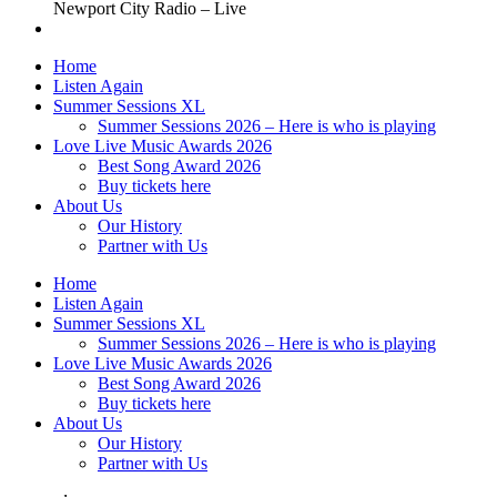
Newport City Radio – Live
Home
Listen Again
Summer Sessions XL
Summer Sessions 2026 – Here is who is playing
Love Live Music Awards 2026
Best Song Award 2026
Buy tickets here
About Us
Our History
Partner with Us
Home
Listen Again
Summer Sessions XL
Summer Sessions 2026 – Here is who is playing
Love Live Music Awards 2026
Best Song Award 2026
Buy tickets here
About Us
Our History
Partner with Us