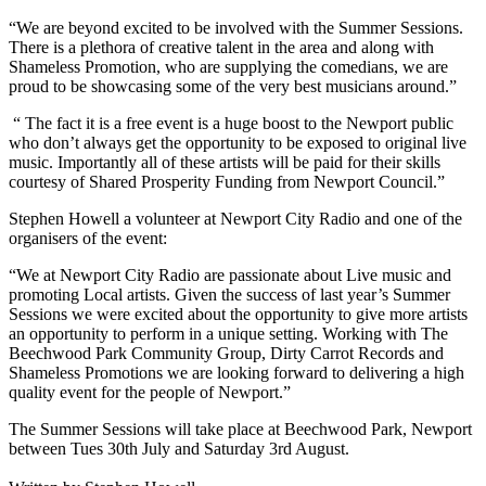
“We are beyond excited to be involved with the Summer Sessions.
There is a plethora of creative talent in the area and along with
Shameless Promotion, who are supplying the comedians, we are
proud to be showcasing some of the very best musicians around.”
“ The fact it is a free event is a huge boost to the Newport public
who don’t always get the opportunity to be exposed to original live
music. Importantly all of these artists will be paid for their skills
courtesy of Shared Prosperity Funding from Newport Council.”
Stephen Howell a volunteer at Newport City Radio and one of the
organisers of the event:
“We at Newport City Radio are passionate about Live music and
promoting Local artists. Given the success of last year’s Summer
Sessions we were excited about the opportunity to give more artists
an opportunity to perform in a unique setting. Working with The
Beechwood Park Community Group, Dirty Carrot Records and
Shameless Promotions we are looking forward to delivering a high
quality event for the people of Newport.”
The Summer Sessions will take place at Beechwood Park, Newport
between Tues 30
th
July and Saturday 3
rd
August.