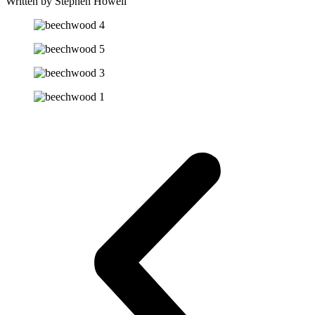
Written by Stephen Howell