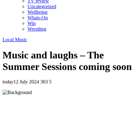
TV review
Uncategorized
Wellbeing
Whats-On
Win
Wrestling
Local Music
Music and laughs – The
Summer Sessions coming soon
today
12 July 2024
303
5