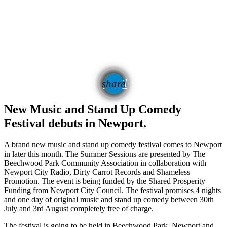
email
share
New Music and Stand Up Comedy
Festival debuts in Newport.
A brand new music and stand up comedy festival comes to Newport
in later this month. The Summer Sessions are presented by The
Beechwood Park Community Association in collaboration with
Newport City Radio, Dirty Carrot Records and Shameless
Promotion. The event is being funded by the Shared Prosperity
Funding from Newport City Council. The festival promises 4 nights
and one day of original music and stand up comedy between 30
th
July and 3
rd
August completely free of charge.
The festival is going to be held in Beechwood Park, Newport and