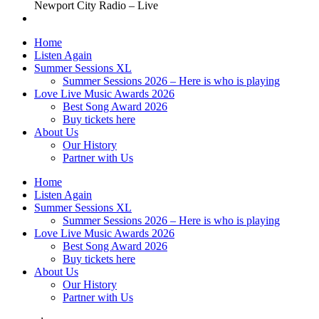
Newport City Radio – Live
Home
Listen Again
Summer Sessions XL
Summer Sessions 2026 – Here is who is playing
Love Live Music Awards 2026
Best Song Award 2026
Buy tickets here
About Us
Our History
Partner with Us
Home
Listen Again
Summer Sessions XL
Summer Sessions 2026 – Here is who is playing
Love Live Music Awards 2026
Best Song Award 2026
Buy tickets here
About Us
Our History
Partner with Us