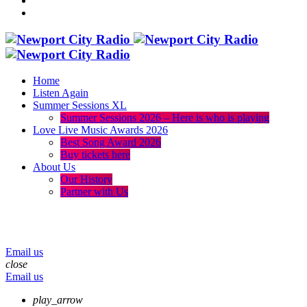
Home
Listen Again
Summer Sessions XL
Summer Sessions 2026 – Here is who is playing
Love Live Music Awards 2026
Best Song Award 2026
Buy tickets here
About Us
Our History
Partner with Us
menu
play_arrow
volume_up
Email us
close
Email us
play_arrow