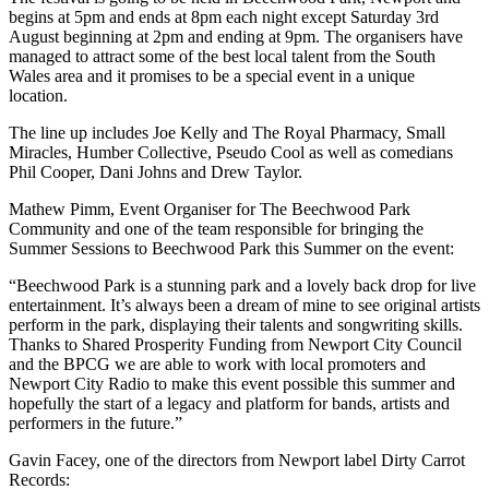
begins at 5pm and ends at 8pm each night except Saturday 3
rd
August beginning at 2pm and ending at 9pm. The organisers have
managed to attract some of the best local talent from the South
Wales area and it promises to be a special event in a unique
location.
The line up includes Joe Kelly and The Royal Pharmacy, Small
Miracles, Humber Collective, Pseudo Cool as well as comedians
Phil Cooper, Dani Johns and Drew Taylor.
Mathew Pimm, Event Organiser for The Beechwood Park
Community and one of the team responsible for bringing the
Summer Sessions to Beechwood Park this Summer on the event:
“Beechwood Park is a stunning park and a lovely back drop for live
entertainment. It’s always been a dream of mine to see original artists
perform in the park, displaying their talents and songwriting skills.
Thanks to Shared Prosperity Funding from Newport City Council
and the BPCG we are able to work with local promoters and
Newport City Radio to make this event possible this summer and
hopefully the start of a legacy and platform for bands, artists and
performers in the future.”
Gavin Facey, one of the directors from Newport label Dirty Carrot
Records: