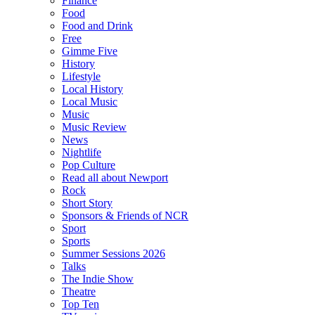
Finance
Food
Food and Drink
Free
Gimme Five
History
Lifestyle
Local History
Local Music
Music
Music Review
News
Nightlife
Pop Culture
Read all about Newport
Rock
Short Story
Sponsors & Friends of NCR
Sport
Sports
Summer Sessions 2026
Talks
The Indie Show
Theatre
Top Ten