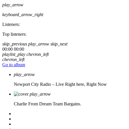
play_arrow
keyboard_arrow_right
Listeners:
Top listeners:
skip_previous
play_arrow
skip_next
00:00
00:00
playlist_play
chevron_left
chevron_left
Go to album
play_arrow
Newport City Radio – Live
Right here, Right Now
play_arrow
Charlie From Dream Team Bargains.