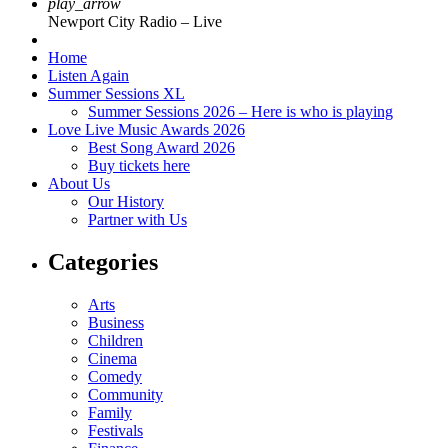
play_arrow
Newport City Radio – Live
Home
Listen Again
Summer Sessions XL
Summer Sessions 2026 – Here is who is playing
Love Live Music Awards 2026
Best Song Award 2026
Buy tickets here
About Us
Our History
Partner with Us
Categories
Arts
Business
Children
Cinema
Comedy
Community
Family
Festivals