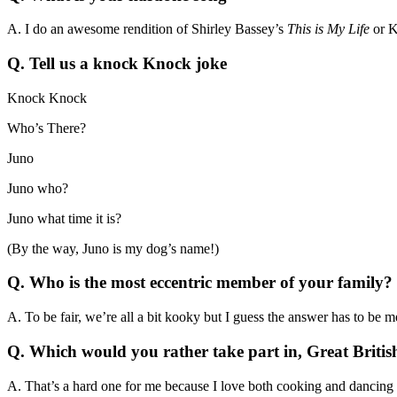
A. I do an awesome rendition of Shirley Bassey’s
This is My Life
or K
Q. Tell us a knock Knock joke
Knock Knock
Who’s There?
Juno
Juno who?
Juno what time it is?
(By the way, Juno is my dog’s name!)
Q.
Who is the most eccentric member of your family
A. To be fair, we’re all a bit kooky but I guess the answer has to be me
Q. Which would you rather take part in, Great Britis
A. That’s a hard one for me because I love both cooking and dancing b