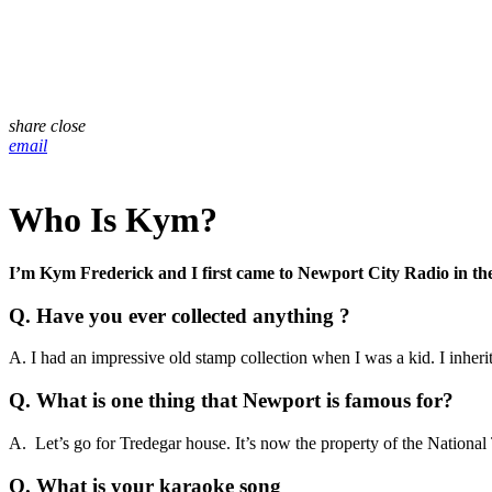
share
close
email
Who Is Kym?
I’m Kym Frederick and I first came to Newport City Radio in the S
Q
.
Have you ever collected anything ?
A. I had an impressive old stamp collection when I was a kid. I inher
Q. What is one thing that Newport is famous for?
A. Let’s go for Tredegar house. It’s now the property of the National T
Q. What is your karaoke song