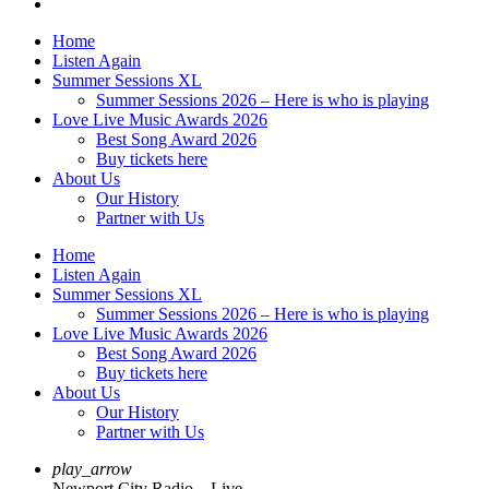
Home
Listen Again
Summer Sessions XL
Summer Sessions 2026 – Here is who is playing
Love Live Music Awards 2026
Best Song Award 2026
Buy tickets here
About Us
Our History
Partner with Us
Home
Listen Again
Summer Sessions XL
Summer Sessions 2026 – Here is who is playing
Love Live Music Awards 2026
Best Song Award 2026
Buy tickets here
About Us
Our History
Partner with Us
play_arrow
Newport City Radio – Live