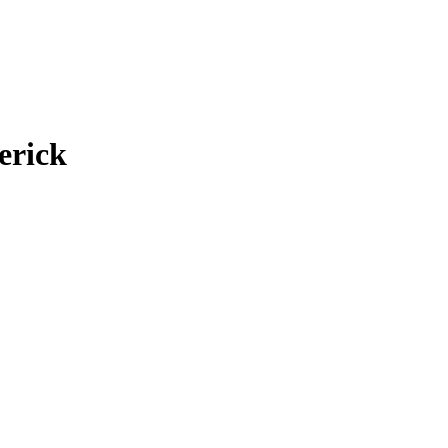
erick