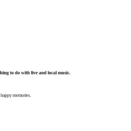
hing to do with live and local music.
t
happy memories.