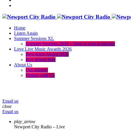
Home
Listen Again
Summer Sessions XL
Summer Sessions 2026 – Here is who is playing
Love Live Music Awards 2026
Best Song Award 2026
Buy tickets here
About Us
Our History
Partner with Us
menu
play_arrow
volume_up
Email us
close
Email us
play_arrow
Newport City Radio – Live