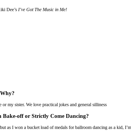
iki Dee’s
I’ve Got The Music in Me!
? Why?
 or my sister. We love practical jokes and general silliness
h Bake-off or Strictly Come Dancing?
ut as I won a bucket load of medals for ballroom dancing as a kid, I’m