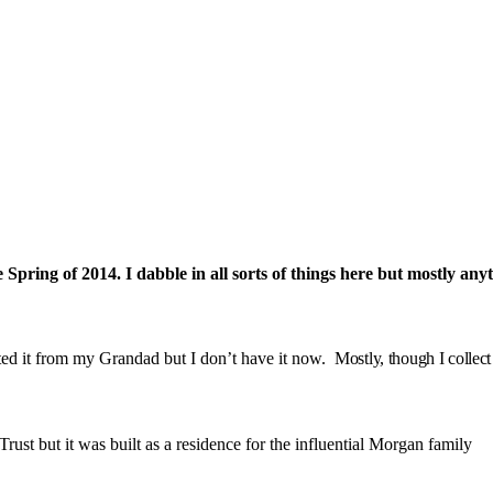
pring of 2014. I dabble in all sorts of things here but mostly anyt
ited it from my Grandad but I don’t have it now.
Mostly, though I collec
rust but it was built as a residence for the influential Morgan family