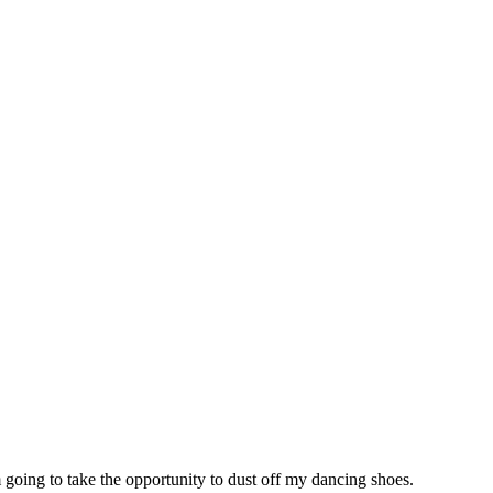
 going to take the opportunity to dust off my dancing shoes.