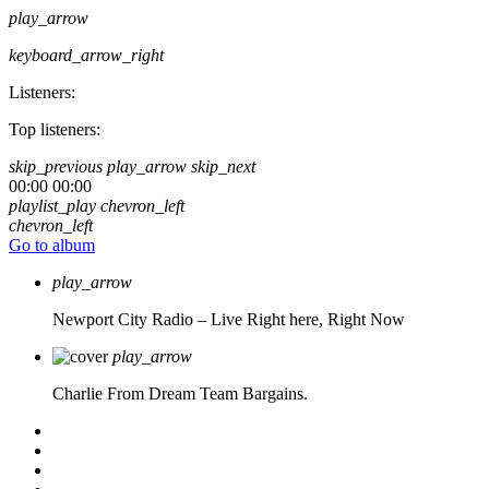
play_arrow
keyboard_arrow_right
Listeners:
Top listeners:
skip_previous
play_arrow
skip_next
00:00
00:00
playlist_play
chevron_left
chevron_left
Go to album
play_arrow
Newport City Radio – Live
Right here, Right Now
play_arrow
Charlie From Dream Team Bargains.