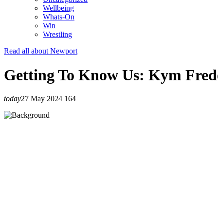
Wellbeing
Whats-On
Win
Wrestling
Read all about Newport
Getting To Know Us: Kym Fred
today
27 May 2024
164