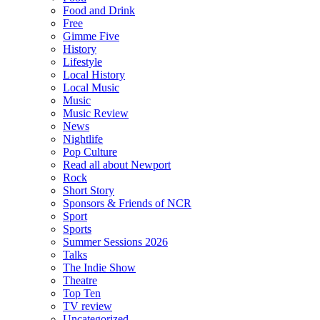
Food and Drink
Free
Gimme Five
History
Lifestyle
Local History
Local Music
Music
Music Review
News
Nightlife
Pop Culture
Read all about Newport
Rock
Short Story
Sponsors & Friends of NCR
Sport
Sports
Summer Sessions 2026
Talks
The Indie Show
Theatre
Top Ten
TV review
Uncategorized