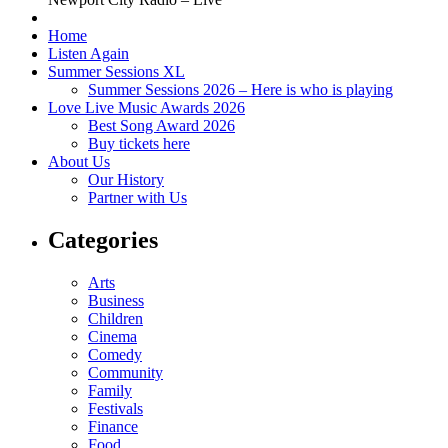
Home
Listen Again
Summer Sessions XL
Summer Sessions 2026 – Here is who is playing
Love Live Music Awards 2026
Best Song Award 2026
Buy tickets here
About Us
Our History
Partner with Us
Categories
Arts
Business
Children
Cinema
Comedy
Community
Family
Festivals
Finance
Food