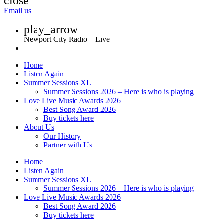
close
Email us
play_arrow
Newport City Radio – Live
Home
Listen Again
Summer Sessions XL
Summer Sessions 2026 – Here is who is playing
Love Live Music Awards 2026
Best Song Award 2026
Buy tickets here
About Us
Our History
Partner with Us
Home
Listen Again
Summer Sessions XL
Summer Sessions 2026 – Here is who is playing
Love Live Music Awards 2026
Best Song Award 2026
Buy tickets here