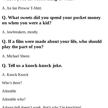
A. An Ian Prowse T-Shirt.
Q. What sweets did you spend your pocket money
on when you were a kid?
A. Jawbreakers, mostly.
Q. If a film were made about your life, who should
play the part of you?
A. Michael Sheen
Q. Tell us a knock-knock joke.
A. Knock Knock
Who’s there?
Adorable
Adorable who?
Adoora bell doesn’t work, that’s why I’m knocking!