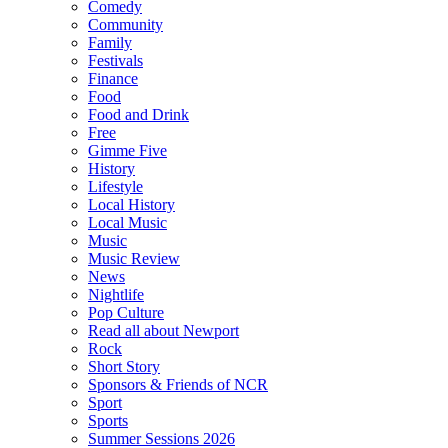
Comedy
Community
Family
Festivals
Finance
Food
Food and Drink
Free
Gimme Five
History
Lifestyle
Local History
Local Music
Music
Music Review
News
Nightlife
Pop Culture
Read all about Newport
Rock
Short Story
Sponsors & Friends of NCR
Sport
Sports
Summer Sessions 2026