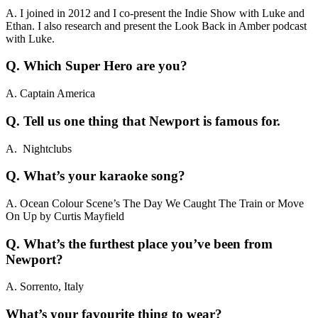
A. I joined in 2012 and I co-present the Indie Show with Luke and
Ethan. I also research and present the Look Back in Amber podcast
with Luke.
Q. Which Super Hero are you?
A. Captain America
Q. Tell us one thing that Newport is famous for.
A. Nightclubs
Q. What’s your karaoke song?
A. Ocean Colour Scene’s The Day We Caught The Train or Move
On Up by Curtis Mayfield
Q. What’s the furthest place you’ve been from
Newport?
A. Sorrento, Italy
What’s your favourite thing to wear?