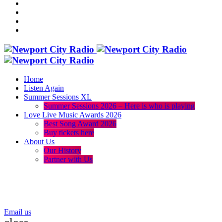
Home
Listen Again
Summer Sessions XL
Summer Sessions 2026 – Here is who is playing
Love Live Music Awards 2026
Best Song Award 2026
Buy tickets here
About Us
Our History
Partner with Us
menu
play_arrow
volume_up
Email us