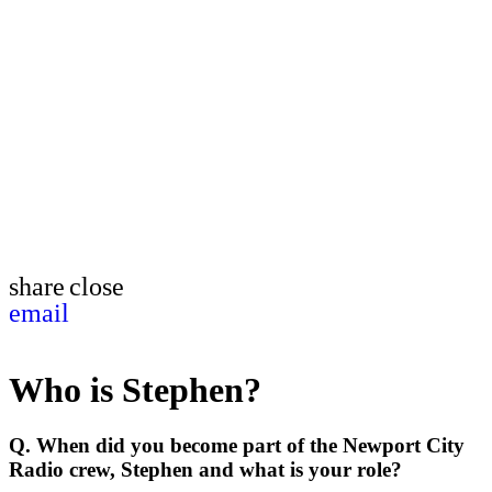
share
close
email
Who is Stephen?
Q. When did you become part of the Newport City
Radio crew, Stephen and what is your role?