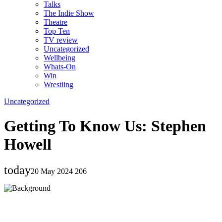
Talks
The Indie Show
Theatre
Top Ten
TV review
Uncategorized
Wellbeing
Whats-On
Win
Wrestling
Uncategorized
Getting To Know Us: Stephen
Howell
today
20 May 2024
206