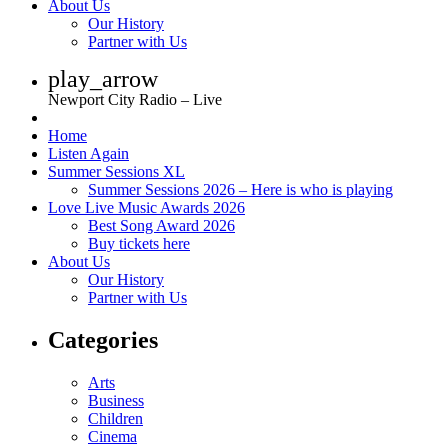
About Us
Our History
Partner with Us
play_arrow
Newport City Radio – Live
Home
Listen Again
Summer Sessions XL
Summer Sessions 2026 – Here is who is playing
Love Live Music Awards 2026
Best Song Award 2026
Buy tickets here
About Us
Our History
Partner with Us
Categories
Arts
Business
Children
Cinema