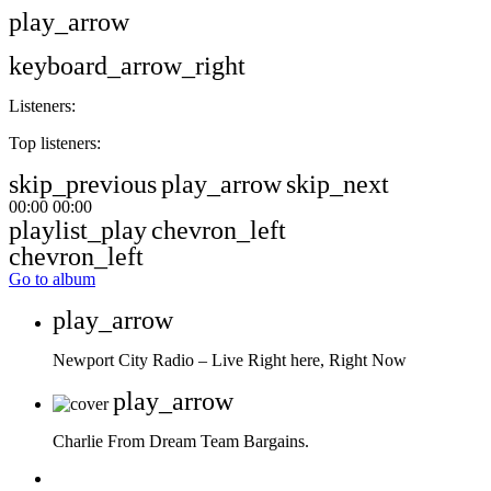
play_arrow
keyboard_arrow_right
Listeners:
Top listeners:
skip_previous
play_arrow
skip_next
00:00
00:00
playlist_play
chevron_left
chevron_left
Go to album
play_arrow
Newport City Radio – Live
Right here, Right Now
play_arrow
Charlie From Dream Team Bargains.