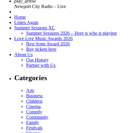
play_arrow
Newport City Radio – Live
Home
Listen Again
Summer Sessions XL
Summer Sessions 2026 – Here is who is playing
Love Live Music Awards 2026
Best Song Award 2026
Buy tickets here
About Us
Our History
Partner with Us
Categories
Arts
Business
Children
Cinema
Comedy
Community
Family
Festivals