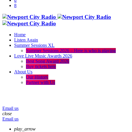
Home
Listen Again
Summer Sessions XL
Summer Sessions 2026 – Here is who is playing
Love Live Music Awards 2026
Best Song Award 2026
Buy tickets here
About Us
Our History
Partner with Us
menu
play_arrow
volume_up
Email us
close
Email us
play_arrow