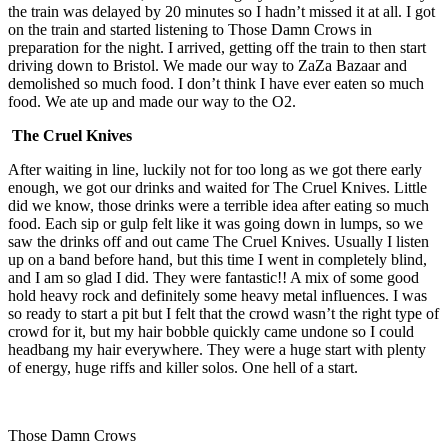
the train was delayed by 20 minutes so I hadn’t missed it at all. I got
on the train and started listening to Those Damn Crows in
preparation for the night. I arrived, getting off the train to then start
driving down to Bristol. We made our way to ZaZa Bazaar and
demolished so much food. I don’t think I have ever eaten so much
food. We ate up and made our way to the O2.
The Cruel Knives
After waiting in line, luckily not for too long as we got there early
enough, we got our drinks and waited for The Cruel Knives. Little
did we know, those drinks were a terrible idea after eating so much
food. Each sip or gulp felt like it was going down in lumps, so we
saw the drinks off and out came The Cruel Knives. Usually I listen
up on a band before hand, but this time I went in completely blind,
and I am so glad I did. They were fantastic!! A mix of some good
hold heavy rock and definitely some heavy metal influences. I was
so ready to start a pit but I felt that the crowd wasn’t the right type of
crowd for it, but my hair bobble quickly came undone so I could
headbang my hair everywhere. They were a huge start with plenty
of energy, huge riffs and killer solos. One hell of a start.
Those Damn Crows