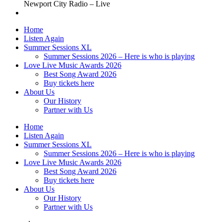
Newport City Radio – Live
Home
Listen Again
Summer Sessions XL
Summer Sessions 2026 – Here is who is playing
Love Live Music Awards 2026
Best Song Award 2026
Buy tickets here
About Us
Our History
Partner with Us
Home
Listen Again
Summer Sessions XL
Summer Sessions 2026 – Here is who is playing
Love Live Music Awards 2026
Best Song Award 2026
Buy tickets here
About Us
Our History
Partner with Us