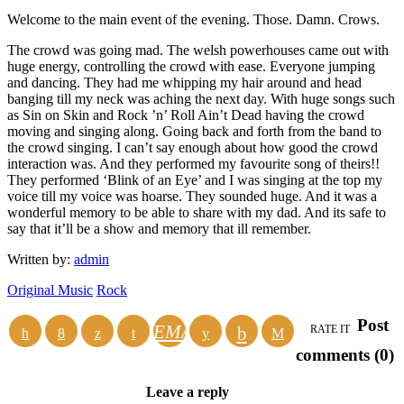
Welcome to the main event of the evening. Those. Damn. Crows.
The crowd was going mad. The welsh powerhouses came out with
huge energy, controlling the crowd with ease. Everyone jumping
and dancing. They had me whipping my hair around and head
banging till my neck was aching the next day. With huge songs such
as Sin on Skin and Rock ’n’ Roll Ain’t Dead having the crowd
moving and singing along. Going back and forth from the band to
the crowd singing. I can’t say enough about how good the crowd
interaction was. And they performed my favourite song of theirs!!
They performed ‘Blink of an Eye’ and I was singing at the top my
voice till my voice was hoarse. They sounded huge. And it was a
wonderful memory to be able to share with my dad. And its safe to
say that it’ll be a show and memory that ill remember.
Written by:
admin
Original Music
Rock
Post
EMAIL
RATE IT
comments (0)
Leave a reply