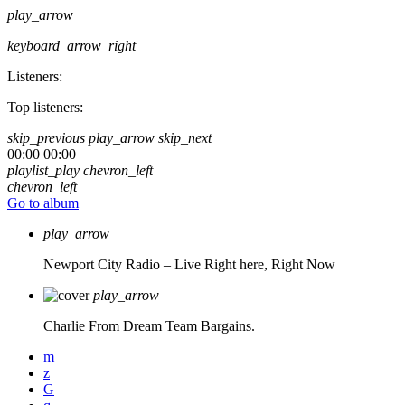
play_arrow
keyboard_arrow_right
Listeners:
Top listeners:
skip_previous
play_arrow
skip_next
00:00
00:00
playlist_play
chevron_left
chevron_left
Go to album
play_arrow
Newport City Radio – Live
Right here, Right Now
play_arrow
Charlie From Dream Team Bargains.