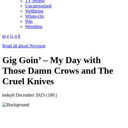
TV review
Uncategorized
Wellbeing
Whats-On
Win
Wrestling
Read all about Newport
Gig Goin’ – My Day with
Those Damn Crows and The
Cruel Knives
today
6 December 2023
180