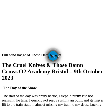
email
Full band image of Those Damn Crows
share
The Cruel Knives & Those Damn
Crows
O2 Academy Bristol – 9th October
2023
The Day of the Show
The start of the day was pretty hectic, I slept in pretty late not
realising the time. I quickly got ready rushing an outfit and getting a
lift to the train station, almost missing my train to my dads. Luckily