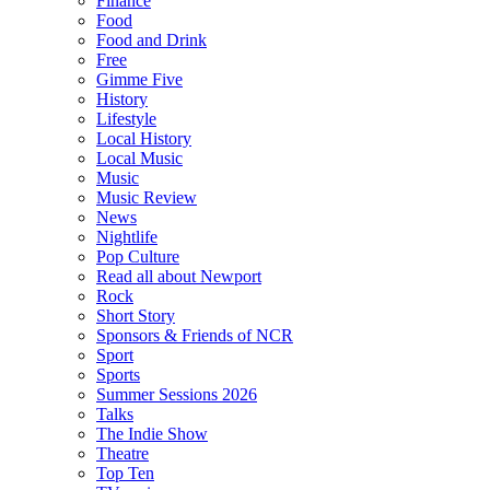
Finance
Food
Food and Drink
Free
Gimme Five
History
Lifestyle
Local History
Local Music
Music
Music Review
News
Nightlife
Pop Culture
Read all about Newport
Rock
Short Story
Sponsors & Friends of NCR
Sport
Sports
Summer Sessions 2026
Talks
The Indie Show
Theatre
Top Ten