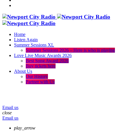
Home
Listen Again
Summer Sessions XL
Summer Sessions 2026 – Here is who is playing
Love Live Music Awards 2026
Best Song Award 2026
Buy tickets here
About Us
Our History
Partner with Us
menu
play_arrow
volume_up
Email us
close
Email us
play_arrow