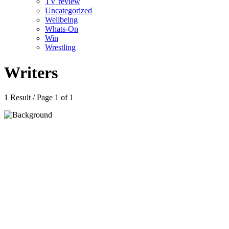
TV review
Uncategorized
Wellbeing
Whats-On
Win
Wrestling
Writers
1 Result / Page 1 of 1