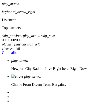
play_arrow
keyboard_arrow_right
Listeners:
Top listeners:
skip_previous
play_arrow
skip_next
00:00
00:00
playlist_play
chevron_left
chevron_left
Go to album
play_arrow
Newport City Radio – Live
Right here, Right Now
play_arrow
Charlie From Dream Team Bargains.