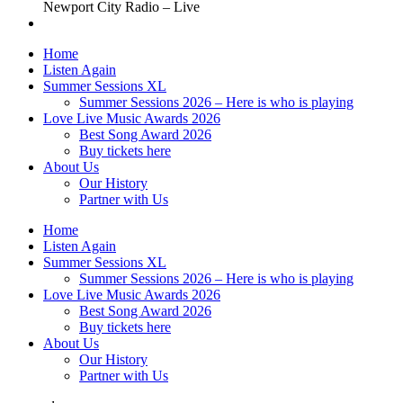
Newport City Radio – Live
Home
Listen Again
Summer Sessions XL
Summer Sessions 2026 – Here is who is playing
Love Live Music Awards 2026
Best Song Award 2026
Buy tickets here
About Us
Our History
Partner with Us
Home
Listen Again
Summer Sessions XL
Summer Sessions 2026 – Here is who is playing
Love Live Music Awards 2026
Best Song Award 2026
Buy tickets here
About Us
Our History
Partner with Us