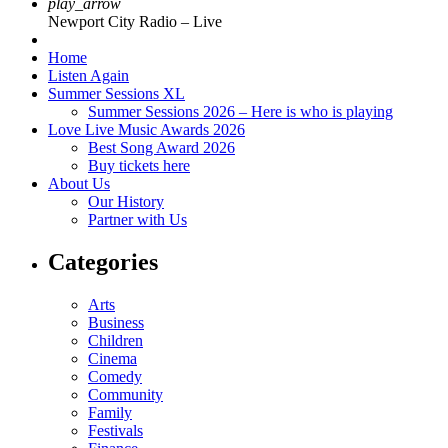
play_arrow
Newport City Radio – Live
Home
Listen Again
Summer Sessions XL
Summer Sessions 2026 – Here is who is playing
Love Live Music Awards 2026
Best Song Award 2026
Buy tickets here
About Us
Our History
Partner with Us
Categories
Arts
Business
Children
Cinema
Comedy
Community
Family
Festivals