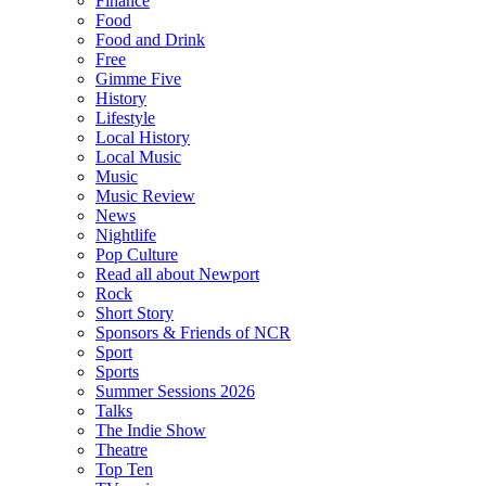
Finance
Food
Food and Drink
Free
Gimme Five
History
Lifestyle
Local History
Local Music
Music
Music Review
News
Nightlife
Pop Culture
Read all about Newport
Rock
Short Story
Sponsors & Friends of NCR
Sport
Sports
Summer Sessions 2026
Talks
The Indie Show
Theatre
Top Ten