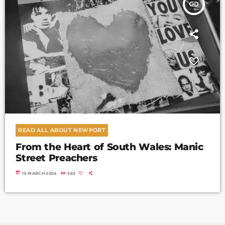
insert_link
READ ALL ABOUT NEWPORT
From the Heart of South Wales: Manic
Street Preachers
today
15 MARCH 2024
363