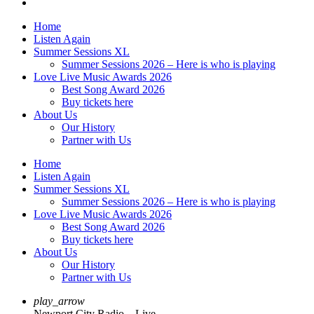
Home
Listen Again
Summer Sessions XL
Summer Sessions 2026 – Here is who is playing
Love Live Music Awards 2026
Best Song Award 2026
Buy tickets here
About Us
Our History
Partner with Us
Home
Listen Again
Summer Sessions XL
Summer Sessions 2026 – Here is who is playing
Love Live Music Awards 2026
Best Song Award 2026
Buy tickets here
About Us
Our History
Partner with Us
play_arrow
Newport City Radio – Live