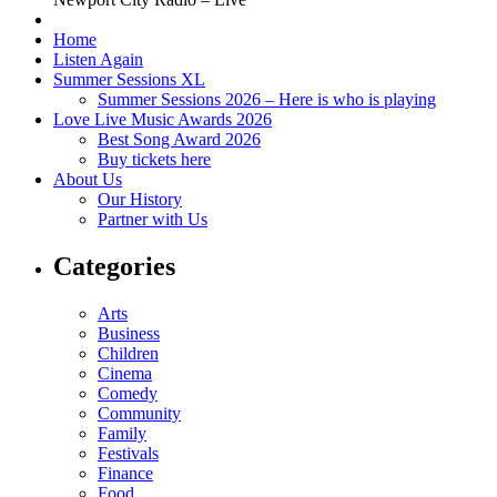
Home
Listen Again
Summer Sessions XL
Summer Sessions 2026 – Here is who is playing
Love Live Music Awards 2026
Best Song Award 2026
Buy tickets here
About Us
Our History
Partner with Us
Categories
Arts
Business
Children
Cinema
Comedy
Community
Family
Festivals
Finance
Food