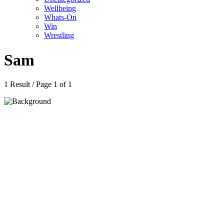
Wellbeing
Whats-On
Win
Wrestling
Sam
1 Result / Page 1 of 1