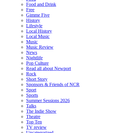
Food and Drink
Free
Gimme Five
History
Lifestyle
Local History
Local Music
Music
Music Review
News
Nightlife
Pop Culture
Read all about Newport
Rock
Short Story
Sponsors & Friends of NCR
Sport
Sports
Summer Sessions 2026
Talks
The Indie Show
Theatre
Top Ten
TV review
Uncategorized