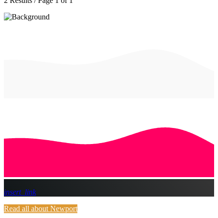
2 Results / Page 1 of 1
insert_link
Read all about Newport