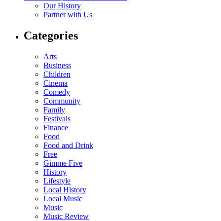
Our History
Partner with Us
Categories
Arts
Business
Children
Cinema
Comedy
Community
Family
Festivals
Finance
Food
Food and Drink
Free
Gimme Five
History
Lifestyle
Local History
Local Music
Music
Music Review