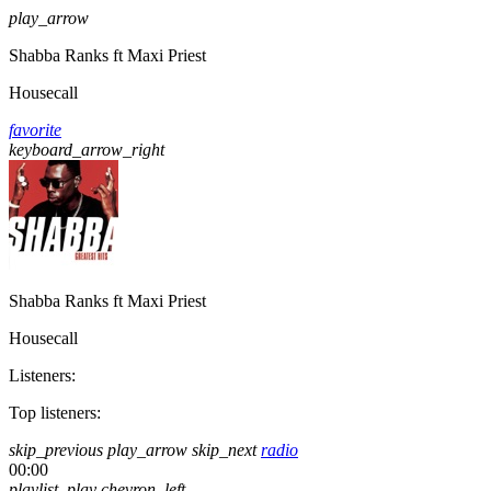
play_arrow
Shabba Ranks ft Maxi Priest
Housecall
favorite
keyboard_arrow_right
Shabba Ranks ft Maxi Priest
Housecall
Listeners:
Top listeners:
skip_previous
play_arrow
skip_next
radio
00:00
playlist_play
chevron_left