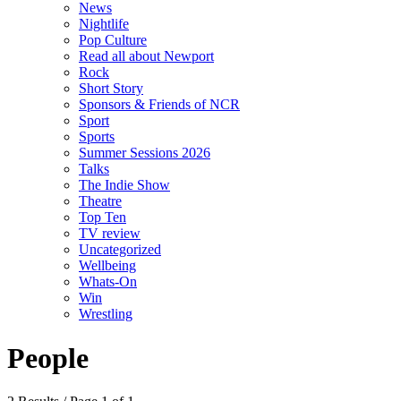
News
Nightlife
Pop Culture
Read all about Newport
Rock
Short Story
Sponsors & Friends of NCR
Sport
Sports
Summer Sessions 2026
Talks
The Indie Show
Theatre
Top Ten
TV review
Uncategorized
Wellbeing
Whats-On
Win
Wrestling
People