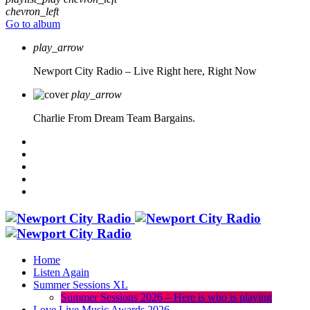
chevron_left
Go to album
play_arrow
Newport City Radio – Live
Right here, Right Now
play_arrow
Charlie From Dream Team Bargains.
Home
Listen Again
Summer Sessions XL
Summer Sessions 2026 – Here is who is playing
Love Live Music Awards 2026