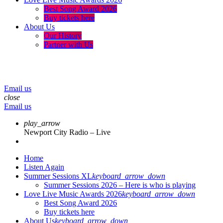
Best Song Award 2026
Buy tickets here
About Us
Our History
Partner with Us
menu
play_arrow
volume_up
Email us
close
Email us
play_arrow
Newport City Radio – Live
Home
Listen Again
Summer Sessions XL
keyboard_arrow_down
Summer Sessions 2026 – Here is who is playing
Love Live Music Awards 2026
keyboard_arrow_down
Best Song Award 2026
Buy tickets here
About Us
keyboard_arrow_down