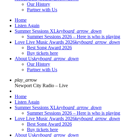
Our History
Partner with Us
Home
Listen Again
Summer Sessions XL
keyboard_arrow_down
Summer Sessions 2026 – Here is who is playing
Love Live Music Awards 2026
keyboard_arrow_down
Best Song Award 2026
Buy tickets here
About Us
keyboard_arrow_down
Our History
Partner with Us
play_arrow
Newport City Radio – Live
Home
Listen Again
Summer Sessions XL
keyboard_arrow_down
Summer Sessions 2026 – Here is who is playing
Love Live Music Awards 2026
keyboard_arrow_down
Best Song Award 2026
Buy tickets here
About Us
keyboard_arrow_down