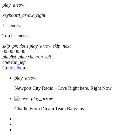
play_arrow
keyboard_arrow_right
Listeners:
Top listeners:
skip_previous
play_arrow
skip_next
00:00
00:00
playlist_play
chevron_left
chevron_left
Go to album
play_arrow
Newport City Radio – Live
Right here, Right Now
play_arrow
Charlie From Dream Team Bargains.