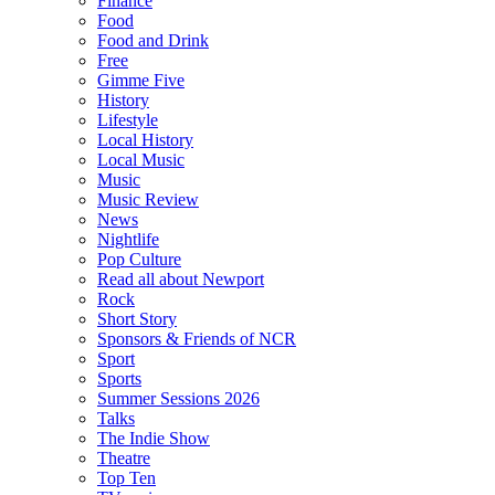
Finance
Food
Food and Drink
Free
Gimme Five
History
Lifestyle
Local History
Local Music
Music
Music Review
News
Nightlife
Pop Culture
Read all about Newport
Rock
Short Story
Sponsors & Friends of NCR
Sport
Sports
Summer Sessions 2026
Talks
The Indie Show
Theatre
Top Ten