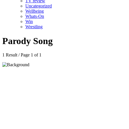
TV review
Uncategorized
Wellbeing
Whats-On
Win
Wrestling
Parody Song
1 Result / Page 1 of 1