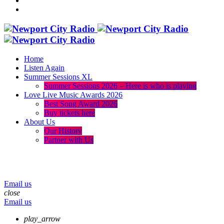
Home
Listen Again
Summer Sessions XL
Summer Sessions 2026 – Here is who is playing
Love Live Music Awards 2026
Best Song Award 2026
Buy tickets here
About Us
Our History
Partner with Us
menu
play_arrow
volume_up
Email us
close
Email us
play_arrow