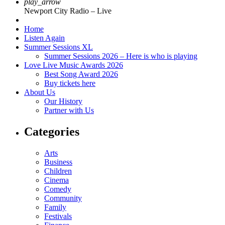
play_arrow
Newport City Radio – Live
Home
Listen Again
Summer Sessions XL
Summer Sessions 2026 – Here is who is playing
Love Live Music Awards 2026
Best Song Award 2026
Buy tickets here
About Us
Our History
Partner with Us
Categories
Arts
Business
Children
Cinema
Comedy
Community
Family
Festivals