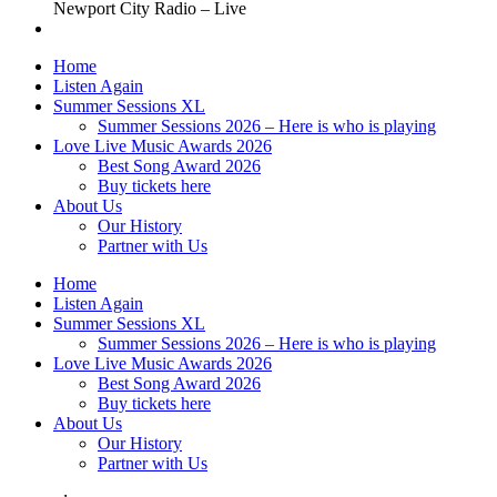
Newport City Radio – Live
Home
Listen Again
Summer Sessions XL
Summer Sessions 2026 – Here is who is playing
Love Live Music Awards 2026
Best Song Award 2026
Buy tickets here
About Us
Our History
Partner with Us
Home
Listen Again
Summer Sessions XL
Summer Sessions 2026 – Here is who is playing
Love Live Music Awards 2026
Best Song Award 2026
Buy tickets here
About Us
Our History
Partner with Us