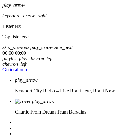
play_arrow
keyboard_arrow_right
Listeners:
Top listeners:
skip_previous
play_arrow
skip_next
00:00
00:00
playlist_play
chevron_left
chevron_left
Go to album
play_arrow
Newport City Radio – Live
Right here, Right Now
play_arrow
Charlie From Dream Team Bargains.