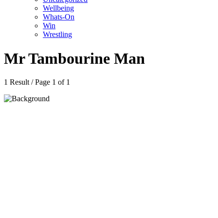
Wellbeing
Whats-On
Win
Wrestling
Mr Tambourine Man
1 Result / Page 1 of 1