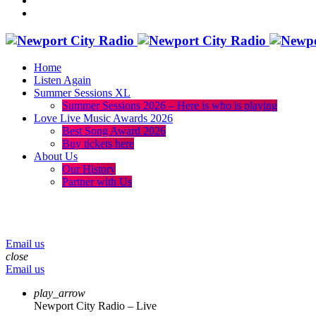
Home
Listen Again
Summer Sessions XL
Summer Sessions 2026 – Here is who is playing
Love Live Music Awards 2026
Best Song Award 2026
Buy tickets here
About Us
Our History
Partner with Us
menu
play_arrow
volume_up
Email us
close
Email us
play_arrow
Newport City Radio – Live