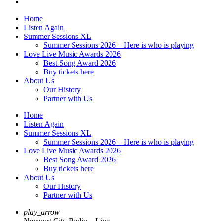
Home
Listen Again
Summer Sessions XL
Summer Sessions 2026 – Here is who is playing
Love Live Music Awards 2026
Best Song Award 2026
Buy tickets here
About Us
Our History
Partner with Us
Home
Listen Again
Summer Sessions XL
Summer Sessions 2026 – Here is who is playing
Love Live Music Awards 2026
Best Song Award 2026
Buy tickets here
About Us
Our History
Partner with Us
play_arrow
Newport City Radio – Live