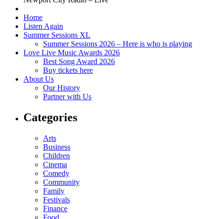
Home
Listen Again
Summer Sessions XL
Summer Sessions 2026 – Here is who is playing
Love Live Music Awards 2026
Best Song Award 2026
Buy tickets here
About Us
Our History
Partner with Us
Categories
Arts
Business
Children
Cinema
Comedy
Community
Family
Festivals
Finance
Food