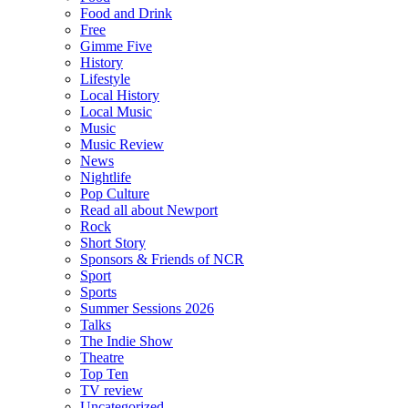
Food and Drink
Free
Gimme Five
History
Lifestyle
Local History
Local Music
Music
Music Review
News
Nightlife
Pop Culture
Read all about Newport
Rock
Short Story
Sponsors & Friends of NCR
Sport
Sports
Summer Sessions 2026
Talks
The Indie Show
Theatre
Top Ten
TV review
Uncategorized