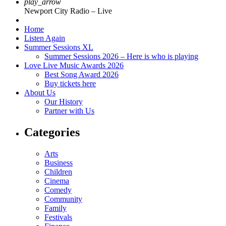
play_arrow
Newport City Radio – Live
Home
Listen Again
Summer Sessions XL
Summer Sessions 2026 – Here is who is playing
Love Live Music Awards 2026
Best Song Award 2026
Buy tickets here
About Us
Our History
Partner with Us
Categories
Arts
Business
Children
Cinema
Comedy
Community
Family
Festivals