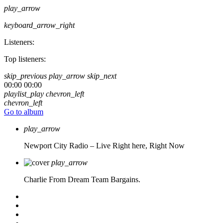
play_arrow
keyboard_arrow_right
Listeners:
Top listeners:
skip_previous
play_arrow
skip_next
00:00
00:00
playlist_play
chevron_left
chevron_left
Go to album
play_arrow
Newport City Radio – Live
Right here, Right Now
play_arrow
Charlie From Dream Team Bargains.