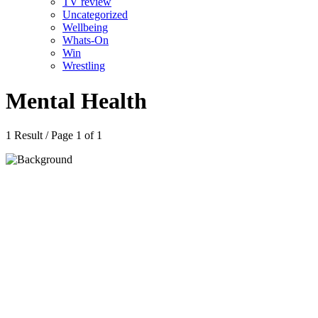
TV review
Uncategorized
Wellbeing
Whats-On
Win
Wrestling
Mental Health
1 Result / Page 1 of 1