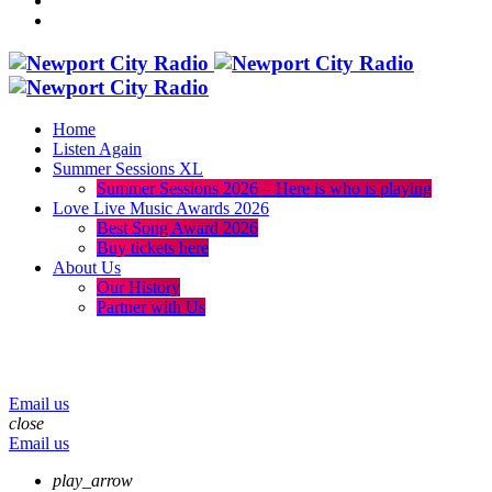
Home
Listen Again
Summer Sessions XL
Summer Sessions 2026 – Here is who is playing
Love Live Music Awards 2026
Best Song Award 2026
Buy tickets here
About Us
Our History
Partner with Us
menu
play_arrow
volume_up
Email us
close
Email us
play_arrow