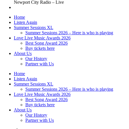
Newport City Radio – Live
Home
Listen Again
Summer Sessions XL
Summer Sessions 2026 – Here is who is playing
Love Live Music Awards 2026
Best Song Award 2026
Buy tickets here
About Us
Our History
Partner with Us
Home
Listen Again
Summer Sessions XL
Summer Sessions 2026 – Here is who is playing
Love Live Music Awards 2026
Best Song Award 2026
Buy tickets here
About Us
Our History
Partner with Us