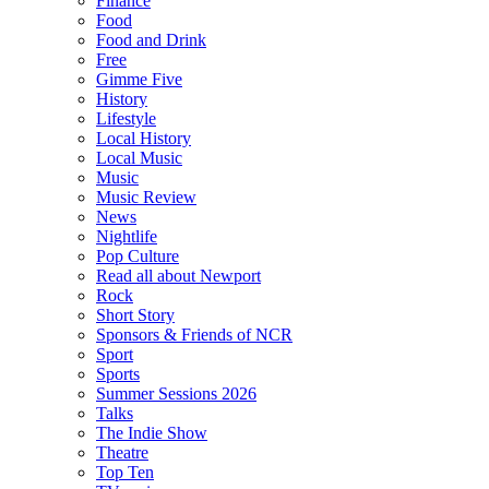
Finance
Food
Food and Drink
Free
Gimme Five
History
Lifestyle
Local History
Local Music
Music
Music Review
News
Nightlife
Pop Culture
Read all about Newport
Rock
Short Story
Sponsors & Friends of NCR
Sport
Sports
Summer Sessions 2026
Talks
The Indie Show
Theatre
Top Ten