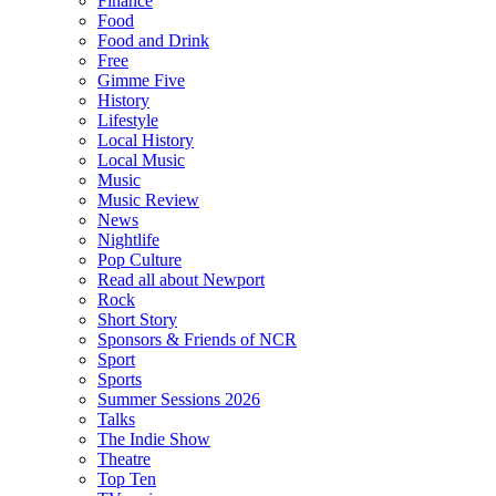
Finance
Food
Food and Drink
Free
Gimme Five
History
Lifestyle
Local History
Local Music
Music
Music Review
News
Nightlife
Pop Culture
Read all about Newport
Rock
Short Story
Sponsors & Friends of NCR
Sport
Sports
Summer Sessions 2026
Talks
The Indie Show
Theatre
Top Ten