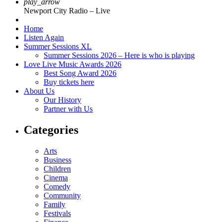
play_arrow
Newport City Radio – Live
Home
Listen Again
Summer Sessions XL
Summer Sessions 2026 – Here is who is playing
Love Live Music Awards 2026
Best Song Award 2026
Buy tickets here
About Us
Our History
Partner with Us
Categories
Arts
Business
Children
Cinema
Comedy
Community
Family
Festivals