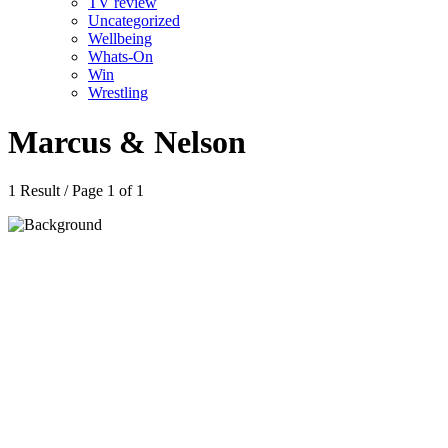
TV review
Uncategorized
Wellbeing
Whats-On
Win
Wrestling
Marcus & Nelson
1 Result / Page 1 of 1