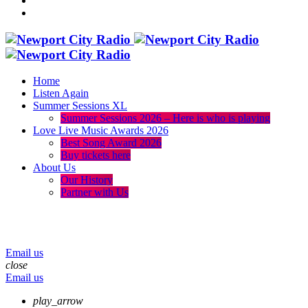
Home
Listen Again
Summer Sessions XL
Summer Sessions 2026 – Here is who is playing
Love Live Music Awards 2026
Best Song Award 2026
Buy tickets here
About Us
Our History
Partner with Us
menu
play_arrow
volume_up
Email us
close
Email us
play_arrow