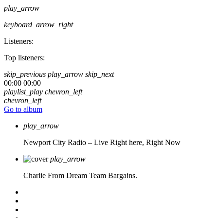
play_arrow
keyboard_arrow_right
Listeners:
Top listeners:
skip_previous
play_arrow
skip_next
00:00
00:00
playlist_play
chevron_left
chevron_left
Go to album
play_arrow
Newport City Radio – Live
Right here, Right Now
play_arrow
Charlie From Dream Team Bargains.