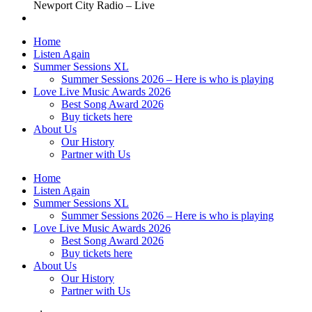
Newport City Radio – Live
Home
Listen Again
Summer Sessions XL
Summer Sessions 2026 – Here is who is playing
Love Live Music Awards 2026
Best Song Award 2026
Buy tickets here
About Us
Our History
Partner with Us
Home
Listen Again
Summer Sessions XL
Summer Sessions 2026 – Here is who is playing
Love Live Music Awards 2026
Best Song Award 2026
Buy tickets here
About Us
Our History
Partner with Us