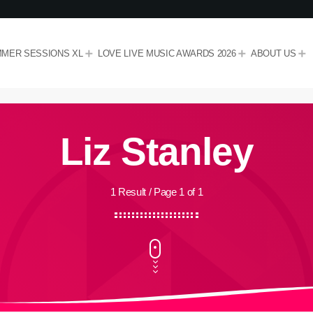
MER SESSIONS XL
LOVE LIVE MUSIC AWARDS 2026
ABOUT US
Liz Stanley
1 Result / Page 1 of 1