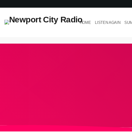
HOME
LISTEN AGAIN
SUM