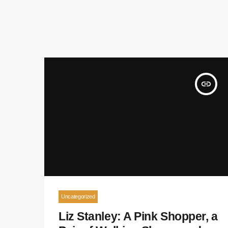
insert_link
Uncategorized
Liz Stanley: A Pink Shopper, a