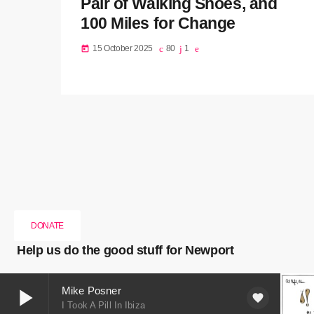
Pair of Walking Shoes, and
100 Miles for Change
15 October 2025
80
1
today
DONATE
Help us do the good stuff for Newport
play_arrow
Mike Posner
favorite
I Took A Pill In Ibiza