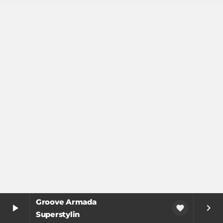
Groove Armada
play_arrow
keyboard_arrow_right
favorite
Superstylin