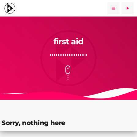
menu
play_arrow
first aid
Sorry, nothing here