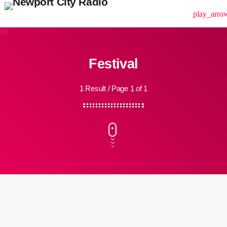
menu
play_arro
Festival
1 Result / Page 1 of 1
insert_link