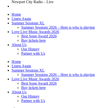
Newport City Radio – Live
Home
Listen Again
Summer Sessions XL
Summer Sessions 2026 – Here is who is playing
Love Live Music Awards 2026
Best Song Award 2026
Buy tickets here
About Us
Our History
Partner with Us
Home
Listen Again
Summer Sessions XL
Summer Sessions 2026 – Here is who is playing
Love Live Music Awards 2026
Best Song Award 2026
Buy tickets here
About Us
Our History
Partner with Us