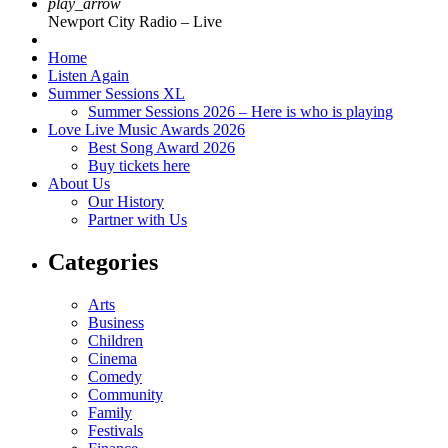
play_arrow
Newport City Radio – Live
Home
Listen Again
Summer Sessions XL
Summer Sessions 2026 – Here is who is playing
Love Live Music Awards 2026
Best Song Award 2026
Buy tickets here
About Us
Our History
Partner with Us
Categories
Arts
Business
Children
Cinema
Comedy
Community
Family
Festivals