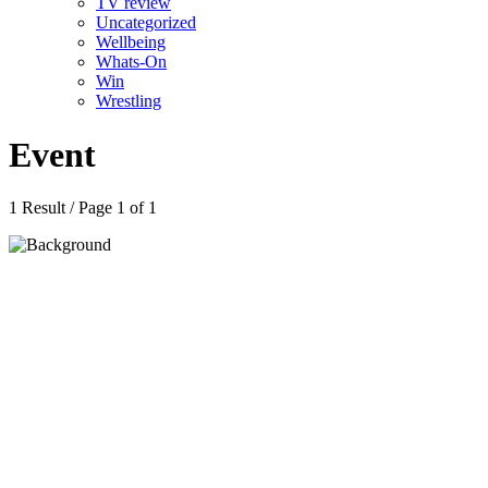
TV review
Uncategorized
Wellbeing
Whats-On
Win
Wrestling
Event
1 Result / Page 1 of 1