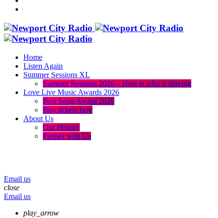
Home
Listen Again
Summer Sessions XL
Summer Sessions 2026 – Here is who is playing
Love Live Music Awards 2026
Best Song Award 2026
Buy tickets here
About Us
Our History
Partner with Us
menu
play_arrow
volume_up
Email us
close
Email us
play_arrow