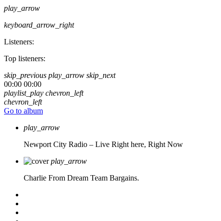
play_arrow
keyboard_arrow_right
Listeners:
Top listeners:
skip_previous
play_arrow
skip_next
00:00
00:00
playlist_play
chevron_left
chevron_left
Go to album
play_arrow
Newport City Radio – Live
Right here, Right Now
play_arrow
Charlie From Dream Team Bargains.