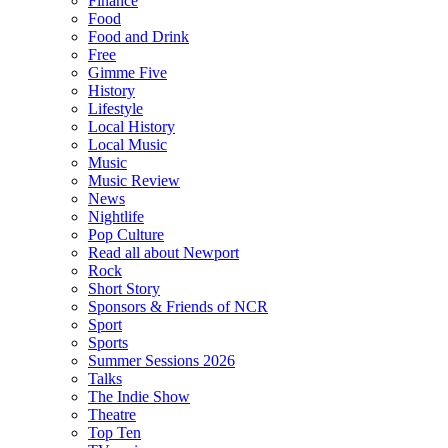
Finance
Food
Food and Drink
Free
Gimme Five
History
Lifestyle
Local History
Local Music
Music
Music Review
News
Nightlife
Pop Culture
Read all about Newport
Rock
Short Story
Sponsors & Friends of NCR
Sport
Sports
Summer Sessions 2026
Talks
The Indie Show
Theatre
Top Ten