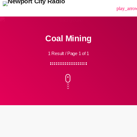
menu
play_arro
Coal Mining
1 Result / Page 1 of 1
insert_link