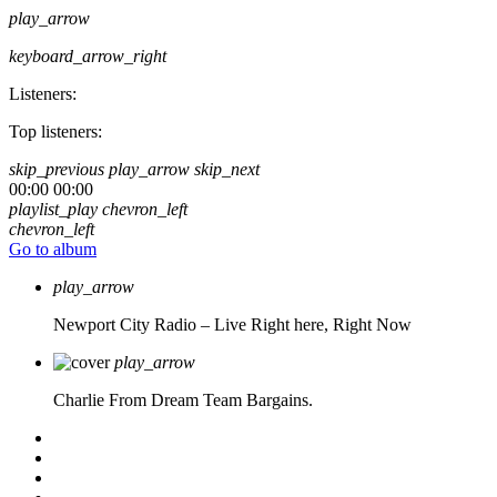
play_arrow
keyboard_arrow_right
Listeners:
Top listeners:
skip_previous
play_arrow
skip_next
00:00
00:00
playlist_play
chevron_left
chevron_left
Go to album
play_arrow
Newport City Radio – Live
Right here, Right Now
play_arrow
Charlie From Dream Team Bargains.