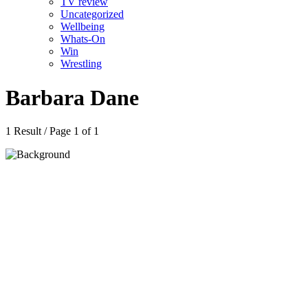
TV review
Uncategorized
Wellbeing
Whats-On
Win
Wrestling
Barbara Dane
1 Result / Page 1 of 1