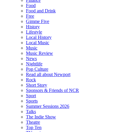
Finance
Food
Food and Drink
Free
Gimme Five
History
Lifestyle
Local History
Local Music
Music
Music Review
News
Nightlife
Pop Culture
Read all about Newport
Rock
Short Story
Sponsors & Friends of NCR
Sport
Sports
Summer Sessions 2026
Talks
The Indie Show
Theatre
Top Ten