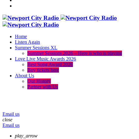
Home
Listen Again
Summer Sessions XL
Summer Sessions 2026 – Here is who is playing
Love Live Music Awards 2026
Best Song Award 2026
Buy tickets here
About Us
Our History
Partner with Us
menu
play_arrow
volume_up
Email us
close
Email us
play_arrow