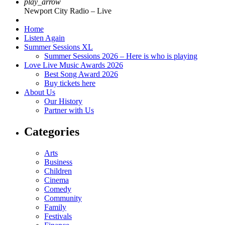
play_arrow
Newport City Radio – Live
Home
Listen Again
Summer Sessions XL
Summer Sessions 2026 – Here is who is playing
Love Live Music Awards 2026
Best Song Award 2026
Buy tickets here
About Us
Our History
Partner with Us
Categories
Arts
Business
Children
Cinema
Comedy
Community
Family
Festivals