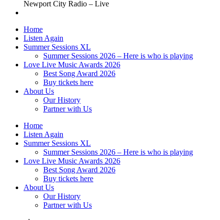
Newport City Radio – Live
Home
Listen Again
Summer Sessions XL
Summer Sessions 2026 – Here is who is playing
Love Live Music Awards 2026
Best Song Award 2026
Buy tickets here
About Us
Our History
Partner with Us
Home
Listen Again
Summer Sessions XL
Summer Sessions 2026 – Here is who is playing
Love Live Music Awards 2026
Best Song Award 2026
Buy tickets here
About Us
Our History
Partner with Us