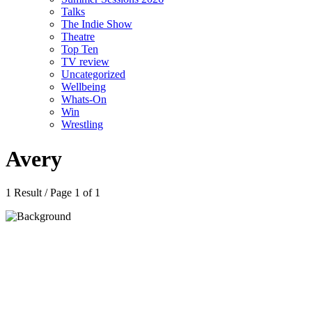
Talks
The Indie Show
Theatre
Top Ten
TV review
Uncategorized
Wellbeing
Whats-On
Win
Wrestling
Avery
1 Result / Page 1 of 1