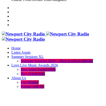
Home
Listen Again
Summer Sessions XL
Summer Sessions 2026 – Here is who is playing
Love Live Music Awards 2026
Best Song Award 2026
Buy tickets here
About Us
Our History
Partner with Us
menu
play_arrow
volume_up