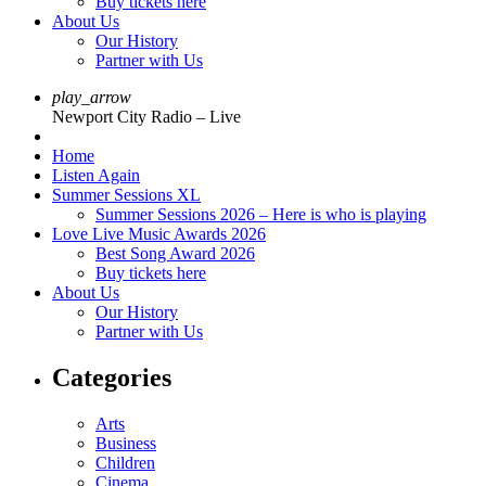
Buy tickets here
About Us
Our History
Partner with Us
play_arrow
Newport City Radio – Live
Home
Listen Again
Summer Sessions XL
Summer Sessions 2026 – Here is who is playing
Love Live Music Awards 2026
Best Song Award 2026
Buy tickets here
About Us
Our History
Partner with Us
Categories
Arts
Business
Children
Cinema