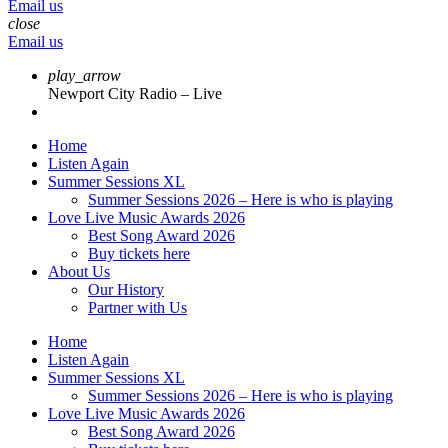
Email us
close
Email us
play_arrow
Newport City Radio – Live
Home
Listen Again
Summer Sessions XL
Summer Sessions 2026 – Here is who is playing
Love Live Music Awards 2026
Best Song Award 2026
Buy tickets here
About Us
Our History
Partner with Us
Home
Listen Again
Summer Sessions XL
Summer Sessions 2026 – Here is who is playing
Love Live Music Awards 2026
Best Song Award 2026