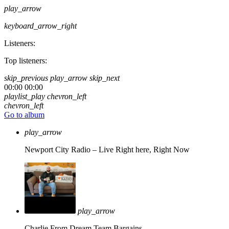
play_arrow
keyboard_arrow_right
Listeners:
Top listeners:
skip_previous
play_arrow
skip_next
00:00
00:00
playlist_play
chevron_left
chevron_left
Go to album
play_arrow
Newport City Radio – Live
Right here, Right Now
play_arrow
Charlie From Dream Team Bargains.