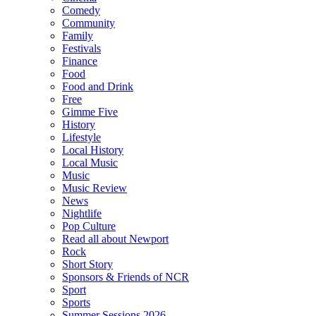
Comedy
Community
Family
Festivals
Finance
Food
Food and Drink
Free
Gimme Five
History
Lifestyle
Local History
Local Music
Music
Music Review
News
Nightlife
Pop Culture
Read all about Newport
Rock
Short Story
Sponsors & Friends of NCR
Sport
Sports
Summer Sessions 2026