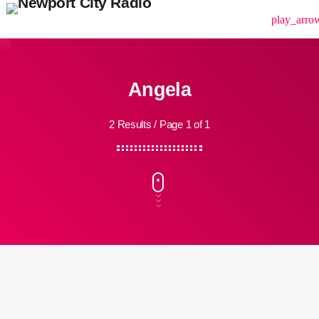
menu
play_arro
Angela
2 Results / Page 1 of 1
insert_link