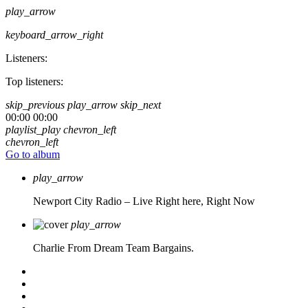
play_arrow
keyboard_arrow_right
Listeners:
Top listeners:
skip_previous
play_arrow
skip_next
00:00
00:00
playlist_play
chevron_left
chevron_left
Go to album
play_arrow
Newport City Radio – Live
Right here, Right Now
play_arrow
Charlie From Dream Team Bargains.