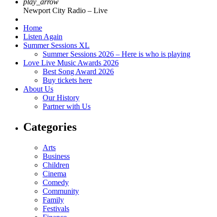
play_arrow
Newport City Radio – Live
Home
Listen Again
Summer Sessions XL
Summer Sessions 2026 – Here is who is playing
Love Live Music Awards 2026
Best Song Award 2026
Buy tickets here
About Us
Our History
Partner with Us
Categories
Arts
Business
Children
Cinema
Comedy
Community
Family
Festivals