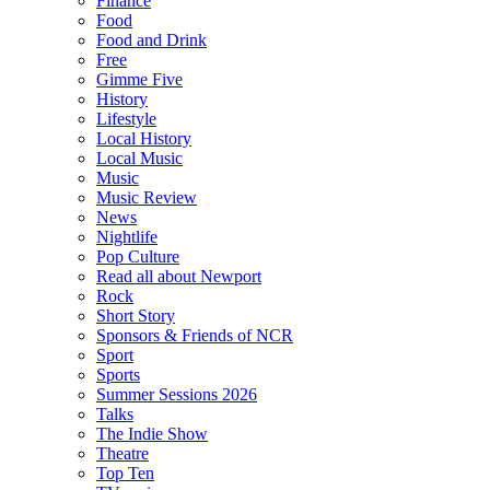
Finance
Food
Food and Drink
Free
Gimme Five
History
Lifestyle
Local History
Local Music
Music
Music Review
News
Nightlife
Pop Culture
Read all about Newport
Rock
Short Story
Sponsors & Friends of NCR
Sport
Sports
Summer Sessions 2026
Talks
The Indie Show
Theatre
Top Ten