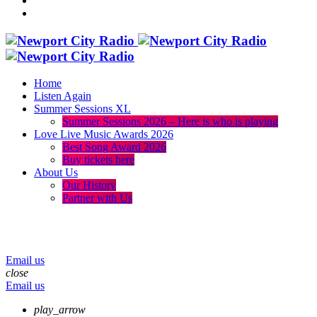
Home
Listen Again
Summer Sessions XL
Summer Sessions 2026 – Here is who is playing
Love Live Music Awards 2026
Best Song Award 2026
Buy tickets here
About Us
Our History
Partner with Us
menu
play_arrow
volume_up
Email us
close
Email us
play_arrow