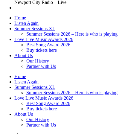
Newport City Radio – Live
Home
Listen Again
Summer Sessions XL
Summer Sessions 2026 – Here is who is playing
Love Live Music Awards 2026
Best Song Award 2026
Buy tickets here
About Us
Our History
Partner with Us
Home
Listen Again
Summer Sessions XL
Summer Sessions 2026 – Here is who is playing
Love Live Music Awards 2026
Best Song Award 2026
Buy tickets here
About Us
Our History
Partner with Us