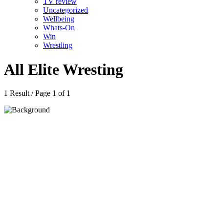
TV review
Uncategorized
Wellbeing
Whats-On
Win
Wrestling
All Elite Wresting
1 Result / Page 1 of 1