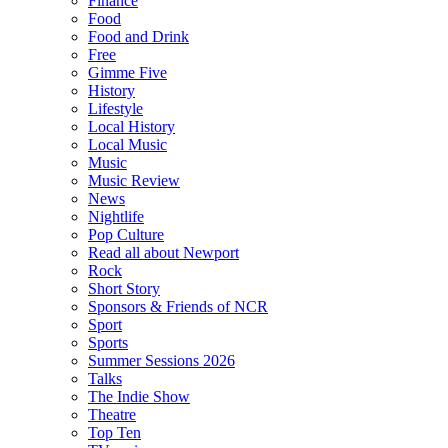
Finance
Food
Food and Drink
Free
Gimme Five
History
Lifestyle
Local History
Local Music
Music
Music Review
News
Nightlife
Pop Culture
Read all about Newport
Rock
Short Story
Sponsors & Friends of NCR
Sport
Sports
Summer Sessions 2026
Talks
The Indie Show
Theatre
Top Ten