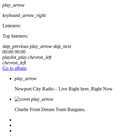
play_arrow
keyboard_arrow_right
Listeners:
Top listeners:
skip_previous
play_arrow
skip_next
00:00
00:00
playlist_play
chevron_left
chevron_left
Go to album
play_arrow
Newport City Radio – Live
Right here, Right Now
play_arrow
Charlie From Dream Team Bargains.