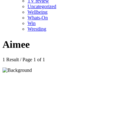
TV review
Uncategorized
Wellbeing
Whats-On
Win
Wrestling
Aimee
1 Result / Page 1 of 1