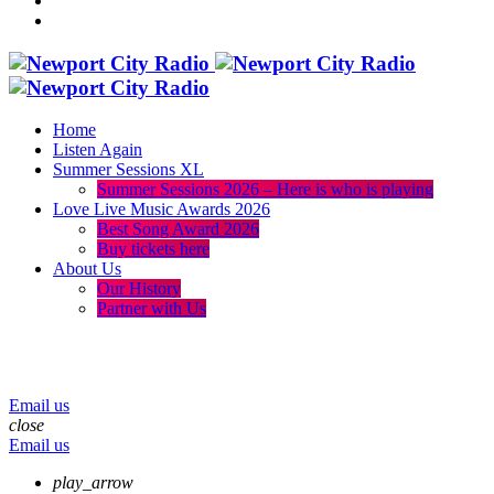
Home
Listen Again
Summer Sessions XL
Summer Sessions 2026 – Here is who is playing
Love Live Music Awards 2026
Best Song Award 2026
Buy tickets here
About Us
Our History
Partner with Us
menu
play_arrow
volume_up
Email us
close
Email us
play_arrow