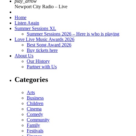
play_arrow
Newport City Radio – Live
Home
Listen Again
Summer Sessions XL
Summer Sessions 2026 – Here is who is playing
Love Live Music Awards 2026
Best Song Award 2026
Buy tickets here
About Us
Our History
Partner with Us
Categories
Arts
Business
Children
Cinema
Comedy
Community
Family
Festivals