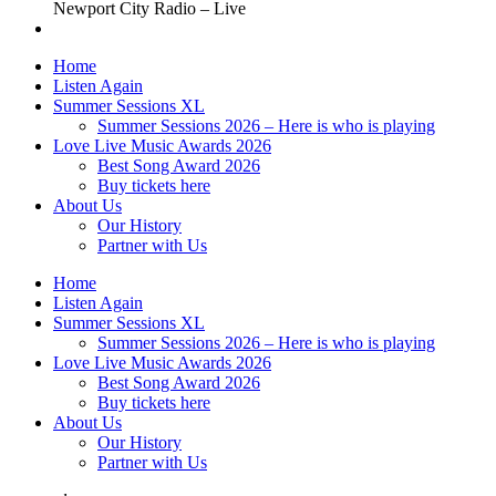
Newport City Radio – Live
Home
Listen Again
Summer Sessions XL
Summer Sessions 2026 – Here is who is playing
Love Live Music Awards 2026
Best Song Award 2026
Buy tickets here
About Us
Our History
Partner with Us
Home
Listen Again
Summer Sessions XL
Summer Sessions 2026 – Here is who is playing
Love Live Music Awards 2026
Best Song Award 2026
Buy tickets here
About Us
Our History
Partner with Us