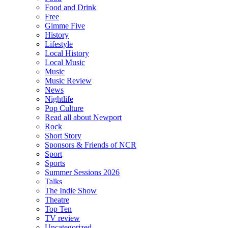
Food and Drink
Free
Gimme Five
History
Lifestyle
Local History
Local Music
Music
Music Review
News
Nightlife
Pop Culture
Read all about Newport
Rock
Short Story
Sponsors & Friends of NCR
Sport
Sports
Summer Sessions 2026
Talks
The Indie Show
Theatre
Top Ten
TV review
Uncategorized