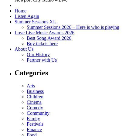
Home
Listen Again
Summer Sessions XL
Summer Sessions 2026 – Here is who is playing
Love Live Music Awards 2026
Best Song Award 2026
Buy tickets here
About Us
Our History
Partner with Us
Categories
Arts
Business
Children
Cinema
Comedy
Community
Family
Festivals
Finance
Food