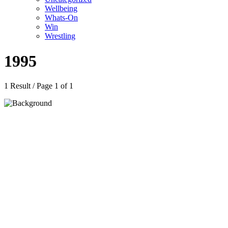
Wellbeing
Whats-On
Win
Wrestling
1995
1 Result / Page 1 of 1