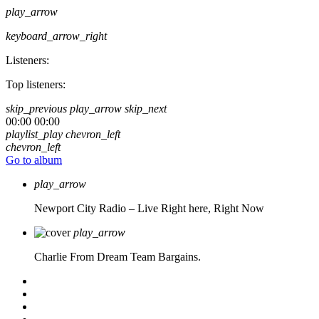
play_arrow
keyboard_arrow_right
Listeners:
Top listeners:
skip_previous
play_arrow
skip_next
00:00
00:00
playlist_play
chevron_left
chevron_left
Go to album
play_arrow
Newport City Radio – Live
Right here, Right Now
play_arrow
Charlie From Dream Team Bargains.