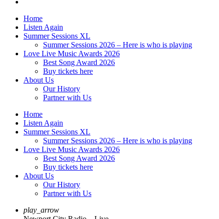
Home
Listen Again
Summer Sessions XL
Summer Sessions 2026 – Here is who is playing
Love Live Music Awards 2026
Best Song Award 2026
Buy tickets here
About Us
Our History
Partner with Us
Home
Listen Again
Summer Sessions XL
Summer Sessions 2026 – Here is who is playing
Love Live Music Awards 2026
Best Song Award 2026
Buy tickets here
About Us
Our History
Partner with Us
play_arrow
Newport City Radio – Live