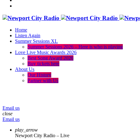
Home
Listen Again
Summer Sessions XL
Summer Sessions 2026 – Here is who is playing
Love Live Music Awards 2026
Best Song Award 2026
Buy tickets here
About Us
Our History
Partner with Us
menu
play_arrow
volume_up
Email us
close
Email us
play_arrow
Newport City Radio – Live