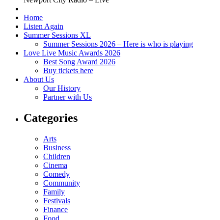
Home
Listen Again
Summer Sessions XL
Summer Sessions 2026 – Here is who is playing
Love Live Music Awards 2026
Best Song Award 2026
Buy tickets here
About Us
Our History
Partner with Us
Categories
Arts
Business
Children
Cinema
Comedy
Community
Family
Festivals
Finance
Food