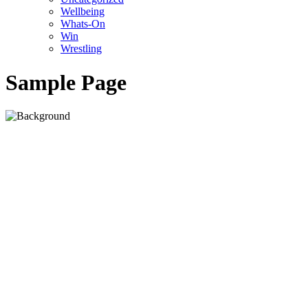
Wellbeing
Whats-On
Win
Wrestling
Sample Page