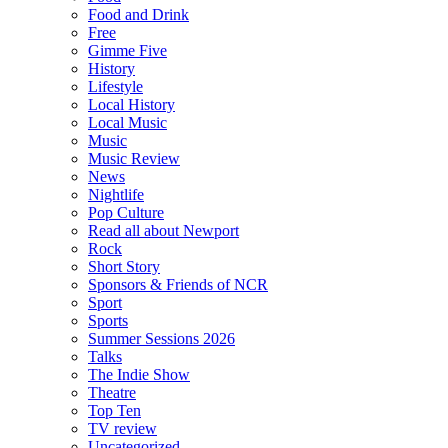
Food and Drink
Free
Gimme Five
History
Lifestyle
Local History
Local Music
Music
Music Review
News
Nightlife
Pop Culture
Read all about Newport
Rock
Short Story
Sponsors & Friends of NCR
Sport
Sports
Summer Sessions 2026
Talks
The Indie Show
Theatre
Top Ten
TV review
Uncategorized