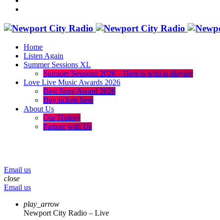
Home
Listen Again
Summer Sessions XL
Summer Sessions 2026 – Here is who is playing
Love Live Music Awards 2026
Best Song Award 2026
Buy tickets here
About Us
Our History
Partner with Us
menu
play_arrow
volume_up
Email us
close
Email us
play_arrow
Newport City Radio – Live