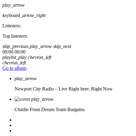
play_arrow
keyboard_arrow_right
Listeners:
Top listeners:
skip_previous
play_arrow
skip_next
00:00
00:00
playlist_play
chevron_left
chevron_left
Go to album
play_arrow
Newport City Radio – Live
Right here, Right Now
play_arrow
Charlie From Dream Team Bargains.