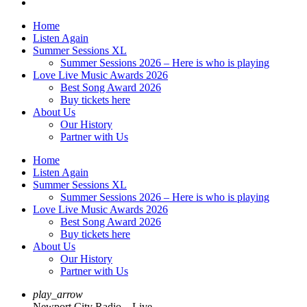
Home
Listen Again
Summer Sessions XL
Summer Sessions 2026 – Here is who is playing
Love Live Music Awards 2026
Best Song Award 2026
Buy tickets here
About Us
Our History
Partner with Us
Home
Listen Again
Summer Sessions XL
Summer Sessions 2026 – Here is who is playing
Love Live Music Awards 2026
Best Song Award 2026
Buy tickets here
About Us
Our History
Partner with Us
play_arrow
Newport City Radio – Live