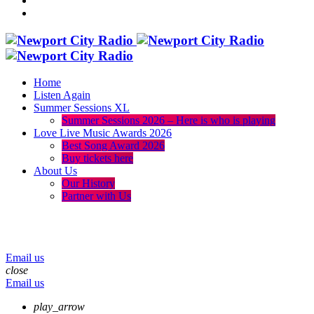
Home
Listen Again
Summer Sessions XL
Summer Sessions 2026 – Here is who is playing
Love Live Music Awards 2026
Best Song Award 2026
Buy tickets here
About Us
Our History
Partner with Us
menu
play_arrow
volume_up
Email us
close
Email us
play_arrow