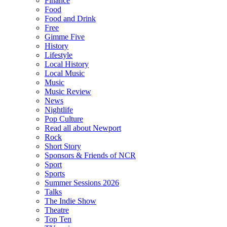
Finance
Food
Food and Drink
Free
Gimme Five
History
Lifestyle
Local History
Local Music
Music
Music Review
News
Nightlife
Pop Culture
Read all about Newport
Rock
Short Story
Sponsors & Friends of NCR
Sport
Sports
Summer Sessions 2026
Talks
The Indie Show
Theatre
Top Ten