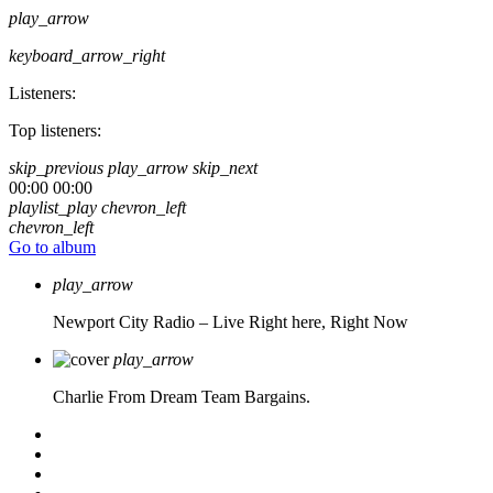
play_arrow
keyboard_arrow_right
Listeners:
Top listeners:
skip_previous
play_arrow
skip_next
00:00
00:00
playlist_play
chevron_left
chevron_left
Go to album
play_arrow
Newport City Radio – Live
Right here, Right Now
play_arrow
Charlie From Dream Team Bargains.