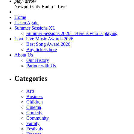
play_arrow
Newport City Radio – Live
Home
Listen Again
Summer Sessions XL
Summer Sessions 2026 – Here is who is playing
Love Live Music Awards 2026
Best Song Award 2026
Buy tickets here
About Us
Our History
Partner with Us
Categories
Arts
Business
Children
Cinema
Comedy
Community
Family
Festivals