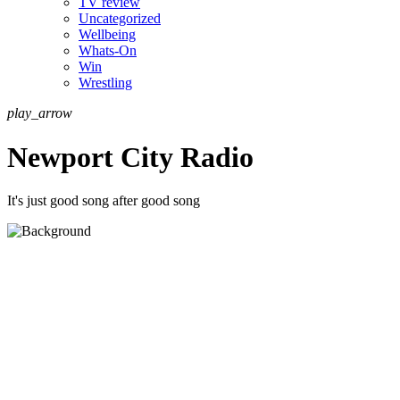
TV review
Uncategorized
Wellbeing
Whats-On
Win
Wrestling
play_arrow
Newport City Radio
It's just good song after good song