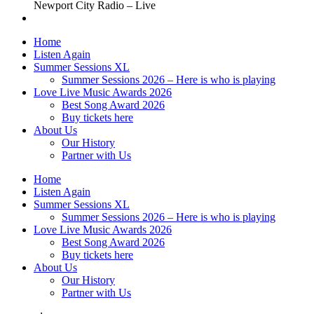
Newport City Radio – Live
Home
Listen Again
Summer Sessions XL
Summer Sessions 2026 – Here is who is playing
Love Live Music Awards 2026
Best Song Award 2026
Buy tickets here
About Us
Our History
Partner with Us
Home
Listen Again
Summer Sessions XL
Summer Sessions 2026 – Here is who is playing
Love Live Music Awards 2026
Best Song Award 2026
Buy tickets here
About Us
Our History
Partner with Us