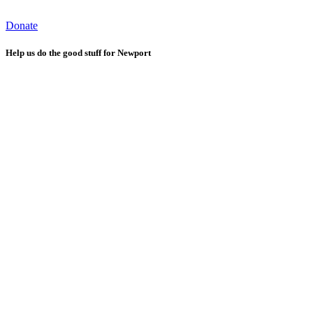
Donate
Help us do the good stuff for Newport