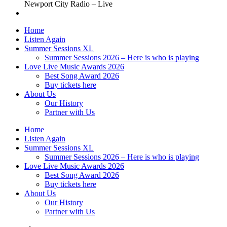
Newport City Radio – Live
Home
Listen Again
Summer Sessions XL
Summer Sessions 2026 – Here is who is playing
Love Live Music Awards 2026
Best Song Award 2026
Buy tickets here
About Us
Our History
Partner with Us
Home
Listen Again
Summer Sessions XL
Summer Sessions 2026 – Here is who is playing
Love Live Music Awards 2026
Best Song Award 2026
Buy tickets here
About Us
Our History
Partner with Us