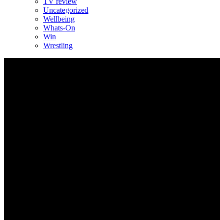
TV review
Uncategorized
Wellbeing
Whats-On
Win
Wrestling