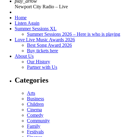
play_arrow
Newport City Radio – Live
Home
Listen Again
Summer Sessions XL
Summer Sessions 2026 – Here is who is playing
Love Live Music Awards 2026
Best Song Award 2026
Buy tickets here
About Us
Our History
Partner with Us
Categories
Arts
Business
Children
Cinema
Comedy
Community
Family
Festivals