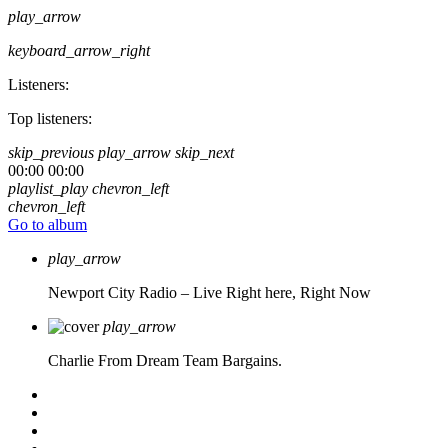
play_arrow
keyboard_arrow_right
Listeners:
Top listeners:
skip_previous
play_arrow
skip_next
00:00
00:00
playlist_play
chevron_left
chevron_left
Go to album
play_arrow
Newport City Radio – Live
Right here, Right Now
play_arrow
Charlie From Dream Team Bargains.