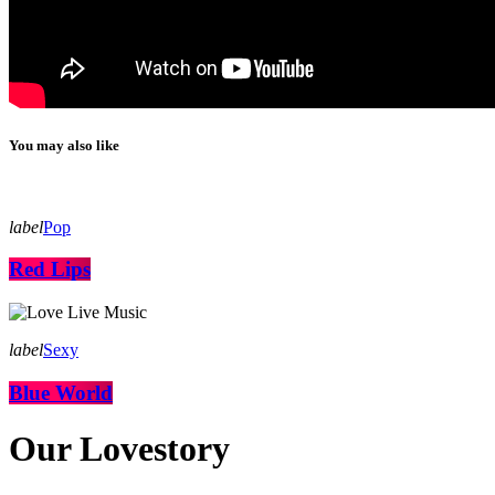
You may also like
label
Pop
Red Lips
label
Sexy
Blue World
Our Lovestory