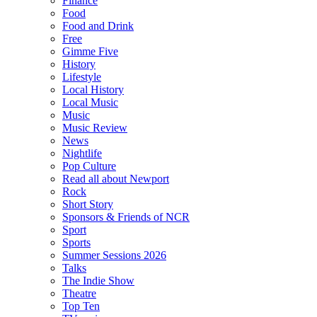
Finance
Food
Food and Drink
Free
Gimme Five
History
Lifestyle
Local History
Local Music
Music
Music Review
News
Nightlife
Pop Culture
Read all about Newport
Rock
Short Story
Sponsors & Friends of NCR
Sport
Sports
Summer Sessions 2026
Talks
The Indie Show
Theatre
Top Ten