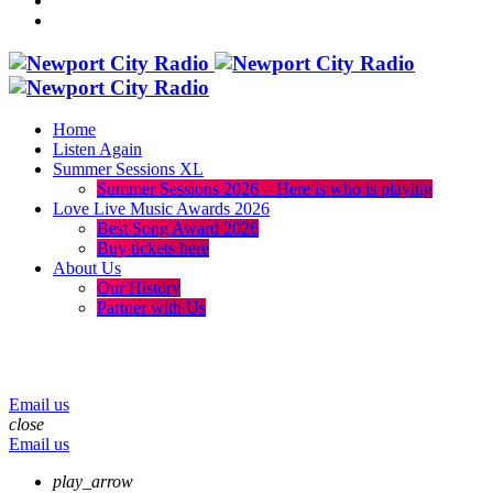
Home
Listen Again
Summer Sessions XL
Summer Sessions 2026 – Here is who is playing
Love Live Music Awards 2026
Best Song Award 2026
Buy tickets here
About Us
Our History
Partner with Us
menu
play_arrow
volume_up
Email us
close
Email us
play_arrow