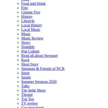
Food and Drink
Free
Gimme Five
History
Lifestyle
Local History
Local Music
Music
Music Review
News
Nightlife
Pop Culture
Read all about Newport
Rock
Short Story
Sponsors & Friends of NCR
Sport
Sports
Summer Sessions 2026
Talks
The Indie Show
Theatre
Top Ten
TV review
Uncategorized