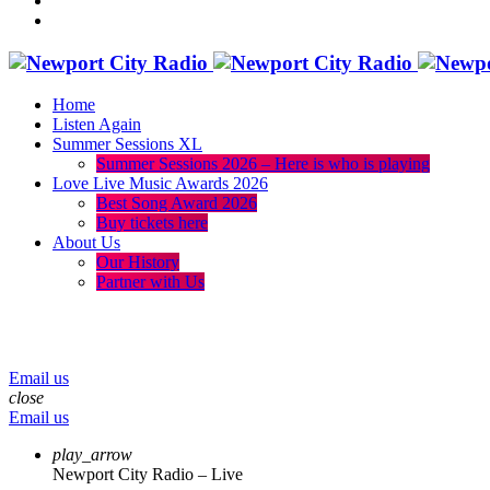
Home
Listen Again
Summer Sessions XL
Summer Sessions 2026 – Here is who is playing
Love Live Music Awards 2026
Best Song Award 2026
Buy tickets here
About Us
Our History
Partner with Us
menu
play_arrow
volume_up
Email us
close
Email us
play_arrow
Newport City Radio – Live