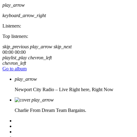
play_arrow
keyboard_arrow_right
Listeners:
Top listeners:
skip_previous
play_arrow
skip_next
00:00
00:00
playlist_play
chevron_left
chevron_left
Go to album
play_arrow
Newport City Radio – Live
Right here, Right Now
play_arrow
Charlie From Dream Team Bargains.