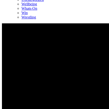
Wellbeing
Whats-On
Win
Wrestling