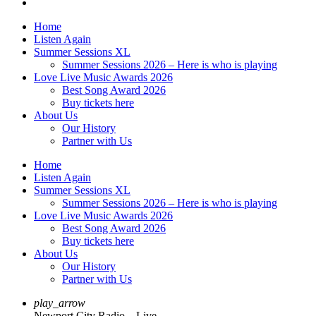
Home
Listen Again
Summer Sessions XL
Summer Sessions 2026 – Here is who is playing
Love Live Music Awards 2026
Best Song Award 2026
Buy tickets here
About Us
Our History
Partner with Us
Home
Listen Again
Summer Sessions XL
Summer Sessions 2026 – Here is who is playing
Love Live Music Awards 2026
Best Song Award 2026
Buy tickets here
About Us
Our History
Partner with Us
play_arrow
Newport City Radio – Live