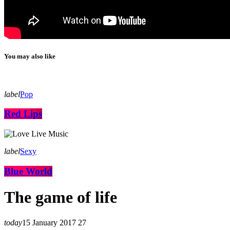
You may also like
label
Pop
Red Lips
label
Sexy
Blue World
The game of life
today
15 January 2017
27