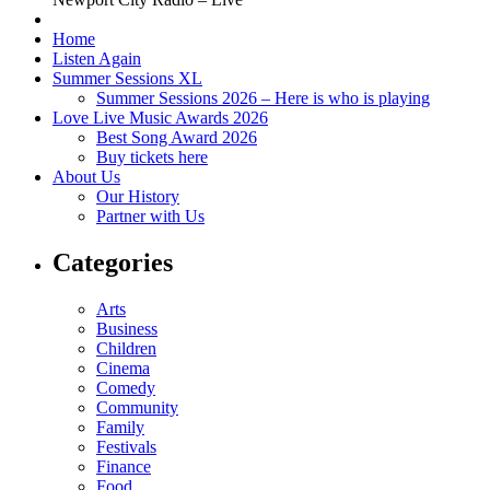
Home
Listen Again
Summer Sessions XL
Summer Sessions 2026 – Here is who is playing
Love Live Music Awards 2026
Best Song Award 2026
Buy tickets here
About Us
Our History
Partner with Us
Categories
Arts
Business
Children
Cinema
Comedy
Community
Family
Festivals
Finance
Food