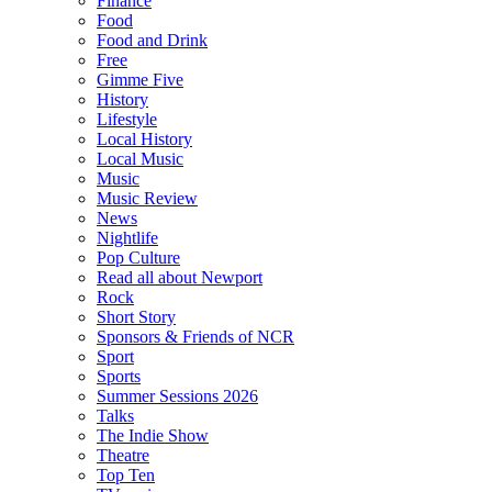
Finance
Food
Food and Drink
Free
Gimme Five
History
Lifestyle
Local History
Local Music
Music
Music Review
News
Nightlife
Pop Culture
Read all about Newport
Rock
Short Story
Sponsors & Friends of NCR
Sport
Sports
Summer Sessions 2026
Talks
The Indie Show
Theatre
Top Ten