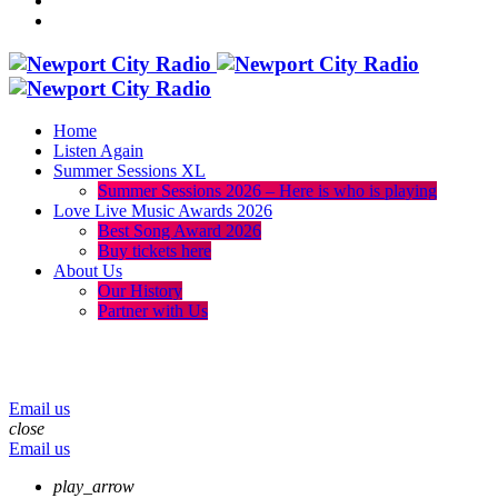
Home
Listen Again
Summer Sessions XL
Summer Sessions 2026 – Here is who is playing
Love Live Music Awards 2026
Best Song Award 2026
Buy tickets here
About Us
Our History
Partner with Us
menu
play_arrow
volume_up
Email us
close
Email us
play_arrow