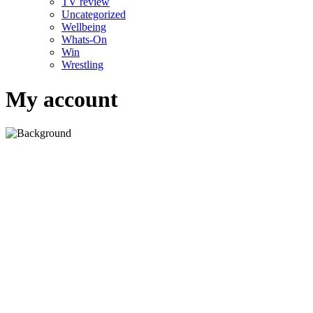
TV review
Uncategorized
Wellbeing
Whats-On
Win
Wrestling
My account