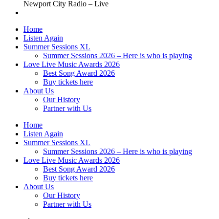
Newport City Radio – Live
Home
Listen Again
Summer Sessions XL
Summer Sessions 2026 – Here is who is playing
Love Live Music Awards 2026
Best Song Award 2026
Buy tickets here
About Us
Our History
Partner with Us
Home
Listen Again
Summer Sessions XL
Summer Sessions 2026 – Here is who is playing
Love Live Music Awards 2026
Best Song Award 2026
Buy tickets here
About Us
Our History
Partner with Us