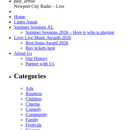
play_arrow
Newport City Radio – Live
Home
Listen Again
Summer Sessions XL
Summer Sessions 2026 – Here is who is playing
Love Live Music Awards 2026
Best Song Award 2026
Buy tickets here
About Us
Our History
Partner with Us
Categories
Arts
Business
Children
Cinema
Comedy
Community
Family
Festivals