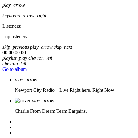
play_arrow
keyboard_arrow_right
Listeners:
Top listeners:
skip_previous
play_arrow
skip_next
00:00
00:00
playlist_play
chevron_left
chevron_left
Go to album
play_arrow
Newport City Radio – Live
Right here, Right Now
play_arrow
Charlie From Dream Team Bargains.