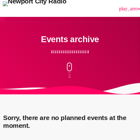
menu
play_arro
Events archive
Sorry, there are no planned events at the
moment.