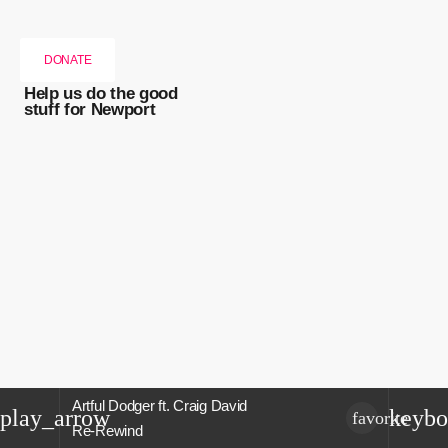
DONATE
Help us do the good
stuff for Newport
Artful Dodger ft. Craig David
play_arrow
keybo
favorite
Re-Rewind