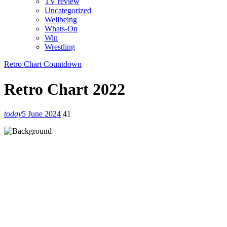
TV review
Uncategorized
Wellbeing
Whats-On
Win
Wrestling
Retro Chart Countdown
Retro Chart 2022
today
5 June 2024
41