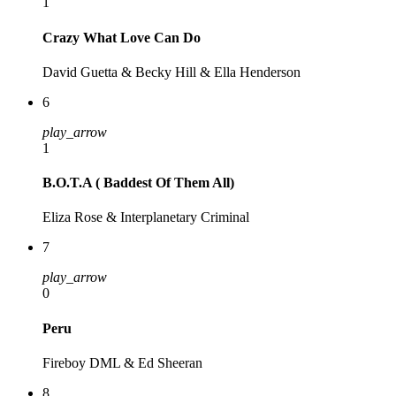
1
Crazy What Love Can Do
David Guetta & Becky Hill & Ella Henderson
6
play_arrow
1
B.O.T.A ( Baddest Of Them All)
Eliza Rose & Interplanetary Criminal
7
play_arrow
0
Peru
Fireboy DML & Ed Sheeran
8