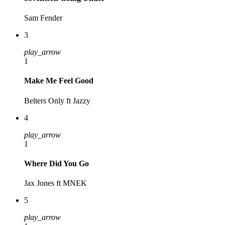
Sam Fender
3
play_arrow
1
Make Me Feel Good
Belters Only ft Jazzy
4
play_arrow
1
Where Did You Go
Jax Jones ft MNEK
5
play_arrow