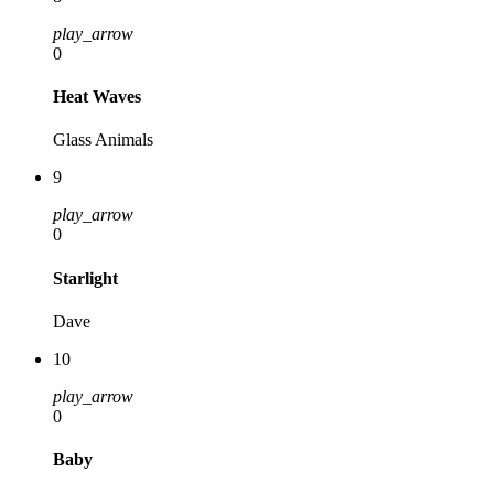
play_arrow
0
Heat Waves
Glass Animals
9
play_arrow
0
Starlight
Dave
10
play_arrow
0
Baby