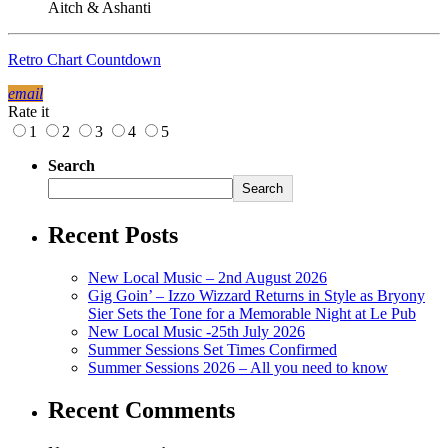
Aitch & Ashanti
Retro Chart Countdown
email
Rate it
1
2
3
4
5
Search
Search
Recent Posts
New Local Music – 2nd August 2026
Gig Goin’ – Izzo Wizzard Returns in Style as Bryony
Sier Sets the Tone for a Memorable Night at Le Pub
New Local Music -25th July 2026
Summer Sessions Set Times Confirmed
Summer Sessions 2026 – All you need to know
Recent Comments