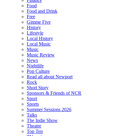
Finance
Food
Food and Drink
Free
Gimme Five
History
Lifestyle
Local History
Local Music
Music
Music Review
News
Nightlife
Pop Culture
Read all about Newport
Rock
Short Story
Sponsors & Friends of NCR
Sport
Sports
Summer Sessions 2026
Talks
The Indie Show
Theatre
Top Ten