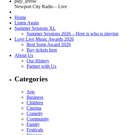
play_arrow
Newport City Radio – Live
Home
Listen Again
Summer Sessions XL
Summer Sessions 2026 – Here is who is playing
Love Live Music Awards 2026
Best Song Award 2026
Buy tickets here
About Us
Our History
Partner with Us
Categories
Arts
Business
Children
Cinema
Comedy
Community
Family
Festivals