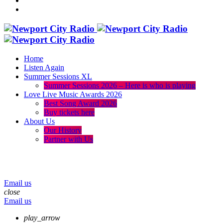
Home
Listen Again
Summer Sessions XL
Summer Sessions 2026 – Here is who is playing
Love Live Music Awards 2026
Best Song Award 2026
Buy tickets here
About Us
Our History
Partner with Us
menu
play_arrow
volume_up
Email us
close
Email us
play_arrow