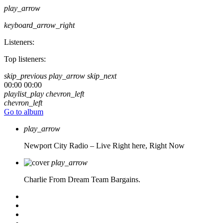
play_arrow
keyboard_arrow_right
Listeners:
Top listeners:
skip_previous
play_arrow
skip_next
00:00
00:00
playlist_play
chevron_left
chevron_left
Go to album
play_arrow
Newport City Radio – Live
Right here, Right Now
play_arrow
Charlie From Dream Team Bargains.