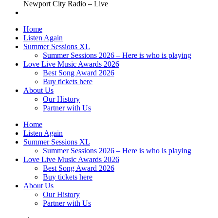
Newport City Radio – Live
Home
Listen Again
Summer Sessions XL
Summer Sessions 2026 – Here is who is playing
Love Live Music Awards 2026
Best Song Award 2026
Buy tickets here
About Us
Our History
Partner with Us
Home
Listen Again
Summer Sessions XL
Summer Sessions 2026 – Here is who is playing
Love Live Music Awards 2026
Best Song Award 2026
Buy tickets here
About Us
Our History
Partner with Us