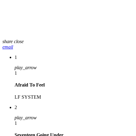
share
close
email
1
play_arrow
1
Afraid To Feel
LF SYSTEM
2
play_arrow
1
Seventeen Going Under