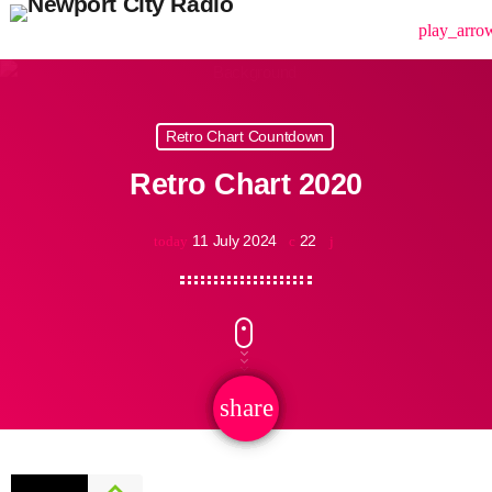
menu
play_arro
Retro Chart Countdown
Retro Chart 2020
11 July 2024
22
today
share
email