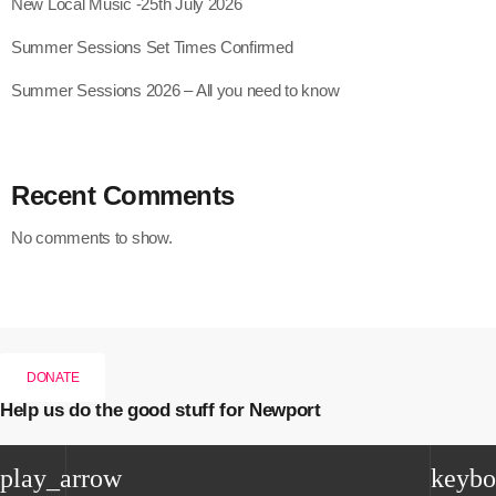
New Local Music -25th July 2026
Summer Sessions Set Times Confirmed
Summer Sessions 2026 – All you need to know
Recent Comments
No comments to show.
DONATE
Help us do the good stuff for Newport
play_arrow
keybo