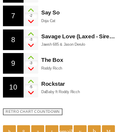
Say So
7
-2
Doja Cat
Savage Love (Laxed - Siren
8
-3
Beat)
Jawsh 685 & Jason Derulo
The Box
9
-3
Roddy Ricch
Rockstar
10
-5
DaBaby ft Roddy Ricch
RETRO CHART COUNTDOWN
email