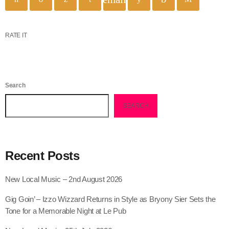
RATE IT
Search
SEARCH
Recent Posts
New Local Music – 2nd August 2026
Gig Goin’ – Izzo Wizzard Returns in Style as Bryony Sier Sets the
Tone for a Memorable Night at Le Pub