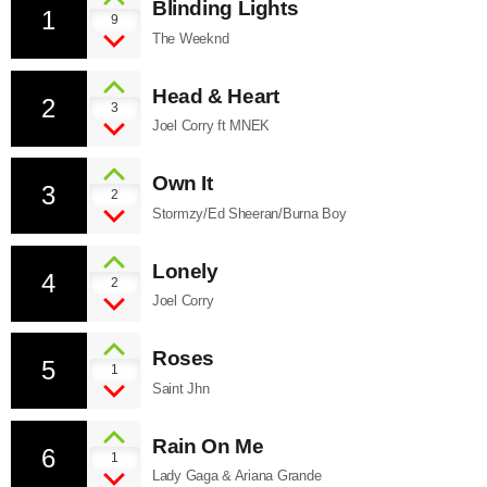
Blinding Lights
1
9
The Weeknd
Head & Heart
2
3
Joel Corry ft MNEK
Own It
3
2
Stormzy/Ed Sheeran/Burna Boy
Lonely
4
2
Joel Corry
Roses
5
1
Saint Jhn
Rain On Me
6
1
Lady Gaga & Ariana Grande