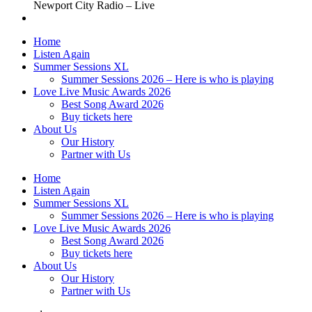
Newport City Radio – Live
Home
Listen Again
Summer Sessions XL
Summer Sessions 2026 – Here is who is playing
Love Live Music Awards 2026
Best Song Award 2026
Buy tickets here
About Us
Our History
Partner with Us
Home
Listen Again
Summer Sessions XL
Summer Sessions 2026 – Here is who is playing
Love Live Music Awards 2026
Best Song Award 2026
Buy tickets here
About Us
Our History
Partner with Us