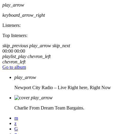
play_arrow
keyboard_arrow_right
Listeners:
Top listeners:
skip_previous
play_arrow
skip_next
00:00
00:00
playlist_play
chevron_left
chevron_left
Go to album
play_arrow
Newport City Radio – Live
Right here, Right Now
play_arrow
Charlie From Dream Team Bargains.