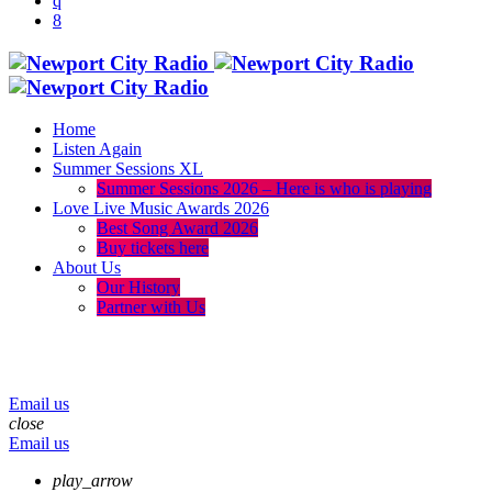
Home
Listen Again
Summer Sessions XL
Summer Sessions 2026 – Here is who is playing
Love Live Music Awards 2026
Best Song Award 2026
Buy tickets here
About Us
Our History
Partner with Us
menu
play_arrow
volume_up
Email us
close
Email us
play_arrow