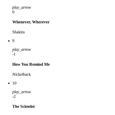
play_arrow
0
Whenever, Wherever
Shakira
9
play_arrow
-1
How You Remind Me
Nickelback
10
play_arrow
-2
The Scientist