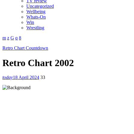
TV review
Uncategorized
Wellbeing
Whats-On
Win
Wrestling
Retro Chart Countdown
Retro Chart 2002
today
18 April 2024
33