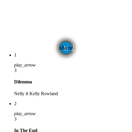
email
share
1
play_arrow
3
Dilemma
Nelly ft Kelly Rowland
2
play_arrow
3
In The End