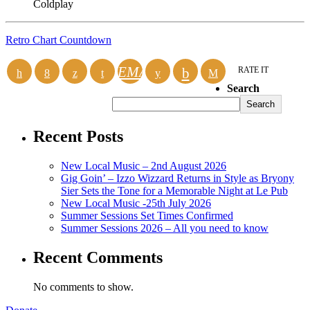
Coldplay
Retro Chart Countdown
EMAIL
RATE IT
Search
Search
Recent Posts
New Local Music – 2nd August 2026
Gig Goin’ – Izzo Wizzard Returns in Style as Bryony
Sier Sets the Tone for a Memorable Night at Le Pub
New Local Music -25th July 2026
Summer Sessions Set Times Confirmed
Summer Sessions 2026 – All you need to know
Recent Comments
No comments to show.