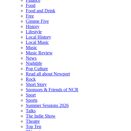
Finance
Food
Food and Drink
Free
Gimme Five
History
Lifestyle
Local History
Local Music
Music
Music Review
News
Nightlife
Pop Culture
Read all about Newport
Rock
Short Story
Sponsors & Friends of NCR
Sport
Sports
Summer Sessions 2026
Talks
The Indie Show
Theatre
Top Ten