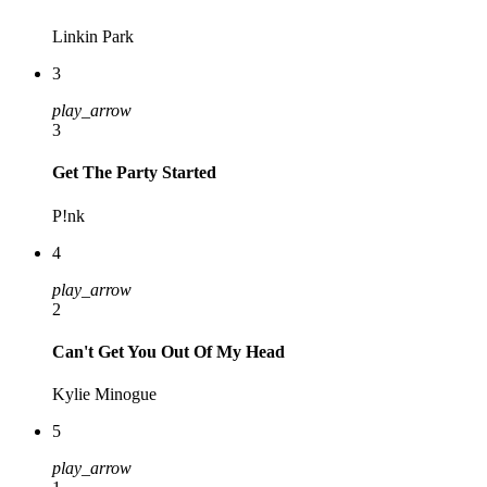
Linkin Park
3
play_arrow
3
Get The Party Started
P!nk
4
play_arrow
2
Can't Get You Out Of My Head
Kylie Minogue
5
play_arrow