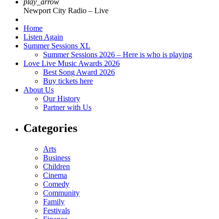
play_arrow
Newport City Radio – Live
Home
Listen Again
Summer Sessions XL
Summer Sessions 2026 – Here is who is playing
Love Live Music Awards 2026
Best Song Award 2026
Buy tickets here
About Us
Our History
Partner with Us
Categories
Arts
Business
Children
Cinema
Comedy
Community
Family
Festivals