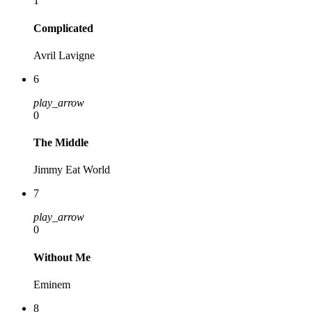
1
Complicated
Avril Lavigne
6
play_arrow
0
The Middle
Jimmy Eat World
7
play_arrow
0
Without Me
Eminem
8