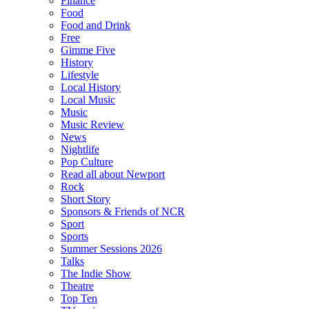
Finance
Food
Food and Drink
Free
Gimme Five
History
Lifestyle
Local History
Local Music
Music
Music Review
News
Nightlife
Pop Culture
Read all about Newport
Rock
Short Story
Sponsors & Friends of NCR
Sport
Sports
Summer Sessions 2026
Talks
The Indie Show
Theatre
Top Ten