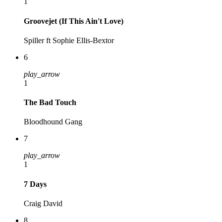
1
Groovejet (If This Ain't Love)
Spiller ft Sophie Ellis-Bextor
6
play_arrow
1
The Bad Touch
Bloodhound Gang
7
play_arrow
1
7 Days
Craig David
8