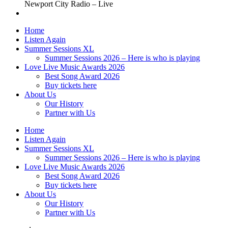
Newport City Radio – Live
Home
Listen Again
Summer Sessions XL
Summer Sessions 2026 – Here is who is playing
Love Live Music Awards 2026
Best Song Award 2026
Buy tickets here
About Us
Our History
Partner with Us
Home
Listen Again
Summer Sessions XL
Summer Sessions 2026 – Here is who is playing
Love Live Music Awards 2026
Best Song Award 2026
Buy tickets here
About Us
Our History
Partner with Us