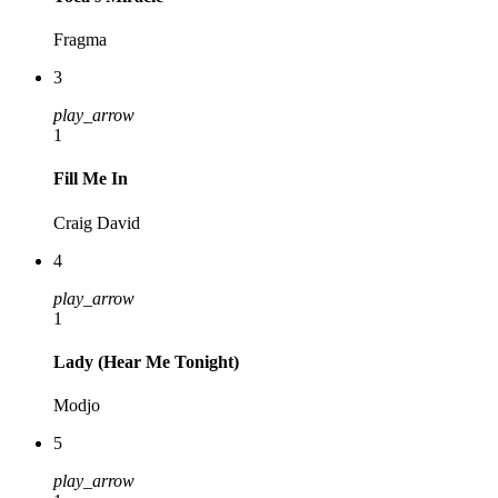
Fragma
3
play_arrow
1
Fill Me In
Craig David
4
play_arrow
1
Lady (Hear Me Tonight)
Modjo
5
play_arrow