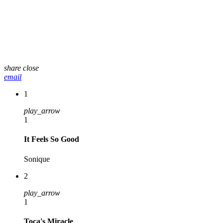
share
close
email
1
play_arrow
1
It Feels So Good
Sonique
2
play_arrow
1
Toca's Miracle