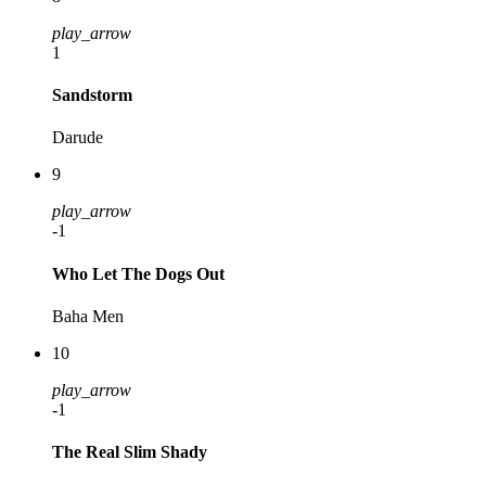
play_arrow
1
Sandstorm
Darude
9
play_arrow
-1
Who Let The Dogs Out
Baha Men
10
play_arrow
-1
The Real Slim Shady