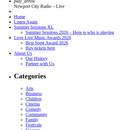
play_arrow
Newport City Radio – Live
Home
Listen Again
Summer Sessions XL
Summer Sessions 2026 – Here is who is playing
Love Live Music Awards 2026
Best Song Award 2026
Buy tickets here
About Us
Our History
Partner with Us
Categories
Arts
Business
Children
Cinema
Comedy
Community
Family
Festivals