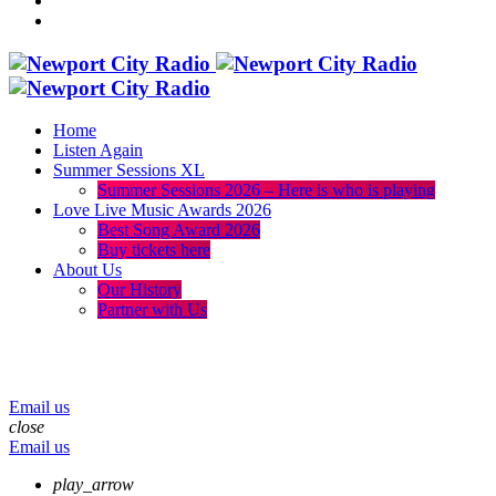
Home
Listen Again
Summer Sessions XL
Summer Sessions 2026 – Here is who is playing
Love Live Music Awards 2026
Best Song Award 2026
Buy tickets here
About Us
Our History
Partner with Us
menu
play_arrow
volume_up
Email us
close
Email us
play_arrow