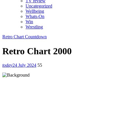
TV review
Uncategorized
Wellbeing
Whats-On
Win
Wrestling
Retro Chart Countdown
Retro Chart 2000
today
24 July 2024
55