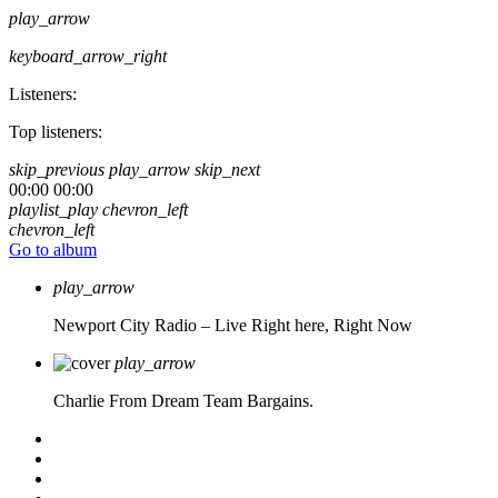
play_arrow
keyboard_arrow_right
Listeners:
Top listeners:
skip_previous
play_arrow
skip_next
00:00
00:00
playlist_play
chevron_left
chevron_left
Go to album
play_arrow
Newport City Radio – Live
Right here, Right Now
play_arrow
Charlie From Dream Team Bargains.