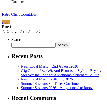
Eminem
Retro Chart Countdown
email
Rate it
1
2
3
4
5
Search
Search
Recent Posts
New Local Music – 2nd August 2026
Gig Goin’ – Izzo Wizzard Returns in Style as Bryony
Sier Sets the Tone for a Memorable Night at Le Pub
New Local Music -25th July 2026
Summer Sessions Set Times Confirmed
Summer Sessions 2026 – All you need to know
Recent Comments